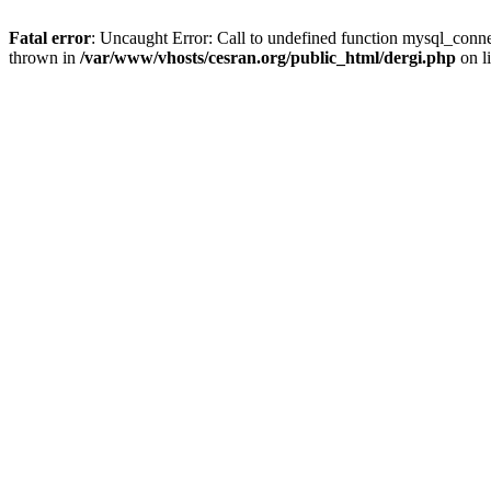
Fatal error
: Uncaught Error: Call to undefined function mysql_conne
thrown in
/var/www/vhosts/cesran.org/public_html/dergi.php
on l