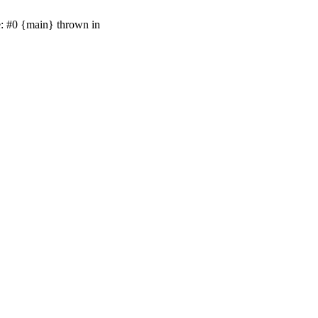
e: #0 {main} thrown in