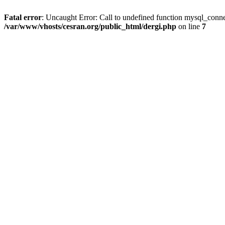
Fatal error
: Uncaught Error: Call to undefined function mysql_conne
/var/www/vhosts/cesran.org/public_html/dergi.php
on line
7