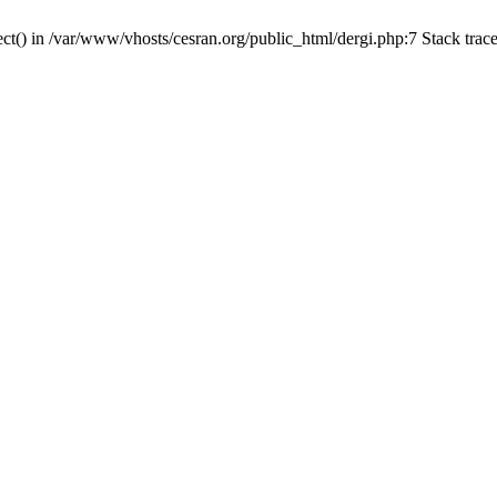
ct() in /var/www/vhosts/cesran.org/public_html/dergi.php:7 Stack trac