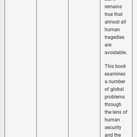
remains
true that
almost all
human
tragedies
are
avoidable.
This book
examines
a number
of global
problems
through
the lens of
human
security
and the