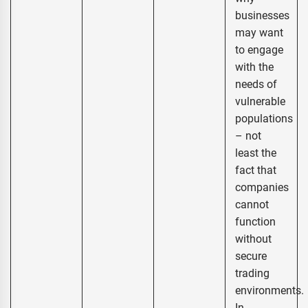
businesses
may want
to engage
with the
needs of
vulnerable
populations
– not
least the
fact that
companies
cannot
function
without
secure
trading
environments.
In