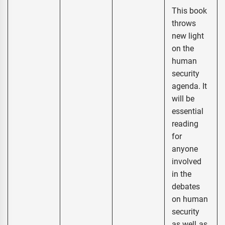
This book
throws
new light
on the
human
security
agenda. It
will be
essential
reading
for
anyone
involved
in the
debates
on human
security
as well as