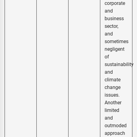
corporate
and
business
sector,
and
sometimes
negligent
of
sustainability
and
climate
change
issues.
Another
limited
and
outmoded
approach