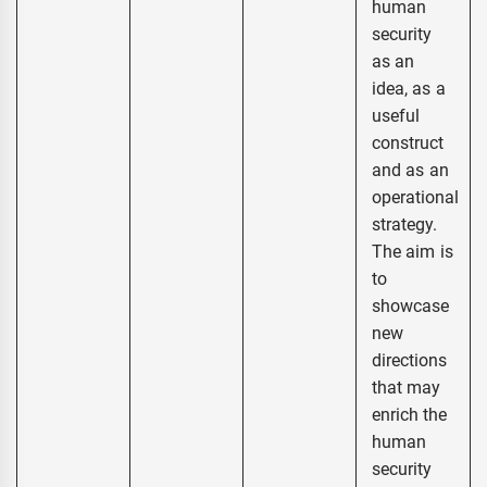
human
security
as an
idea, as a
useful
construct
and as an
operational
strategy.
The aim is
to
showcase
new
directions
that may
enrich the
human
security