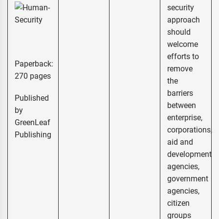
security
approach
should
welcome
efforts to
Paperback:
remove
270 pages
the
barriers
Published
between
by
enterprise,
GreenLeaf
corporations,
Publishing
aid and
development
agencies,
government
agencies,
citizen
groups