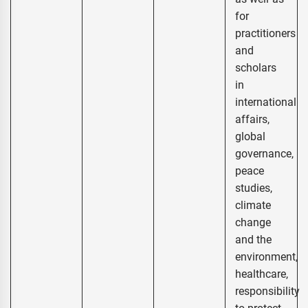
for
practitioners
and
scholars
in
international
affairs,
global
governance,
peace
studies,
climate
change
and the
environment,
healthcare,
responsibility