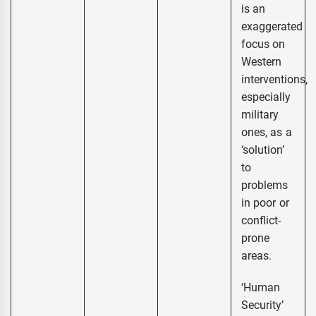
is an
exaggerated
focus on
Western
interventions,
especially
military
ones, as a
‘solution’
to
problems
in poor or
conflict-
prone
areas.
‘Human
Security’