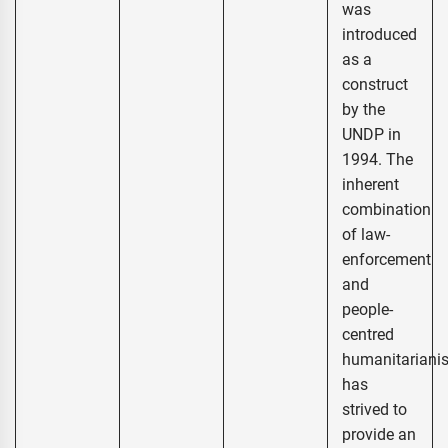
was
introduced
as a
construct
by the
UNDP in
1994. The
inherent
combination
of law-
enforcement
and
people-
centred
humanitariani
has
strived to
provide an