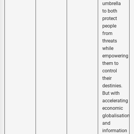
umbrella
to both
protect
people
from
threats
while
empowering
them to
control
their
destinies.
But with
accelerating
economic
globalisation
and
information