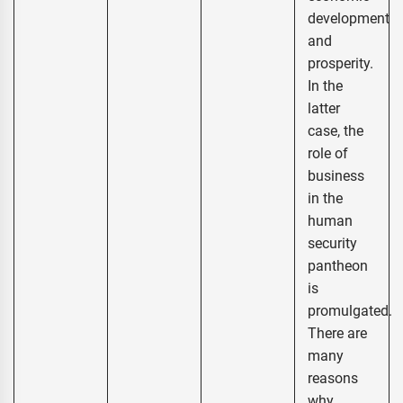
development
and
prosperity.
In the
latter
case, the
role of
business
in the
human
security
pantheon
is
promulgated.
There are
many
reasons
why