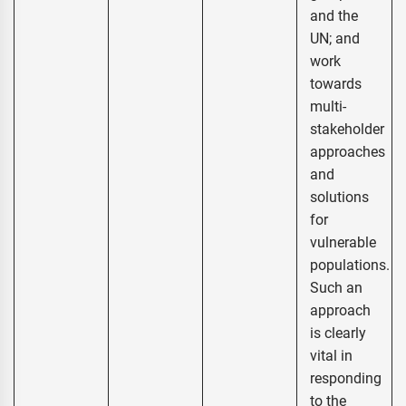
and the
UN; and
work
towards
multi-
stakeholder
approaches
and
solutions
for
vulnerable
populations.
Such an
approach
is clearly
vital in
responding
to the