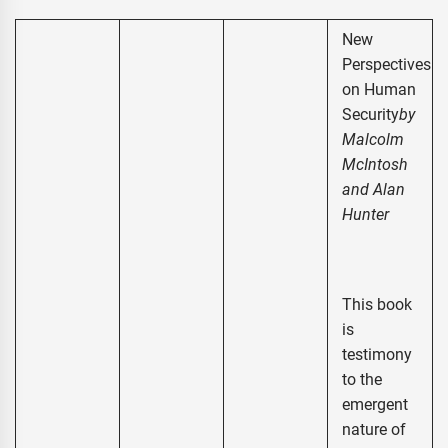
New
Perspectives
on Human
Security
by
Malcolm
McIntosh
and Alan
Hunter
This book
is
testimony
to the
emergent
nature of