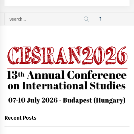
Search
for:
Recent Posts