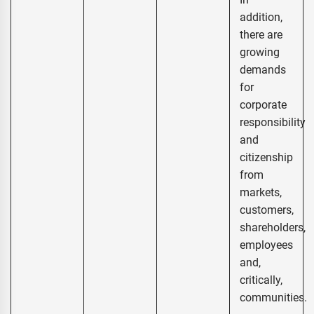
addition,
there are
growing
demands
for
corporate
responsibility
and
citizenship
from
markets,
customers,
shareholders,
employees
and,
critically,
communities.