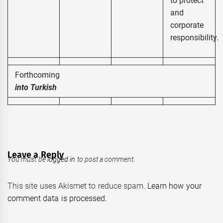
to protect
and
corporate
responsibility.
Forthcomi
into Turkish
Leave a Reply
You must be
logged in
to post a comment.
This site uses Akismet to reduce spam.
Learn how your
comment data is processed.