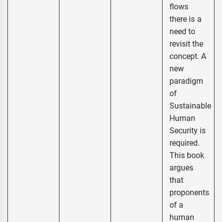
flows
there is a
need to
revisit the
concept. A
new
paradigm
of
Sustainable
Human
Security is
required.
This book
argues
that
proponents
of a
human