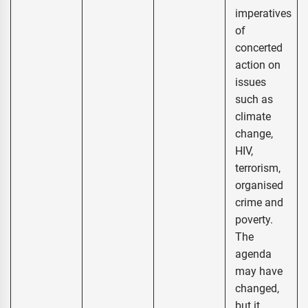
imperatives
of
concerted
action on
issues
such as
climate
change,
HIV,
terrorism,
organised
crime and
poverty.
The
agenda
may have
changed,
but it