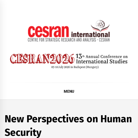
Skip
to
content
CESRAN International
MENU
New Perspectives on Human
Security