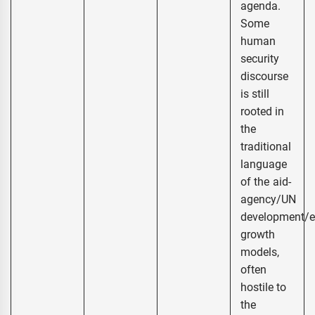
agenda.
Some
human
security
discourse
is still
rooted in
the
traditional
language
of the aid-
agency/UN
development/
growth
models,
often
hostile to
the