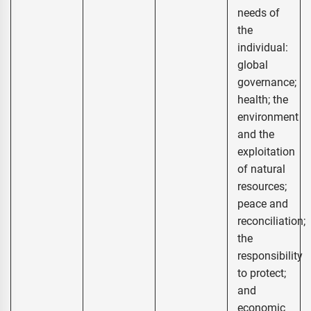
needs of
the
individual:
global
governance;
health; the
environment
and the
exploitation
of natural
resources;
peace and
reconciliation;
the
responsibility
to protect;
and
economic