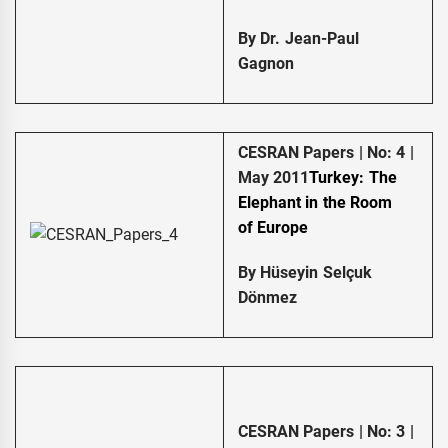
By Dr. Jean-Paul
Gagnon
CESRAN Papers | No: 4 |
May 2011
Turkey: The
Elephant in the Room
of
Europe
By Hüseyin Selçuk
Dönmez
CESRAN Papers | No: 3 |