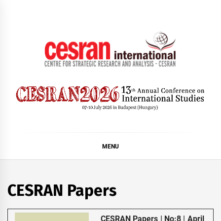
Skip
to
content
CESRAN International
MENU
CESRAN Papers
CESRAN Papers | No:8 | April