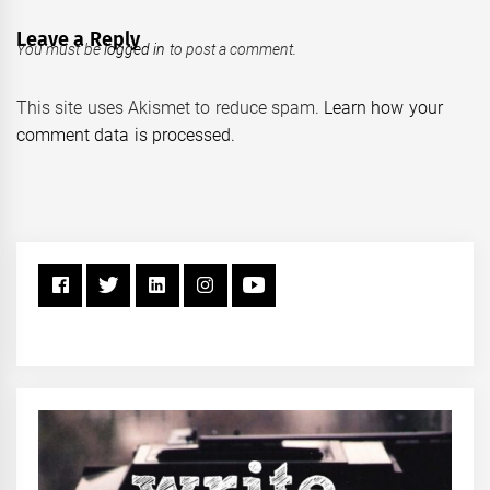
Leave a Reply
You must be
logged in
to post a comment.
This site uses Akismet to reduce spam.
Learn how your
comment data is processed.