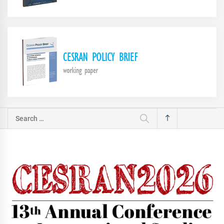
Search
for: