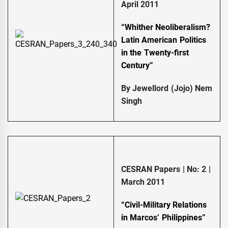
April 2011
“Whither Neoliberalism?
Latin American Politics
in the Twenty-first
Century”
By Jewellord (Jojo) Nem
Singh
CESRAN Papers | No: 2 |
March 2011
“Civil-Military Relations
in Marcos’ Philippines”