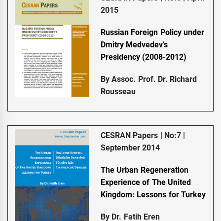
2015
Russian Foreign Policy under
Dmitry Medvedev’s
Presidency (2008-2012)
By Assoc. Prof. Dr. Richard
Rousseau
CESRAN Papers | No:7 |
September 2014
The Urban Regeneration
Experience of The United
Kingdom: Lessons for Turkey
By Dr. Fatih Eren