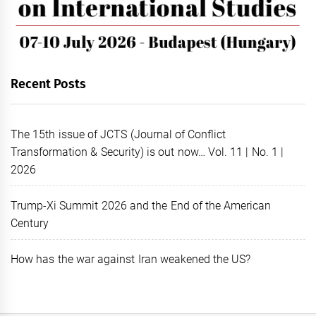
Recent Posts
The 15th issue of JCTS (Journal of Conflict
Transformation & Security) is out now… Vol. 11 | No. 1 |
2026
Trump-Xi Summit 2026 and the End of the American
Century
How has the war against Iran weakened the US?