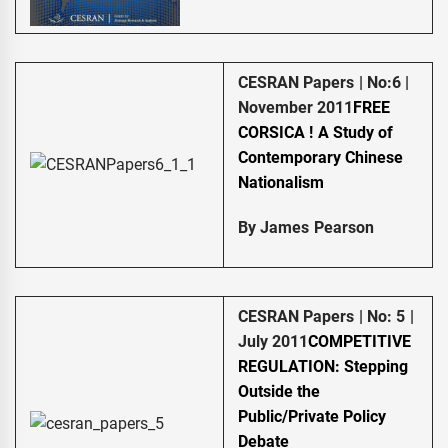
CESRAN Papers | No:6 |
November 2011
FREE
CORSICA ! A Study of
Contemporary Chinese
Nationalism
By James Pearson
CESRAN Papers | No: 5 |
July 2011
COMPETITIVE
REGULATION: Stepping
Outside the
Public/Private Policy
Debate