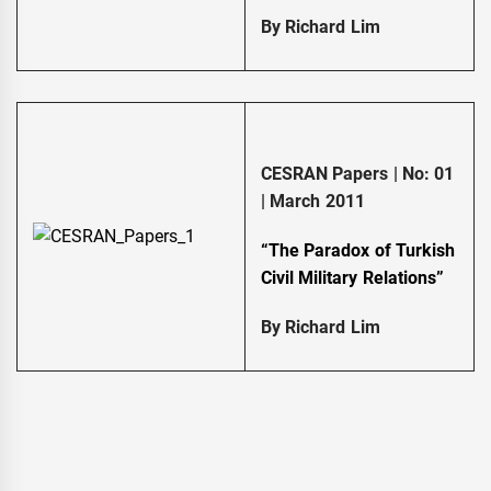
By Richard Lim
CESRAN Papers | No: 01
| March 2011
“The Paradox of Turkish
Civil Military Relations”
By Richard Lim