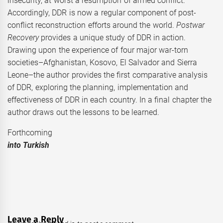
insecurity, at worst a resumption of armed conflict.
Accordingly, DDR is now a regular component of post-
conflict reconstruction efforts around the world.
Postwar
Recovery
provides a unique study of DDR in action.
Drawing upon the experience of four major war-torn
societies–Afghanistan, Kosovo, El Salvador and Sierra
Leone–the author provides the first comparative analysis
of DDR, exploring the planning, implementation and
effectiveness of DDR in each country. In a final chapter the
author draws out the lessons to be learned.
Forthcomi
into Turkish
Leave a Reply