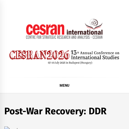
Skip
to
content
CESRAN International
MENU
Post-War Recovery: DDR