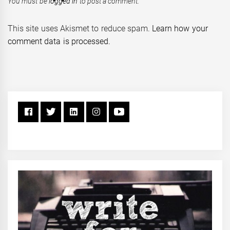
You must be
logged in
to post a comment.
This site uses Akismet to reduce spam.
Learn how your
comment data is processed.