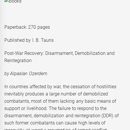
Paperback: 270 pages
Published by I. B. Tauris
Post-War Recovery: Disarmament, Demobilization and
Reintegration
by Alpaslan O
zerdem
In countries affected by war, the cessation of hostilities
inevitably produces a large number of demobilized
combatants, most of them lacking any basic means of
support or livelihood. The failure to respond to the
disarmament, demobilization and reintegration (DDR) of
such former combatants can cause high levels of