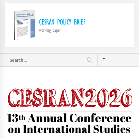
Search
for: