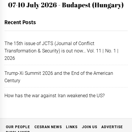
Recent Posts
The 15th issue of JCTS (Journal of Conflict
Transformation & Security) is out now… Vol. 11 | No. 1 |
2026
Trump-Xi Summit 2026 and the End of the American
Century
How has the war against Iran weakened the US?
OUR PEOPLE
CESRAN NEWS
LINKS
JOIN US
ADVERTISE