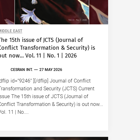
CE
Bulent G
Beijing 
MIDDLE EAST
amid hei
The 15th issue of JCTS (Journal of
the Gul
Conflict Transformation & Security) is
both of 
out now… Vol. 11 | No. 1 | 2026
ill-thou
Trump-X
CESRAN INT.
27 MAY 2026
demonst
[dflip id="9246" ][/dflip] Journal of Conflict
two sup
Transformation and Security (JCTS) Current
Issue The 15th issue of JCTS (Journal of
Conflict Transformation & Security) is out now...
Vol. 11 | No....