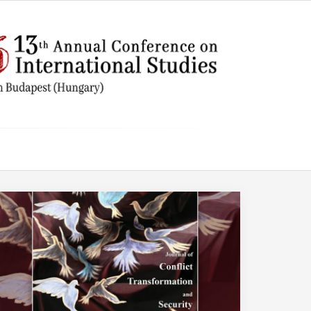
AMERICA
Trump
the E
Centu