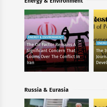
Energy & Environment
ENERGY & ENVIRONMENT
ENERG
The Oil Factor Remains A
d the
Significant Concern That
The 3
Public
Looms Over The Conflict In
Journ
Iran
Devel
Russia & Eurasia