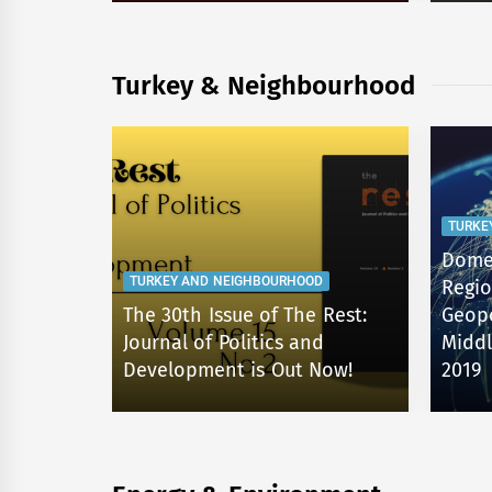
Turkey & Neighbourhood
TURKE
Domes
TURKEY AND NEIGHBOURHOOD
Regio
The 30th Issue of The Rest:
Geopo
D
Journal of Politics and
Middl
W!
Development is Out Now!
2019