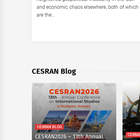
and economic chaos elsewhere, both of which
are the...
CESRAN Blog
CESRAN BLOG
CESRA
Rest:
CESRAN2026 – 13th Annual