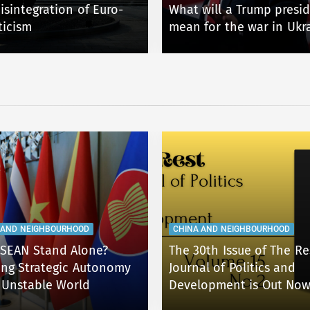
isintegration of Euro-
What will a Trump presi
ticism
mean for the war in Ukr
 AND NEIGHBOURHOOD
CHINA AND NEIGHBOURHOOD
SEAN Stand Alone?
The 30th Issue of The Re
ing Strategic Autonomy
Journal of Politics and
 Unstable World
Development is Out Now