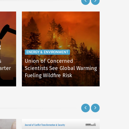
g
ENERGY & ENVIRONMENT
ENERGY & 
s
Union of Concerned
Flood Ha
arter
Scientists See Global Warming
the Unit
Fueling Wildfire Risk
After Ha