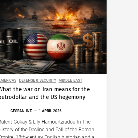
AMERICAS
DEFENSE & SECURITY
MIDDLE EAST
What the war on Iran means for the
petrodollar and the US hegemony
CESRAN INT.
1 APRIL 2026
Bulent Gokay & Lily Hamourtziadou In The
History of the Decline and Fall of the Roman
Empire, 18th-century English historian and a