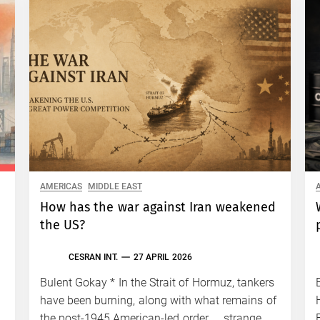
AMERICAS
MIDDLE EAST
How has the war against Iran weakened
the US?
CESRAN INT.
27 APRIL 2026
Bulent Gokay * In the Strait of Hormuz, tankers
have been burning, along with what remains of
the post-1945 American-led order. … strange