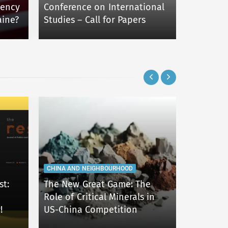
CESRAN BL
dency
Conference on International
aine?
Studies – Call for Papers
IEPAS202
CHINA AND NEIGHBOURHOOD
CHINA AND
st:
The New Great Game: The
Role of Critical Minerals in
Change i
!
US-China Competition
Security