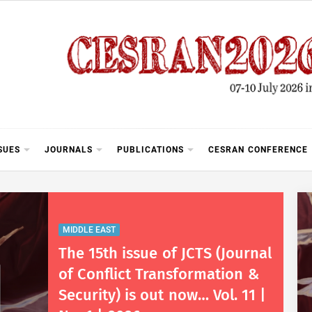
SUES
JOURNALS
PUBLICATIONS
CESRAN CONFERENCE
MIDDLE EAST
The 15th issue of JCTS (Journal
of Conflict Transformation &
Security) is out now… Vol. 11 |