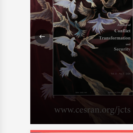
 Hormuz,
ng with what
ican-led
changes are
merica means
 Foulis,
26, p.11 The