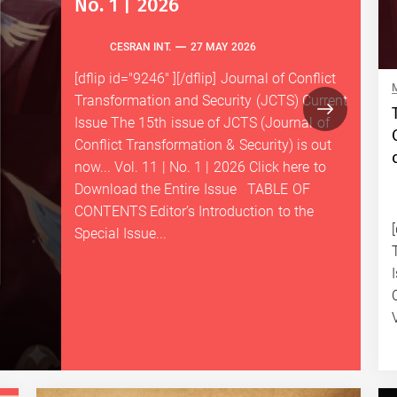
No. 1 | 2026
CESRAN INT.
27 MAY 2026
[dflip id="9246" ][/dflip] Journal of Conflict
Transformation and Security (JCTS) Current
Issue The 15th issue of JCTS (Journal of
Conflict Transformation & Security) is out
now... Vol. 11 | No. 1 | 2026 Click here to
Download the Entire Issue TABLE OF
CONTENTS Editor’s Introduction to the
Special Issue...