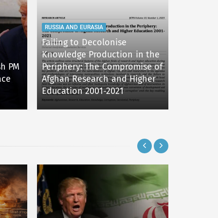
RUSSIA AND EURASIA
Failing to Decolonise
Knowledge Production in the
RUSSIA AN
ish PM
Periphery: The Compromise of
ace
Afghan Research and Higher
Nuclear 
Education 2001-2021
War