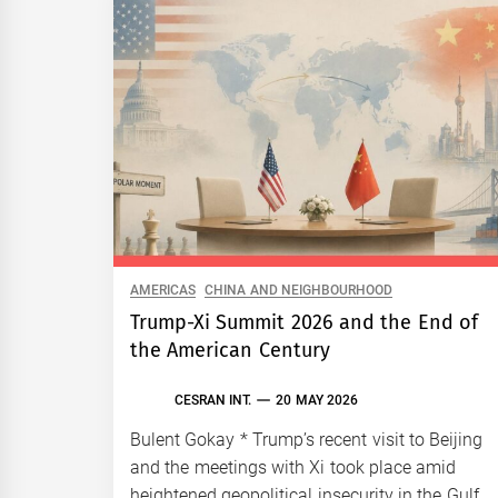
AMERICAS
CHINA AND NEIGHBOURHOOD
Trump-Xi Summit 2026 and the End of
the American Century
CESRAN INT.
20 MAY 2026
Bulent Gokay * Trump’s recent visit to Beijing
and the meetings with Xi took place amid
heightened geopolitical insecurity in the Gulf