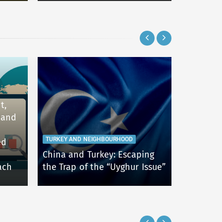
t,
 and
TURKEY AND NEIGHBOURHOOD
TURKEY AN
ed
China and Turkey: Escaping
An Overv
ach
the Trap of the “Uyghur Issue”
Foreign 