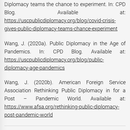
Diplomacy teams the chance to experiment. In: CPD
Blog. Available at:
https://uscpublicdiplomacy.org/blog/covid-crisis-
gives-public-diplomacy-teams-chance-experiment
Wang, J. (2020a). Public Diplomacy in the Age of
Pandemics. In: CPD Blog. Available at:
https://uscpublicdiplomacy.org/blog/public-
diplomacy-age-pandemics
Wang, J. (2020b). American Foreign Service
Association Rethinking Public Diplomacy in for a
Post – Pandemic World. Available at:
https://www.afsa.org/rethinking-public-diplomacy-
post-pandemic-world