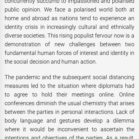
concurrently succumb to impassioned and polarised
public opinion. We face a polarised world both at
home and abroad as nations tend to experience an
identity crisis in increasingly cultural and ethnically
diverse societies. This rising populist fervour now is a
demonstration of new challenges between two
fundamental human forces of interest and identity in
the social decision and human action.
The pandemic and the subsequent social distancing
measures led to the situation where diplomats had
to agree to hold their meetings online. Online
conferences diminish the usual chemistry that arises
between the parties in personal interactions. Lack of
body language and gestures develop a dilemma
where it would be inconvenient to ascertain the
intentions and objectives of the parties. As a result,