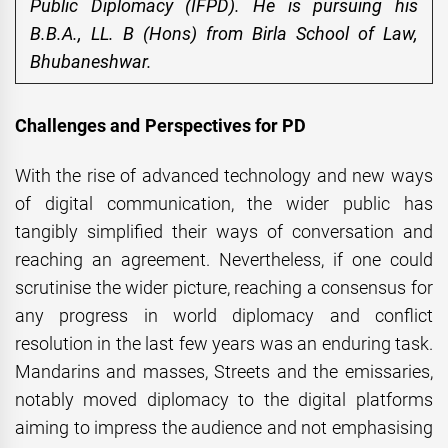
Public Diplomacy (IFPD). He is pursuing his
B.B.A., LL. B (Hons) from Birla School of Law,
Bhubaneshwar.
Challenges and Perspectives for PD
With the rise of advanced technology and new ways
of digital communication, the wider public has
tangibly simplified their ways of conversation and
reaching an agreement. Nevertheless, if one could
scrutinise the wider picture, reaching a consensus for
any progress in world diplomacy and conflict
resolution in the last few years was an enduring task.
Mandarins and masses, Streets and the emissaries,
notably moved diplomacy to the digital platforms
aiming to impress the audience and not emphasising