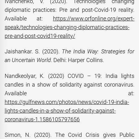
Ivanchenko, V. (2020). Technologies changing
diplomatic practices: Pre and post-Covid-19 reality.
Available at:
https://www.orfonline.org/expert-
speak/technologies-changing-diplomatic-practices-
pre-and-post-covid19-reality/
Jaishankar. S. (2020).
The India Way: Strategies for
an Uncertain World
. Delhi: Harper Collins.
Nandkeolyar, K. (2020) COVID – 19: India lights
candles in a show of solidarity against coronavirus.
Available at:
https://gulfnews.com/photos/news/covid-19-india-
lights-candles-in-a-show-of-solidarity-against-
coronavirus-1.1586105797656
Simon, N. (2020). The Covid Crisis gives Public