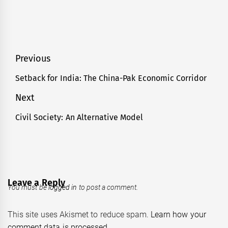
Post
Previous
navigation
Setback for India: The China-Pak Economic Corridor
Previous
post:
Next
Civil Society: An Alternative Model
Next
post:
Leave a Reply
You must be
logged in
to post a comment.
This site uses Akismet to reduce spam.
Learn how your
comment data is processed.