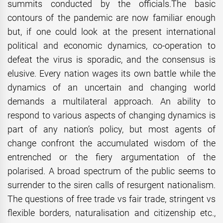
summits conducted by the officials.The basic
contours of the pandemic are now familiar enough
but, if one could look at the present international
political and economic dynamics, co-operation to
defeat the virus is sporadic, and the consensus is
elusive. Every nation wages its own battle while the
dynamics of an uncertain and changing world
demands a multilateral approach. An ability to
respond to various aspects of changing dynamics is
part of any nation’s policy, but most agents of
change confront the accumulated wisdom of the
entrenched or the fiery argumentation of the
polarised. A broad spectrum of the public seems to
surrender to the siren calls of resurgent nationalism.
The questions of free trade vs fair trade, stringent vs
flexible borders, naturalisation and citizenship etc.,