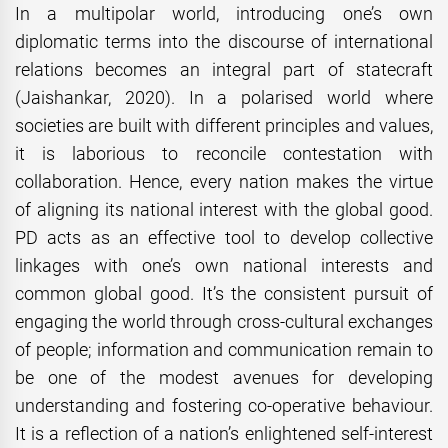
In a multipolar world, introducing one’s own
diplomatic terms into the discourse of international
relations becomes an integral part of statecraft
(Jaishankar, 2020). In a polarised world where
societies are built with different principles and values,
it is laborious to reconcile contestation with
collaboration. Hence, every nation makes the virtue
of aligning its national interest with the global good.
PD acts as an effective tool to develop collective
linkages with one’s own national interests and
common global good. It’s the consistent pursuit of
engaging the world through cross-cultural exchanges
of people; information and communication remain to
be one of the modest avenues for developing
understanding and fostering co-operative behaviour.
It is a reflection of a nation’s enlightened self-interest