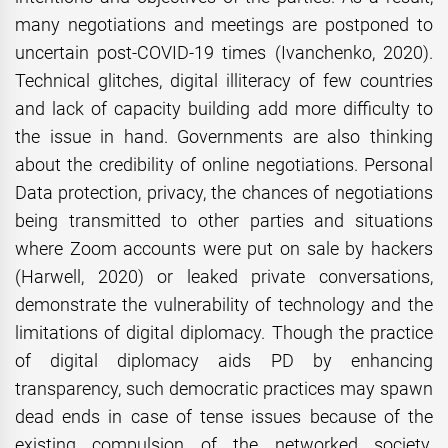
many negotiations and meetings are postponed to
uncertain post-COVID-19 times (Ivanchenko, 2020).
Technical glitches, digital illiteracy of few countries
and lack of capacity building add more difficulty to
the issue in hand. Governments are also thinking
about the credibility of online negotiations. Personal
Data protection, privacy, the chances of negotiations
being transmitted to other parties and situations
where Zoom accounts were put on sale by hackers
(Harwell, 2020) or leaked private conversations,
demonstrate the vulnerability of technology and the
limitations of digital diplomacy. Though the practice
of digital diplomacy aids PD by enhancing
transparency, such democratic practices may spawn
dead ends in case of tense issues because of the
existing compulsion of the networked society.