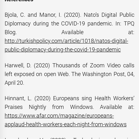
Bjola, C. and Manor, I. (2020). Nato’s Digital Public
Diplomacy during the COVID-19 pandemic. In: TPQ
Blog. Available at:
http://turkishpolicy.com/article/1018/natos-digital-
public-diplomacy-during-the-covid-19-pandemic
Harwell, D. (2020) Thousands of Zoom Video calls
left exposed on open Web. The Washington Post, 04,
April 20.
Hinnant, L. (2020) Europeans sing Health Workers’
Praises Nightly from Windows. Available at:
https://www.afar.com/magazine/europeans-
applaud-health-workers-each-night-from-windows