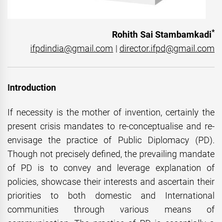
*
Rohith Sai Stambamkadi
ifpdindia@gmail.com
|
director.ifpd@gmail.com
I
ntroduction
If necessity is the mother of invention, certainly the
present crisis mandates to re-conceptualise and re-
envisage the practice of Public Diplomacy (PD).
Though not precisely defined, the prevailing mandate
of PD is to convey and leverage explanation of
policies, showcase their interests and ascertain their
priorities to both domestic and International
communities through various means of