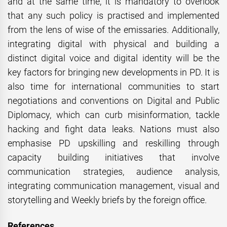
and at the same time, it is mandatory to overlook
that any such policy is practised and implemented
from the lens of wise of the emissaries. Additionally,
integrating digital with physical and building a
distinct digital voice and digital identity will be the
key factors for bringing new developments in PD. It is
also time for international communities to start
negotiations and conventions on Digital and Public
Diplomacy, which can curb misinformation, tackle
hacking and fight data leaks. Nations must also
emphasise PD upskilling and reskilling through
capacity building initiatives that involve
communication strategies, audience analysis,
integrating communication management, visual and
storytelling and Weekly briefs by the foreign office.
References