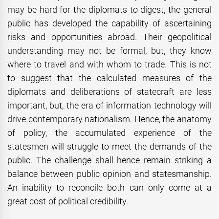
may be hard for the diplomats to digest, the general
public has developed the capability of ascertaining
risks and opportunities abroad. Their geopolitical
understanding may not be formal, but, they know
where to travel and with whom to trade. This is not
to suggest that the calculated measures of the
diplomats and deliberations of statecraft are less
important, but, the era of information technology will
drive contemporary nationalism. Hence, the anatomy
of policy, the accumulated experience of the
statesmen will struggle to meet the demands of the
public. The challenge shall hence remain striking a
balance between public opinion and statesmanship.
An inability to reconcile both can only come at a
great cost of political credibility.