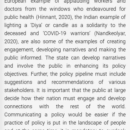
European example of applauding workers and
doctors from the windows who endeavoured for
public health (Hinnant, 2020), the Indian example of
lighting a ‘Diya’ or candle as a solidarity to the
deceased and ‘COVID-19 warriors’ (Nandkeolyar,
2020), are also some of the examples of creating
engagement, developing narratives and making the
public informed. The state can develop narratives
and involve the public in enhancing its policy
objectives. Further, the policy pipeline must include
suggestions and recommendations of various
stakeholders. It is important that the public at large
decide how their nation must engage and develop
connections with the rest of the world.
Communicating a policy would be easier if the
practice of policy is put in the landscape of people