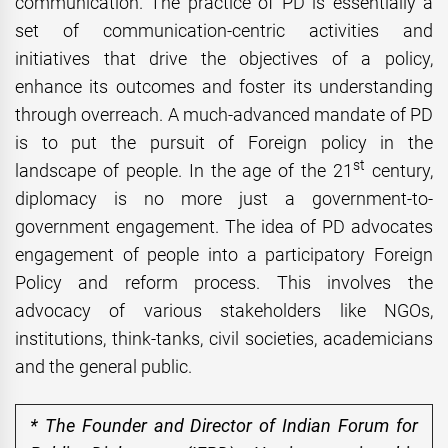
communication. The practice of PD is essentially a
set of communication-centric activities and
initiatives that drive the objectives of a policy,
enhance its outcomes and foster its understanding
through overreach. A much-advanced mandate of PD
is to put the pursuit of Foreign policy in the
st
landscape of people. In the age of the 21
century,
diplomacy is no more just a government-to-
government engagement. The idea of PD advocates
engagement of people into a participatory Foreign
Policy and reform process. This involves the
advocacy of various stakeholders like NGOs,
institutions, think-tanks, civil societies, academicians
and the general public.
* The Founder and Director of Indian Forum for