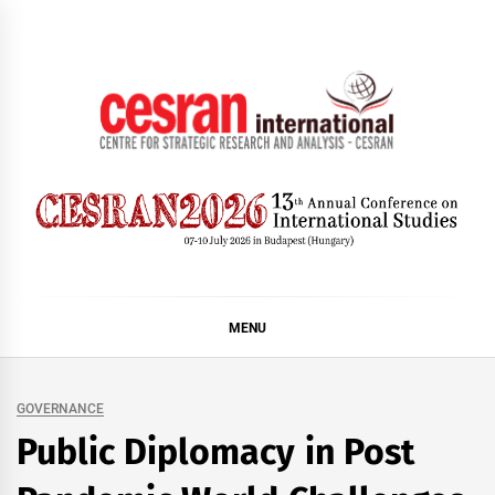
Skip
to
content
CESRAN International
MENU
GOVERNANCE
Public Diplomacy in Post