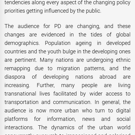
tendencies along every aspect of the changing policy
priorities getting influenced by the public.
The audience for PD are changing, and these
changes are evidenced in the tides of global
demographics. Population ageing in developed
countries and the youth bulge in the developing ones
are pertinent. Many nations are undergoing ethnic
remapping due to migration patterns, and the
diaspora of developing nations abroad are
increasing. Further, many people are living
transnational lives facilitated by wider access to
transportation and communication. In general, the
audience is now more urban who turn to digital
platforms for information, news and social
interactions. The dynamics of the urban world