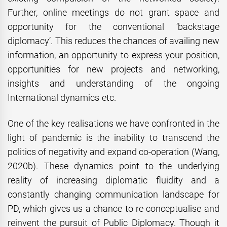
Further, online meetings do not grant space and
opportunity for the conventional ‘backstage
diplomacy’. This reduces the chances of availing new
information, an opportunity to express your position,
opportunities for new projects and networking,
insights and understanding of the ongoing
International dynamics etc.
One of the key realisations we have confronted in the
light of pandemic is the inability to transcend the
politics of negativity and expand co-operation (Wang,
2020b). These dynamics point to the underlying
reality of increasing diplomatic fluidity and a
constantly changing communication landscape for
PD, which gives us a chance to re-conceptualise and
reinvent the pursuit of Public Diplomacy. Though it