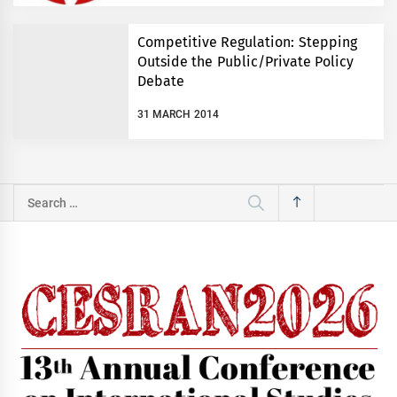
Competitive Regulation: Stepping
Outside the Public/Private Policy
Debate
31 MARCH 2014
Search
for: