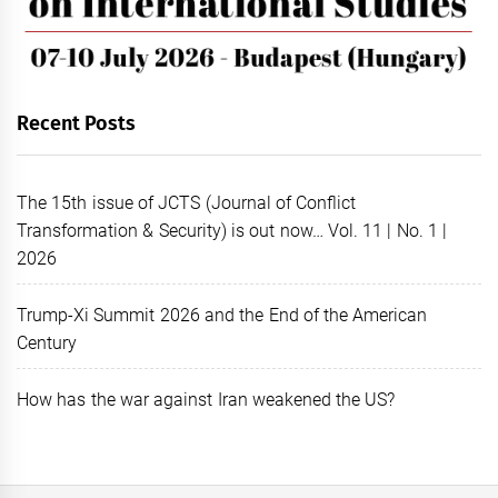
Recent Posts
The 15th issue of JCTS (Journal of Conflict
Transformation & Security) is out now… Vol. 11 | No. 1 |
2026
Trump-Xi Summit 2026 and the End of the American
Century
How has the war against Iran weakened the US?