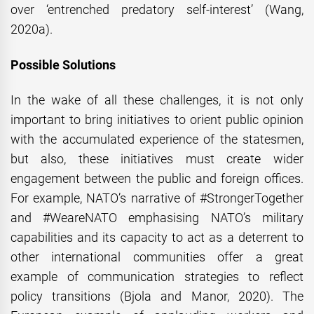
over ‘entrenched predatory self-interest’ (Wang,
2020a).
Possible Solutions
In the wake of all these challenges, it is not only
important to bring initiatives to orient public opinion
with the accumulated experience of the statesmen,
but also, these initiatives must create wider
engagement between the public and foreign offices.
For example, NATO’s narrative of #StrongerTogether
and #WeareNATO emphasising NATO’s military
capabilities and its capacity to act as a deterrent to
other international communities offer a great
example of communication strategies to reflect
policy transitions (Bjola and Manor, 2020). The