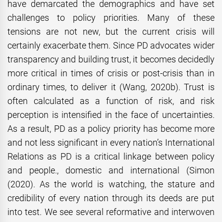
have demarcated the demographics and have set
challenges to policy priorities. Many of these
tensions are not new, but the current crisis will
certainly exacerbate them. Since PD advocates wider
transparency and building trust, it becomes decidedly
more critical in times of crisis or post-crisis than in
ordinary times, to deliver it (Wang, 2020b). Trust is
often calculated as a function of risk, and risk
perception is intensified in the face of uncertainties.
As a result, PD as a policy priority has become more
and not less significant in every nation’s International
Relations as PD is a critical linkage between policy
and people., domestic and international (Simon
(2020). As the world is watching, the stature and
credibility of every nation through its deeds are put
into test. We see several reformative and interwoven