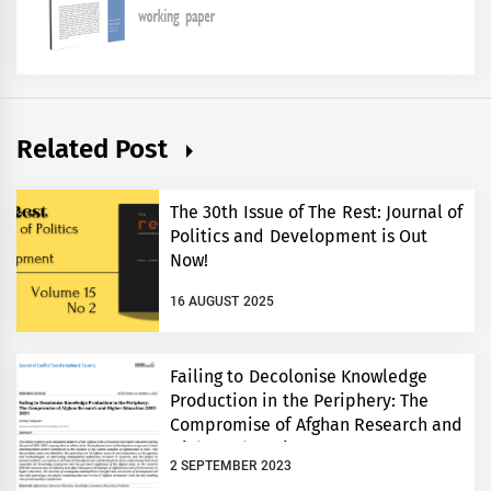
Related Post
The 30th Issue of The Rest: Journal of
Politics and Development is Out
Now!
16 AUGUST 2025
Failing to Decolonise Knowledge
Production in the Periphery: The
Compromise of Afghan Research and
Higher Education 2001-2021
2 SEPTEMBER 2023