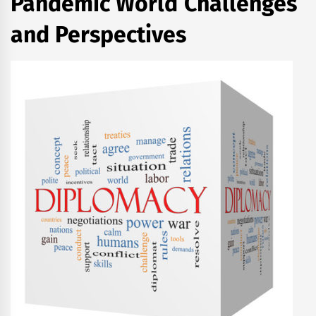
Pandemic World Challenges
and Perspectives