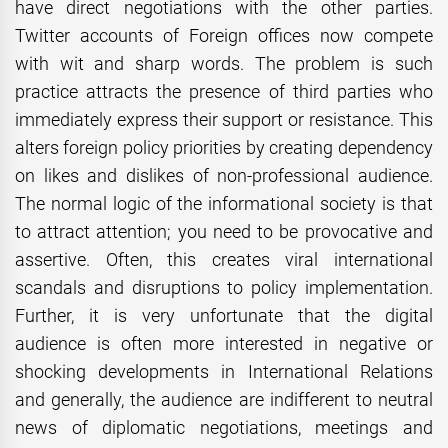
have direct negotiations with the other parties.
Twitter accounts of Foreign offices now compete
with wit and sharp words. The problem is such
practice attracts the presence of third parties who
immediately express their support or resistance. This
alters foreign policy priorities by creating dependency
on likes and dislikes of non-professional audience.
The normal logic of the informational society is that
to attract attention; you need to be provocative and
assertive. Often, this creates viral international
scandals and disruptions to policy implementation.
Further, it is very unfortunate that the digital
audience is often more interested in negative or
shocking developments in International Relations
and generally, the audience are indifferent to neutral
news of diplomatic negotiations, meetings and