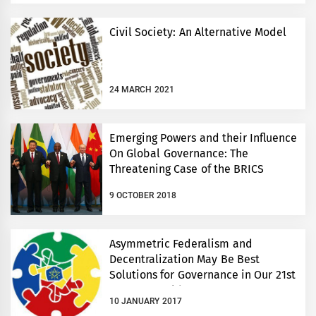
Civil Society: An Alternative Model
24 MARCH 2021
Emerging Powers and their Influence
On Global Governance: The
Threatening Case of the BRICS
9 OCTOBER 2018
Asymmetric Federalism and
Decentralization May Be Best
Solutions for Governance in Our 21st
Century World
10 JANUARY 2017