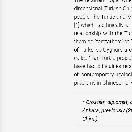
T
he recurrent topic whe
dimensional Turkish-Chi
people, the Turkic and M
[1]
which is ethnically an
relationship with the Tu
them as “forefathers” of
of Turks, so Uyghurs are
called “Pan-Turkic projec
have had difficulties rec
of contemporary realpol
problems in Chinese-Turki
* Croatian diplomat, 
Ankara, previously (
China).