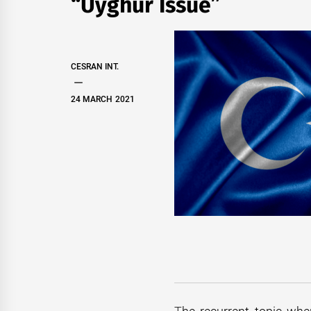
“Uyghur Issue”
CESRAN INT.
24 MARCH 2021