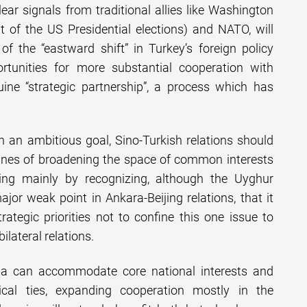
ear signals from traditional allies like Washington
ult of the US Presidential elections) and NATO, will
of the “eastward shift” in Turkey’s foreign policy
portunities for more substantial cooperation with
ine “strategic partnership”, a process which has
 an ambitious goal, Sino-Turkish relations should
lines of broadening the space of common interests
ng mainly by recognizing, although the Uyghur
jor weak point in Ankara-Beijing relations, that it
rategic priorities not to confine this one issue to
ilateral relations.
na can accommodate core national interests and
tical ties, expanding cooperation mostly in the