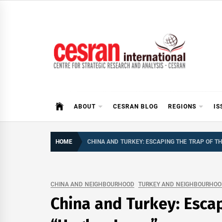
Skip
to
content
CESRAN International
ABOUT
CESRAN BLOG
REGIONS
IS
HOME
CHINA AND TURKEY: ESCAPING THE TRAP OF TH
CHINA AND NEIGHBOURHOOD
TURKEY AND NEIGHBOURHOO
China and Turkey: Escap