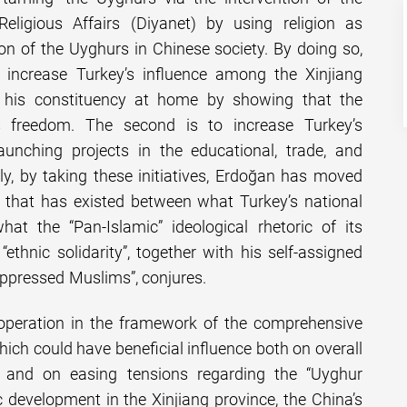
Religious Affairs (Diyanet) by using religion as
on of the Uyghurs in Chinese society. By doing so,
increase Turkey’s influence among the Xinjiang
 his constituency at home by showing that the
s freedom. The second is to increase Turkey’s
aunching projects in the educational, trade, and
ally, by taking these initiatives, Erdoğan has moved
d that has existed between what Turkey’s national
hat the “Pan-Islamic” ideological rhetoric of its
“ethnic solidarity”, together with his self-assigned
“oppressed Muslims”, conjures.
ooperation in the framework of the comprehensive
ich could have beneficial influence both on overall
and on easing tensions regarding the “Uyghur
 development in the Xinjiang province, the China’s