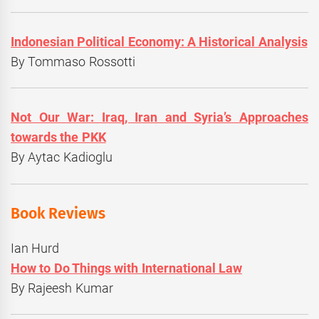
Indonesian Political Economy: A Historical Analysis
By Tommaso Rossotti
Not Our War: Iraq, Iran and Syria’s Approaches
towards the PKK
By Aytac Kadioglu
Book Reviews
Ian Hurd
How to Do Things with International Law
By Rajeesh Kumar