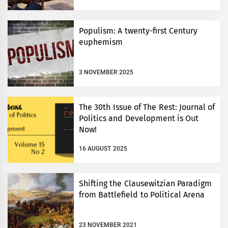
Populism: A twenty-first Century
euphemism
3 NOVEMBER 2025
The 30th Issue of The Rest: Journal of
Politics and Development is Out
Now!
16 AUGUST 2025
Shifting the Clausewitzian Paradigm
from Battlefield to Political Arena
23 NOVEMBER 2021