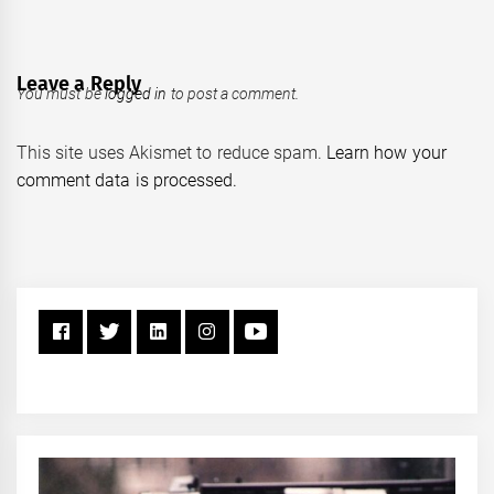
Leave a Reply
You must be
logged in
to post a comment.
This site uses Akismet to reduce spam.
Learn how your
comment data is processed.