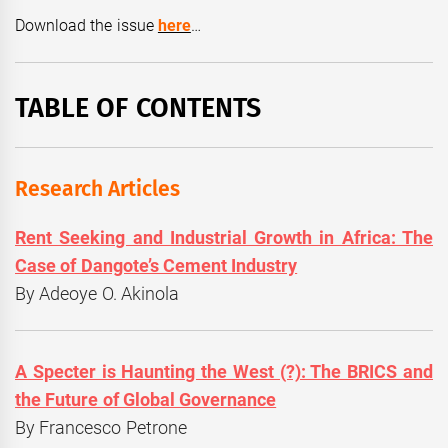
Download the issue
here
…
TABLE OF CONTENTS
Research Articles
Rent Seeking and Industrial Growth in Africa: The
Case of Dangote’s Cement Industry
By Adeoye O. Akinola
A Specter is Haunting the West (?): The BRICS and
the Future of Global Governance
By Francesco Petrone