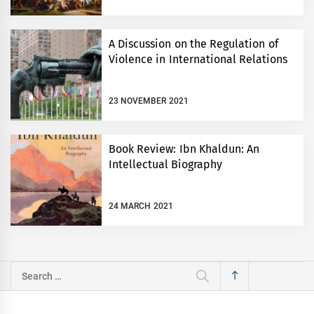
A Discussion on the Regulation of
Violence in International Relations
23 NOVEMBER 2021
Book Review: Ibn Khaldun: An
Intellectual Biography
24 MARCH 2021
Search
for: