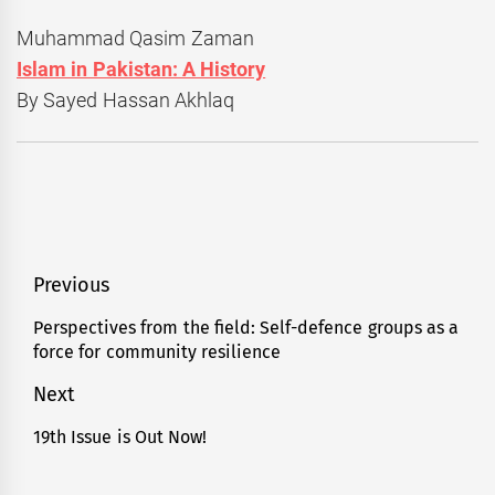
Muhammad Qasim Zaman
Islam in Pakistan: A History
By Sayed Hassan Akhlaq
Post
Previous
navigation
Perspectives from the field: Self-defence groups as a
Previous
force for community resilience
post:
Next
19th Issue is Out Now!
Next
post: