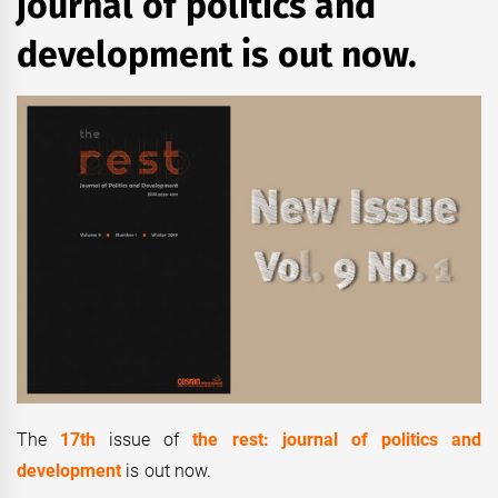
journal of politics and
development is out now.
The
17th
issue of
the rest: journal of politics and
development
is out now.