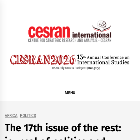
Skip
to
content
CESRAN International
MENU
AFRICA
POLITICS
The 17th issue of the rest: