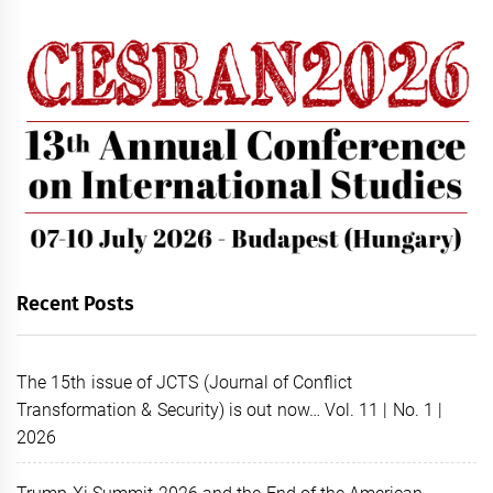
Recent Posts
The 15th issue of JCTS (Journal of Conflict
Transformation & Security) is out now… Vol. 11 | No. 1 |
2026