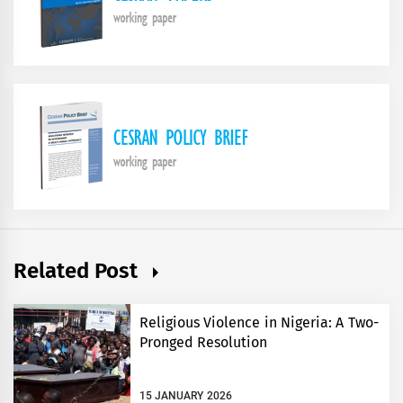
Related Post
Religious Violence in Nigeria: A Two-
Pronged Resolution
15 JANUARY 2026