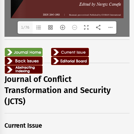
1/76
Journal of Conflict
Transformation and Security
(JCTS)
Current Issue