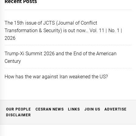
Recent Posts
The 15th issue of JCTS (Journal of Conflict
Transformation & Security) is out now… Vol. 11 | No. 1 |
2026
Trump-Xi Summit 2026 and the End of the American
Century
How has the war against Iran weakened the US?
OUR PEOPLE
CESRAN NEWS
LINKS
JOIN US
ADVERTISE
DISCLAIMER