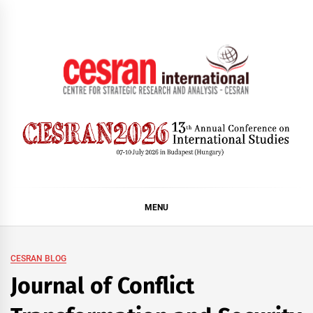
Skip
to
content
CESRAN International
MENU
CESRAN BLOG
Journal of Conflict