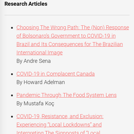
Research Articles
Choosing The Wrong Path: The (Non) Response
of Bolsonaro’s Government to COVID-19 in
Brazil and Its Consequences for The Brazilian
International Image
By Andre Sena
COVID-19 in Complacent Canada
By Howard Adelman
Pandemic Through The Food System Lens
By Mustafa Koç
COVID-19, Resistance, and Exclusion:
Experiencing “Local Lockdowns” and
Interpreting The Signposts of “Local