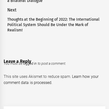
a Bilateral Dialogue
Next
Thoughts at the Beginning of 2022: The International
Next
Political System Should Be Under the Mark of
post:
Realism!
Leave a Reply
You must be
logged in
to post a comment.
This site uses Akismet to reduce spam.
Learn how your
comment data is processed.