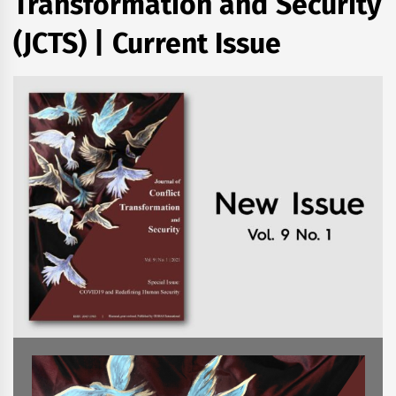
Transformation and Security
(JCTS) | Current Issue