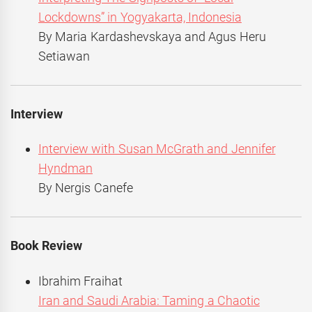
Lockdowns” in Yogyakarta, Indonesia
By Maria Kardashevskaya and Agus Heru
Setiawan
Interview
Interview with Susan McGrath and Jennifer
Hyndman
By Nergis Canefe
Book Review
Ibrahim Fraihat
Iran and Saudi Arabia: Taming a Chaotic