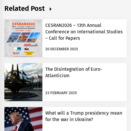
Related Post
CESRAN2026 – 13th Annual
Conference on International Studies
– Call for Papers
20 DECEMBER 2025
The Disintegration of Euro-
Atlanticism
23 FEBRUARY 2025
What will a Trump presidency mean
for the war in Ukraine?