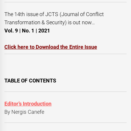
The 14th issue of JCTS (Journal of Conflict
Transformation & Security) is out now…
Vol. 9 | No. 1 | 2021
Click here to Download the Entire Issue
TABLE OF CONTENTS
Editor’s Introduction
By Nergis Canefe