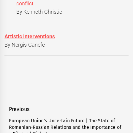
conflict
By Kenneth Christie
Artistic Interventions
By Nergis Canefe
Post
Previous
navigation
European Union’s Uncertain Future | The State of
Previous
Romanian-Russian Relations and the Importance of
post: