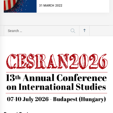
31 MARCH 2022
Search
for: