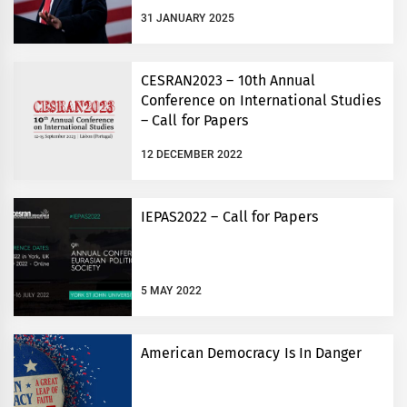
31 JANUARY 2025
CESRAN2023 – 10th Annual
Conference on International Studies
– Call for Papers
12 DECEMBER 2022
IEPAS2022 – Call for Papers
5 MAY 2022
American Democracy Is In Danger