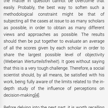
the matter in question cannot be overcome that
easily. Probably, the best way to soften such a
methodological constraint might be that of
subjecting all the cases at issue to as many scholars
as possible, in order to obtain as many different
views and approaches as possible. The results
should then be put together to evaluate an average
of all the scores given by each scholar in order to
share the largest possible level of objectivity
(Weberian
Werturteilsfreiheit
). It goes without saying
that this is a very tough challenge. Therefore, a social
scientist should, by all means, be satisfied with his
work, being fully aware of the limits related to the in-
depth study of the influence of perceptions on
decision-making
[4]
.
Before delving into the next part, it is worth recalling