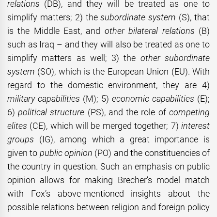
relations
(DB), and they will be treated as one to
simplify matters; 2) the
subordinate system
(S), that
is the Middle East, and
other bilateral relations
(B)
such as Iraq – and they will also be treated as one to
simplify matters as well; 3) the
other subordinate
system
(SO), which is the European Union (EU). With
regard to the domestic environment, they are 4)
military
capabilities
(M); 5)
economic capabilities
(E);
6)
political structure
(PS), and the role of
competing
elites
(CE), which will be merged together; 7)
interest
groups
(IG), among which a great importance is
given to
public opinion
(PO) and the constituencies of
the country in question. Such an emphasis on public
opinion allows for making Brecher’s model match
with Fox’s above-mentioned insights about the
possible relations between religion and foreign policy