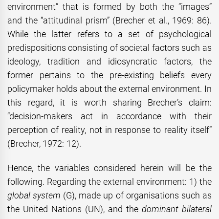
environment” that is formed by both the “images”
and the “attitudinal prism” (Brecher et al., 1969: 86).
While the latter refers to a set of psychological
predispositions consisting of societal factors such as
ideology, tradition and idiosyncratic factors, the
former pertains to the pre-existing beliefs every
policymaker holds about the external environment. In
this regard, it is worth sharing Brecher’s claim:
“decision-makers act in accordance with their
perception of reality, not in response to reality itself”
(Brecher, 1972: 12).
Hence, the variables considered herein will be the
following. Regarding the external environment: 1) the
global system
(G), made up of organisations such as
the United Nations (UN), and the
dominant bilateral