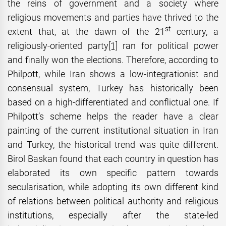
the reins of government and a society where
religious movements and parties have thrived to the
st
extent that, at the dawn of the 21
century, a
religiously-oriented party
[1]
ran for political power
and finally won the elections. Therefore, according to
Philpott, while Iran shows a low-integrationist and
consensual system, Turkey has historically been
based on a high-differentiated and conflictual one. If
Philpott’s scheme helps the reader have a clear
painting of the current institutional situation in Iran
and Turkey, the historical trend was quite different.
Birol Baskan found that each country in question has
elaborated its own specific pattern towards
secularisation, while adopting its own different kind
of relations between political authority and religious
institutions, especially after the state-led