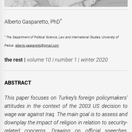
*
Alberto Gasparetto, PhD
*
The Department of Political Science, Law and International Studies, University of
Padua.
alberto.gasparetto@gmail.com
the rest |
v
olume 10 | number 1 | winter 2020
ABSTRACT
This paper focuses on Turkey’s foreign policymakers’
attitudes in the context of the 2003 US decision to
wage war against Iraq. The main goal is to assess and
downplay the impact of religion in relation to security-
related concerns. Drawing on official speeches,