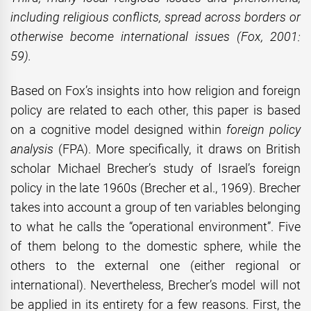
including religious conflicts, spread across borders or
otherwise become international issues
(Fox, 2001:
59)
.
Based on Fox’s insights into how religion and foreign
policy are related to each other, this paper is based
on a cognitive model designed within
foreign policy
analysis
(FPA). More specifically, it draws on British
scholar Michael Brecher’s study of Israel’s foreign
policy in the late 1960s (Brecher et al., 1969). Brecher
takes into account a group of ten variables belonging
to what he calls the “operational environment”. Five
of them belong to the domestic sphere, while the
others to the external one (either regional or
international). Nevertheless, Brecher’s model will not
be applied in its entirety for a few reasons. First, the