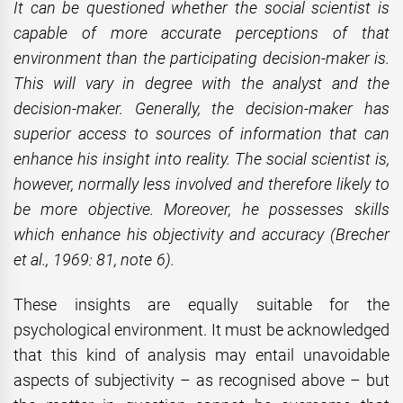
It can be questioned whether the social scientist is
capable of more accurate perceptions of that
environment than the participating decision-maker is.
This will vary in degree with the analyst and the
decision-maker. Generally, the decision-maker has
superior access to sources of information that can
enhance his insight into reality. The social scientist is,
however, normally less involved and therefore likely to
be more objective. Moreover, he possesses skills
which enhance his objectivity and accuracy (Brecher
et al., 1969: 81, note 6).
These insights are equally suitable for the
psychological environment. It must be acknowledged
that this kind of analysis may entail unavoidable
aspects of subjectivity – as recognised above – but