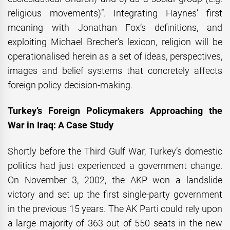
religious movements)”. Integrating Haynes’ first
meaning with Jonathan Fox’s definitions, and
exploiting Michael Brecher’s lexicon, religion will be
operationalised herein as a set of ideas, perspectives,
images and belief systems that concretely affects
foreign policy decision-making.
Turkey’s Foreign Policymakers Approaching the
War in Iraq: A Case Study
Shortly before the Third Gulf War, Turkey’s domestic
politics had just experienced a government change.
On November 3, 2002, the AKP won a landslide
victory and set up the first single-party government
in the previous 15 years. The AK Parti could rely upon
a large majority of 363 out of 550 seats in the new