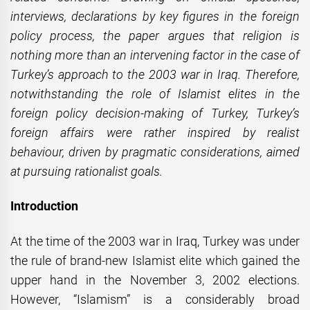
interviews, declarations by key figures in the foreign
policy process, the paper argues that religion is
nothing more than an intervening factor in the case of
Turkey’s approach to the 2003 war in Iraq. Therefore,
notwithstanding the role of Islamist elites in the
foreign policy decision-making of Turkey, Turkey’s
foreign affairs were rather inspired by realist
behaviour, driven by pragmatic considerations, aimed
at pursuing rationalist goals.
Introduction
At the time of the 2003 war in Iraq, Turkey was under
the rule of brand-new Islamist elite which gained the
upper hand in the November 3, 2002 elections.
However, “Islamism” is a considerably broad