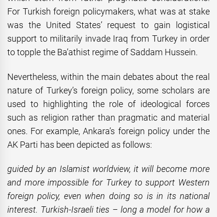
For Turkish foreign policymakers, what was at stake
was the United States’ request to gain logistical
support to militarily invade Iraq from Turkey in order
to topple the Ba’athist regime of Saddam Hussein.
Nevertheless, within the main debates about the real
nature of Turkey’s foreign policy, some scholars are
used to highlighting the role of ideological forces
such as religion rather than pragmatic and material
ones. For example, Ankara’s foreign policy under the
AK Parti has been depicted as follows:
guided by an Islamist worldview, it will become more
and more impossible for Turkey to support Western
foreign policy, even when doing so is in its national
interest. Turkish-Israeli ties – long a model for how a