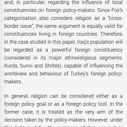
and, in particular, regarding the influence of local
constituencies on foreign policy-makers. Since Fox’s
categorisation also considers religion as a “cross-
border issue”, the same argument is equally valid for
constituencies living in foreign countries. Therefore,
in the case studied in this paper, Iraq’s population will
be regarded as a powerful foreign constituency
(considered in its major ethnoreligious segments:
Kurds, Sunni and Shiites), capable of influencing the
worldview and behaviour of Turkey’s foreign policy-
makers.
In general, religion can be considered either as a
foreign policy goal or as a foreign policy tool. In the
former case, it is treated as the very aim of the
decision taken by the policy-makers. However, under