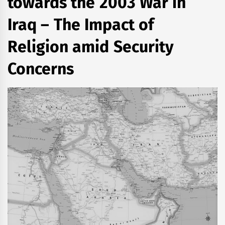
towards the 2003 War in
Iraq – The Impact of
Religion amid Security
Concerns