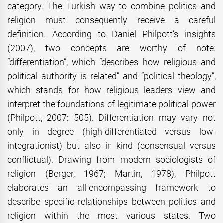
category. The Turkish way to combine politics and
religion must consequently receive a careful
definition. According to Daniel Philpott’s insights
(2007), two concepts are worthy of note:
“differentiation”, which “describes how religious and
political authority is related” and “political theology”,
which stands for how religious leaders view and
interpret the foundations of legitimate political power
(Philpott, 2007: 505). Differentiation may vary not
only in degree (high-differentiated versus low-
integrationist) but also in kind (consensual versus
conflictual). Drawing from modern sociologists of
religion (Berger, 1967; Martin, 1978), Philpott
elaborates an all-encompassing framework to
describe specific relationships between politics and
religion within the most various states. Two