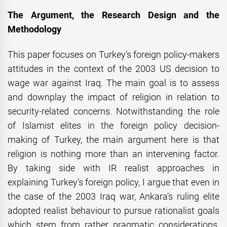
The Argument, the Research Design and the
Methodology
This paper focuses on Turkey’s foreign policy-makers
attitudes in the context of the 2003 US decision to
wage war against Iraq. The main goal is to assess
and downplay the impact of religion in relation to
security-related concerns. Notwithstanding the role
of Islamist elites in the foreign policy decision-
making of Turkey, the main argument here is that
religion is nothing more than an intervening factor.
By taking side with IR realist approaches in
explaining Turkey’s foreign policy, I argue that even in
the case of the 2003 Iraq war, Ankara’s ruling elite
adopted realist behaviour to pursue rationalist goals
which stem from rather pragmatic considerations.