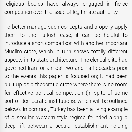
religious bodies have always engaged in fierce
competition over the issue of legitimate authority.
To better manage such concepts and properly apply
them to the Turkish case, it can be helpful to
introduce a short comparison with another important
Muslim state, which in turn shows totally different
aspects in its state architecture. The clerical elite had
governed Iran for almost two and half decades prior
to the events this paper is focused on; it had been
built up as a theocratic state where there is no room
for effective political competition (in spite of some
sort of democratic institutions, which will be outlined
below). In contrast, Turkey has been a living example
of a secular Western-style regime founded along a
deep rift between a secular establishment holding