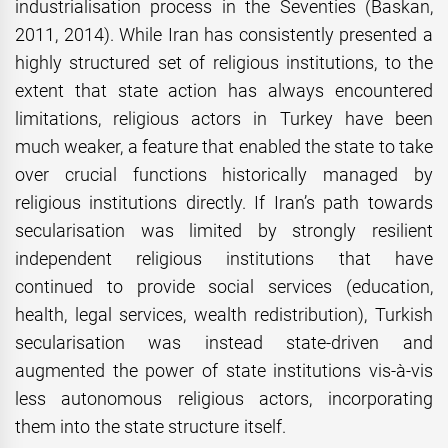
industrialisation process in the Seventies (Baskan,
2011, 2014). While Iran has consistently presented a
highly structured set of religious institutions, to the
extent that state action has always encountered
limitations, religious actors in Turkey have been
much weaker, a feature that enabled the state to take
over crucial functions historically managed by
religious institutions directly. If Iran’s path towards
secularisation was limited by strongly resilient
independent religious institutions that have
continued to provide social services (education,
health, legal services, wealth redistribution), Turkish
secularisation was instead state-driven and
augmented the power of state institutions vis-à-vis
less autonomous religious actors, incorporating
them into the state structure itself.