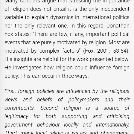
Many scholars argue that stressing the importance
of religion does not entail it is the only independent
variable to explain dynamics in international politics
nor the only relevant one. In this regard, Jonathan
Fox states: “There are few, if any, important political
events that are purely motivated by religion. Most are
motivated by complex factors” (Fox, 2001: 53-54).
His insights are helpful for the work presented below.
He investigates how religion could influence foreign
policy. This can occur in three ways:
First, foreign policies are influenced by the religious
views and beliefs of policymakers and their
constituents. Second, religion is a source of
legitimacy for both supporting and criticising
government behaviour locally and internationally.
Third, many local religious issues and phenomena,