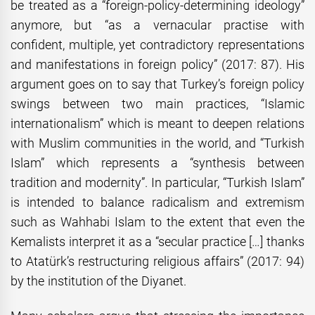
be treated as a “foreign-policy-determining ideology”
anymore, but “as a vernacular practise with
confident, multiple, yet contradictory representations
and manifestations in foreign policy” (2017: 87). His
argument goes on to say that Turkey’s foreign policy
swings between two main practices, “Islamic
internationalism” which is meant to deepen relations
with Muslim communities in the world, and “Turkish
Islam” which represents a “synthesis between
tradition and modernity”. In particular, “Turkish Islam”
is intended to balance radicalism and extremism
such as Wahhabi Islam to the extent that even the
Kemalists interpret it as a “secular practice […] thanks
to Atatürk’s restructuring religious affairs” (2017: 94)
by the institution of the Diyanet.