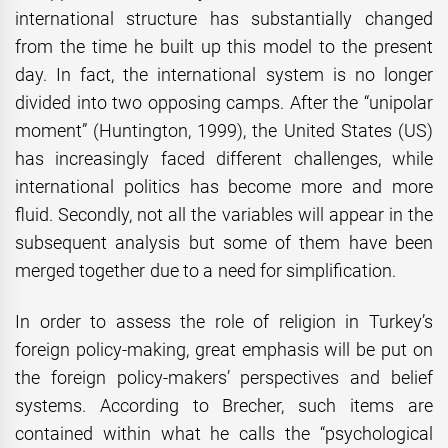
international structure has substantially changed
from the time he built up this model to the present
day. In fact, the international system is no longer
divided into two opposing camps. After the “unipolar
moment” (Huntington, 1999), the United States (US)
has increasingly faced different challenges, while
international politics has become more and more
fluid. Secondly, not all the variables will appear in the
subsequent analysis but some of them have been
merged together due to a need for simplification.
In order to assess the role of religion in Turkey’s
foreign policy-making, great emphasis will be put on
the foreign policy-makers’ perspectives and belief
systems. According to Brecher, such items are
contained within what he calls the “psychological