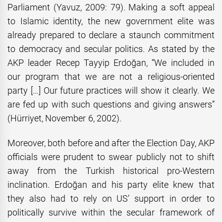
Parliament (Yavuz, 2009: 79). Making a soft appeal
to Islamic identity, the new government elite was
already prepared to declare a staunch commitment
to democracy and secular politics. As stated by the
AKP leader Recep Tayyip Erdoğan, “We included in
our program that we are not a religious-oriented
party […] Our future practices will show it clearly. We
are fed up with such questions and giving answers”
(Hürriyet, November 6, 2002).
Moreover, both before and after the Election Day, AKP
officials were prudent to swear publicly not to shift
away from the Turkish historical pro-Western
inclination. Erdoğan and his party elite knew that
they also had to rely on US’ support in order to
politically survive within the secular framework of