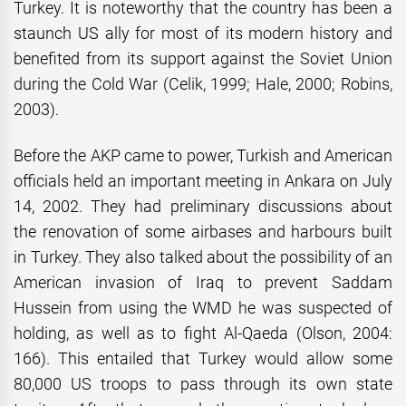
Turkey. It is noteworthy that the country has been a
staunch US ally for most of its modern history and
benefited from its support against the Soviet Union
during the Cold War (Celik, 1999; Hale, 2000; Robins,
2003).
Before the AKP came to power, Turkish and American
officials held an important meeting in Ankara on July
14, 2002. They had preliminary discussions about
the renovation of some airbases and harbours built
in Turkey. They also talked about the possibility of an
American invasion of Iraq to prevent Saddam
Hussein from using the WMD he was suspected of
holding, as well as to fight Al-Qaeda (Olson, 2004:
166). This entailed that Turkey would allow some
80,000 US troops to pass through its own state