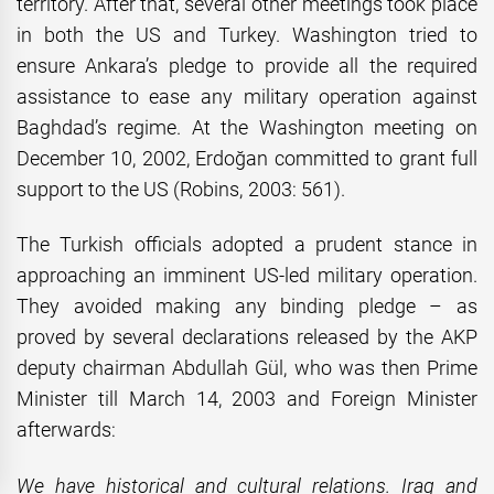
territory. After that, several other meetings took place
in both the US and Turkey. Washington tried to
ensure Ankara’s pledge to provide all the required
assistance to ease any military operation against
Baghdad’s regime. At the Washington meeting on
December 10, 2002, Erdoğan committed to grant full
support to the US (Robins, 2003: 561).
The Turkish officials adopted a prudent stance in
approaching an imminent US-led military operation.
They avoided making any binding pledge – as
proved by several declarations released by the AKP
deputy chairman Abdullah Gül, who was then Prime
Minister till March 14, 2003 and Foreign Minister
afterwards:
We have historical and cultural relations. Iraq and