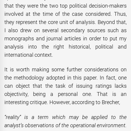
that they were the two top political decision-makers
involved at the time of the case considered. Thus,
they represent the core unit of analysis. Beyond that,
I also drew on several secondary sources such as
monographs and journal articles in order to put my
analysis into the right historical, political and
international context.
It is worth making some further considerations on
the methodology adopted in this paper. In fact, one
can object that the task of issuing ratings lacks
objectivity, being a personal one. That is an
interesting critique. However, according to Brecher,
“reality” is a term which may be applied to the
analyst’s observations of the operational environment.