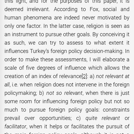
this light, and for the purposes of this paper, it is
deemed irrelevant. According to Fox, social and
human phenomena are indeed never motivated by
only one factor. In the latter case, religion is seen as
an instrument to pursue other goals. By conceiving it
as such, we can try to assess to what extent it
influences Turkey’s foreign policy decision-making. In
order to make these assessments, I will elaborate a
scale of five degrees of influence which allows the
creation of an index of relevance
[2]
: a)
not relevant at
all
, i.e. when religion does not intervene in the foreign
policymaking; b)
not so
relevant
, when there is just
some room for influencing foreign policy but not so
much to pursue foreign policy goals: constraints
prevail over opportunities; c)
quite relevant
or
facilitator
, when it helps or facilitates the pursuit of