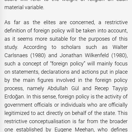
material variable.
As far as the elites are concerned, a restrictive
definition of foreign policy will be taken into account,
as it seems more suitable for the purposes of this
study. According to scholars such as Walter
Carlsnaes (1980) and Jonathan Wilkenfeld (1980),
such a concept of “foreign policy” will mainly focus
on statements, declarations and actions put in place
by the main figures involved in the foreign policy
process, namely Abdullah Gül and Recep Tayyip
Erdoğan. In this sense, foreign policy is the activity of
government officials or individuals who are officially
legitimized to act directly on behalf of the state. This
restrictive conceptualisation is far from the broader
one established by Eugene Meehan, who defines