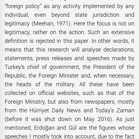
“foreign policy” as any activity implemented by any
individual, even beyond state jurisdiction and
legitimacy (Meehan, 1971). Here the focus is not on
legitimacy, rather on the action. Such an extensive
definition is rejected in this paper. In other words, it
means that this research will analyse declarations,
statements, press releases and speeches made by
Turkey’s chief of government, the President of the
Republic, the Foreign Minister and, when necessary,
the heads of the military. All these have been
collected on official websites, such as that of the
Foreign Ministry, but also from newspapers, mostly
from the Hürriyet Daily News and Today’s Zaman
(before it was shut down on May 2016). As just
mentioned, Erdoğan and Gül are the figures whose
speeches I mostly took into account, due to the fact