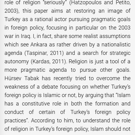
role of religion “seriously” (Hatzopoulos and Petito,
2003), this paper aims at restoring an image of
Turkey as a rational actor pursuing pragmatic goals
in foreign policy, focusing in particular on the 2003
war in Iraq. I, in fact, share some realist assumptions
which see Ankara as rather driven by a nationalistic
agenda (Taspinar, 2011) and a search for strategic
autonomy (Kardas, 2011). Religion is just a tool of a
more pragmatic agenda to pursue other goals.
Hürsev Tabak has recently tried to overcome the
weakness of a debate focusing on whether Turkey’s
foreign policy is Islamic or not, by arguing that “Islam
has a constitutive role in both the formation and
conduct of certain of Turkey’s foreign policy
practices”. According to him, to understand the role
of religion in Turkey’s foreign policy, Islam should not