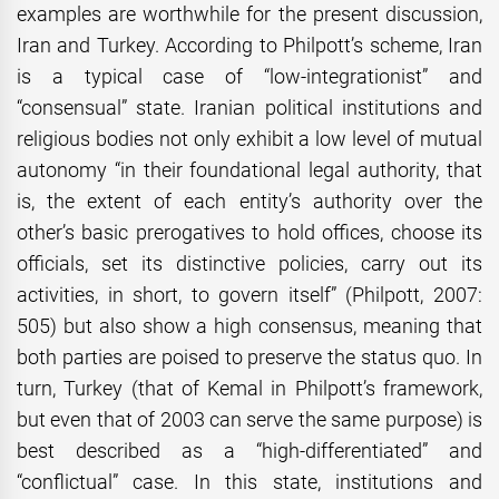
examples are worthwhile for the present discussion,
Iran and Turkey. According to Philpott’s scheme, Iran
is a typical case of “low-integrationist” and
“consensual” state. Iranian political institutions and
religious bodies not only exhibit a low level of mutual
autonomy “in their foundational legal authority, that
is, the extent of each entity’s authority over the
other’s basic prerogatives to hold offices, choose its
officials, set its distinctive policies, carry out its
activities, in short, to govern itself” (Philpott, 2007:
505) but also show a high consensus, meaning that
both parties are poised to preserve the status quo. In
turn, Turkey (that of Kemal in Philpott’s framework,
but even that of 2003 can serve the same purpose) is
best described as a “high-differentiated” and
“conflictual” case. In this state, institutions and