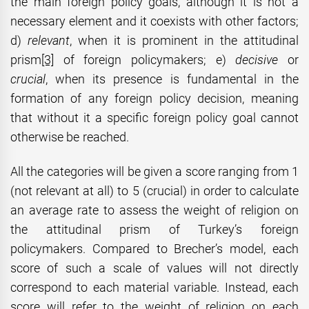
the main foreign policy goals, although it is not a
necessary element and it coexists with other factors;
d)
relevant
, when it is prominent in the attitudinal
prism
[3]
of foreign policymakers; e)
decisive
or
crucial
, when its presence is fundamental in the
formation of any foreign policy decision, meaning
that without it a specific foreign policy goal cannot
otherwise be reached.
All the categories will be given a score ranging from 1
(not relevant at all) to 5 (crucial) in order to calculate
an average rate to assess the weight of religion on
the attitudinal prism of Turkey’s foreign
policymakers. Compared to Brecher’s model, each
score of such a scale of values will not directly
correspond to each material variable. Instead, each
score will refer to the weight of religion on each