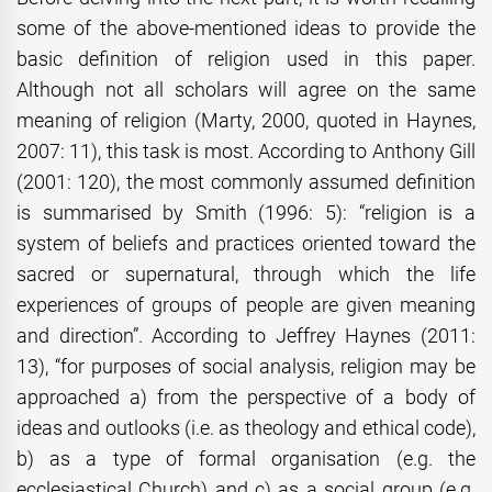
some of the above-mentioned ideas to provide the
basic definition of religion used in this paper.
Although not all scholars will agree on the same
meaning of religion (Marty, 2000, quoted in Haynes,
2007: 11), this task is most. According to Anthony Gill
(2001: 120), the most commonly assumed definition
is summarised by Smith (1996: 5): “religion is a
system of beliefs and practices oriented toward the
sacred or supernatural, through which the life
experiences of groups of people are given meaning
and direction”. According to Jeffrey Haynes (2011:
13), “for purposes of social analysis, religion may be
approached a) from the perspective of a body of
ideas and outlooks (i.e. as theology and ethical code),
b) as a type of formal organisation (e.g. the
ecclesiastical Church) and c) as a social group (e.g.