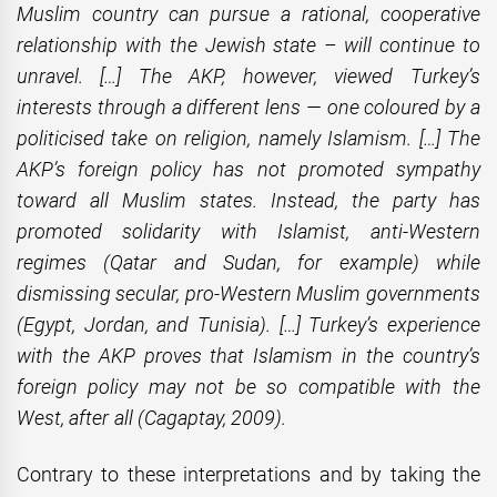
Muslim country can pursue a rational, cooperative
relationship with the Jewish state – will continue to
unravel. […] The AKP, however, viewed Turkey’s
interests through a different lens — one coloured by a
politicised take on religion, namely Islamism. […] The
AKP’s foreign policy has not promoted sympathy
toward all Muslim states. Instead, the party has
promoted solidarity with Islamist, anti-Western
regimes (Qatar and Sudan, for example) while
dismissing secular, pro-Western Muslim governments
(Egypt, Jordan, and Tunisia). […] Turkey’s experience
with the AKP proves that Islamism in the country’s
foreign policy may not be so compatible with the
West, after all
(Cagaptay, 2009).
Contrary to these interpretations and by taking the