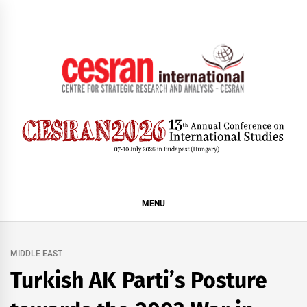
Skip
to
content
CESRAN International
MENU
MIDDLE EAST
Turkish AK Parti’s Posture