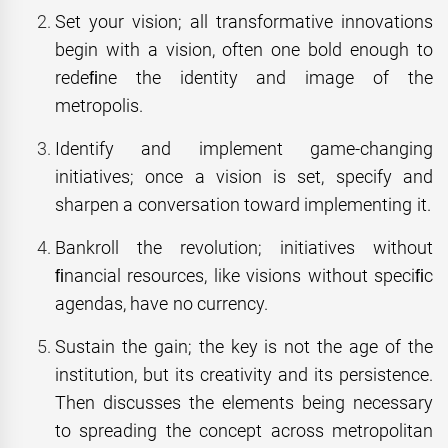
Set your vision; all transformative innovations
begin with a vision, often one bold enough to
redeﬁne the identity and image of the
metropolis.
Identify and implement game-changing
initiatives; once a vision is set, specify and
sharpen a conversation toward implementing it.
Bankroll the revolution; initiatives without
ﬁnancial resources, like visions without speciﬁc
agendas, have no currency.
Sustain the gain; the key is not the age of the
institution, but its creativity and its persistence.
Then discusses the elements being necessary
to spreading the concept across metropolitan