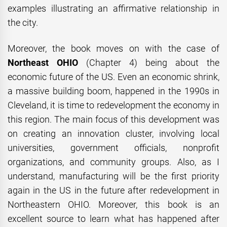
examples illustrating an affirmative relationship in
the city.
Moreover, the book moves on with the case of
Northeast OHIO
(Chapter 4) being about the
economic future of the US. Even an economic shrink,
a massive building boom, happened in the 1990s in
Cleveland, it is time to redevelopment the economy in
this region. The main focus of this development was
on creating an innovation cluster, involving local
universities, government officials, nonprofit
organizations, and community groups. Also, as I
understand, manufacturing will be the first priority
again in the US in the future after redevelopment in
Northeastern OHIO. Moreover, this book is an
excellent source to learn what has happened after