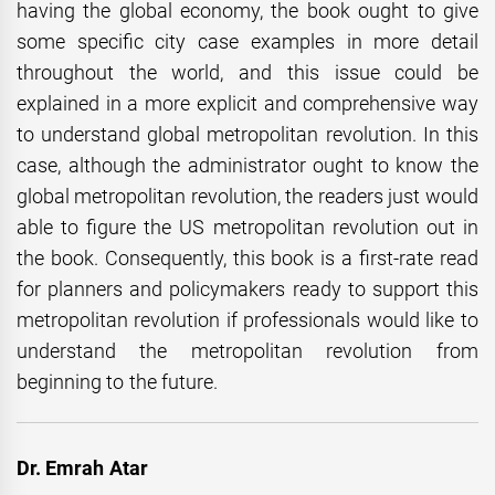
having the global economy, the book ought to give
some specific city case examples in more detail
throughout the world, and this issue could be
explained in a more explicit and comprehensive way
to understand global metropolitan revolution. In this
case, although the administrator ought to know the
global metropolitan revolution, the readers just would
able to figure the US metropolitan revolution out in
the book. Consequently, this book is a first-rate read
for planners and policymakers ready to support this
metropolitan revolution if professionals would like to
understand the metropolitan revolution from
beginning to the future.
Dr. Emrah Atar