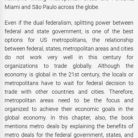
Miami and São Paulo across the globe.
Even if the dual federalism, splitting power between
federal and state government, is one of the best
options for US metropolitans, the relationship
between federal, states, metropolitan areas and cities
do not work very well in this century for
organizations to trade globally. Although the
economy is global in the 21st century, the locals or
metropolitans have to wait for federal decision to
trade with other countries and cities. Therefore,
metropolitan areas need to be the focus and
organized to achieve their economic goals in the
global economy. In this chapter, also, the book
mentions metro deals by explaining the benefits of
metro deals for the federal government, states, and