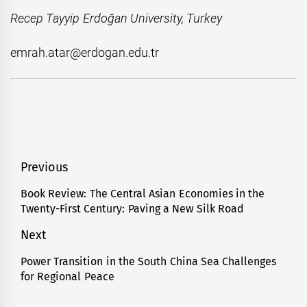
Recep Tayyip Erdoğan University, Turkey
emrah.atar@erdogan.edu.tr
Post
Previous
navigation
Book Review: The Central Asian Economies in the
Previous
Twenty-First Century: Paving a New Silk Road
post:
Next
Power Transition in the South China Sea Challenges
Next
for Regional Peace
post: