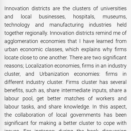
Innovation districts are the clusters of universities
and local businesses, hospitals, museums,
technology and manufacturing industries held
together regionally. Innovation districts remind me of
agglomeration economies that I have learned from
urban economic classes, which explains why firms
locate close to one another. There are two significant
reasons; Localization economies, firms in an industry
cluster, and Urbanization economies: firms in
different industry cluster. Firms cluster has several
benefits, such as, share intermediate inputs, share a
labour pool, get better matches of workers and
labour tasks, and share knowledge. In this aspect,
the collaboration of local governments has been
significant for making a better cluster to cope with