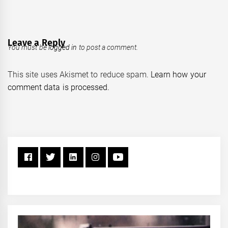
Leave a Reply
You must be
logged in
to post a comment.
This site uses Akismet to reduce spam.
Learn how your
comment data is processed.