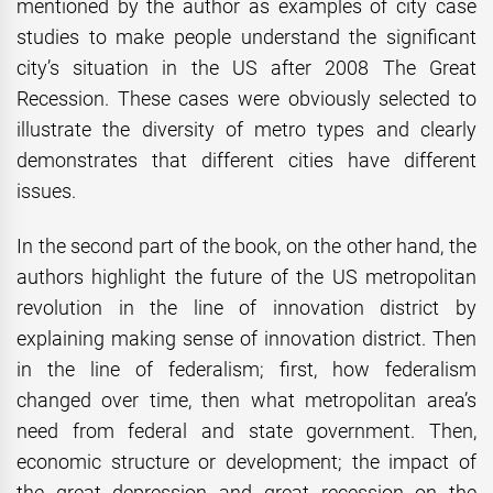
mentioned by the author as examples of city case
studies to make people understand the significant
city’s situation in the US after 2008 The Great
Recession. These cases were obviously selected to
illustrate the diversity of metro types and clearly
demonstrates that different cities have different
issues.
In the second part of the book, on the other hand, the
authors highlight the future of the US metropolitan
revolution in the line of innovation district by
explaining making sense of innovation district. Then
in the line of federalism; first, how federalism
changed over time, then what metropolitan area’s
need from federal and state government. Then,
economic structure or development; the impact of
the great depression and great recession on the