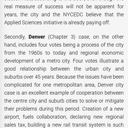
real measure of success will not be apparent for
years, the city and the NYCEDC believe that the
Applied Sciences initiative is already paying off.
Secondly,
Denver
(Chapter 3) case, on the other
hand, includes four votes being a process of the city
from the 1960s to today and regional economic
development of a metro city. Four votes illustrate a
good relationship between the urban city and
suburbs over 45 years. Because the issues have been
complicated for one metropolitan area, Denver city
case is an excellent example of cooperation between
the centre city and suburb cities to solve or mitigate
their problems during this period. Creation of a new
airport, fuels collaboration, declaring new regional
sales tax, building a new rail transit system is such