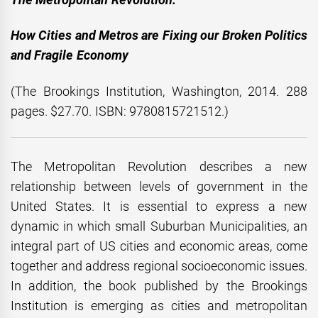
How Cities and Metros are Fixing our Broken Politics
and Fragile Economy
(The Brookings Institution, Washington, 2014. 288
pages. $27.70. ISBN: 9780815721512.)
The Metropolitan Revolution describes a new
relationship between levels of government in the
United States. It is essential to express a new
dynamic in which small Suburban Municipalities, an
integral part of US cities and economic areas, come
together and address regional socioeconomic issues.
In addition, the book published by the Brookings
Institution is emerging as cities and metropolitan