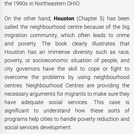
the 1990s in Northeastern OHIO.
On the other hand,
Houston
(Chapter 5) has been
called the neighbourhood centre because of the big
migration community, which often leads to crime
and poverty. The book clearly illustrates that
Houston has an immense diversity such as race,
poverty, or socioeconomic situation of people, and
city governors have the skill to cope or fight to
overcome the problems by using neighbourhood
centres. Neighbourhood Centres are providing the
necessary arguments for migrants to make sure they
have adequate social services. This case is
significant to understand how these sorts of
programs help cities to handle poverty reduction and
social services development.