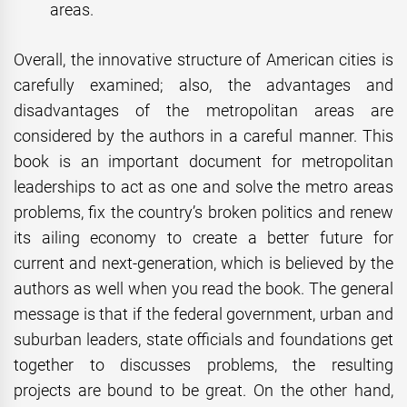
areas.
Overall, the innovative structure of American cities is
carefully examined; also, the advantages and
disadvantages of the metropolitan areas are
considered by the authors in a careful manner. This
book is an important document for metropolitan
leaderships to act as one and solve the metro areas
problems, fix the country’s broken politics and renew
its ailing economy to create a better future for
current and next-generation, which is believed by the
authors as well when you read the book. The general
message is that if the federal government, urban and
suburban leaders, state officials and foundations get
together to discusses problems, the resulting
projects are bound to be great. On the other hand,