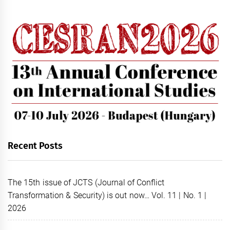
Recent Posts
The 15th issue of JCTS (Journal of Conflict
Transformation & Security) is out now… Vol. 11 | No. 1 |
2026