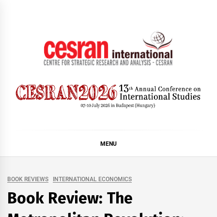
Skip
to
content
CESRAN International
MENU
BOOK REVIEWS
INTERNATIONAL ECONOMICS
Book Review: The