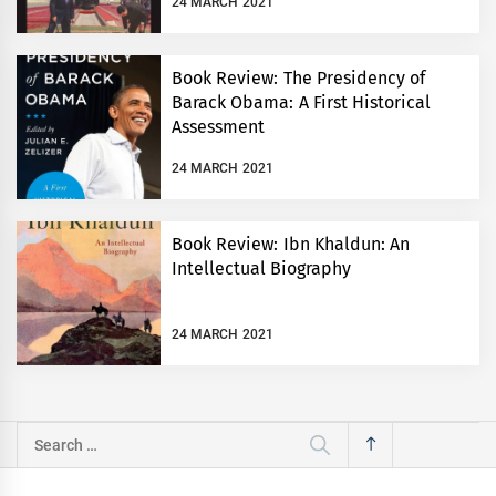
24 MARCH 2021
Book Review: The Presidency of
Barack Obama: A First Historical
Assessment
24 MARCH 2021
Book Review: Ibn Khaldun: An
Intellectual Biography
24 MARCH 2021
Search
for: