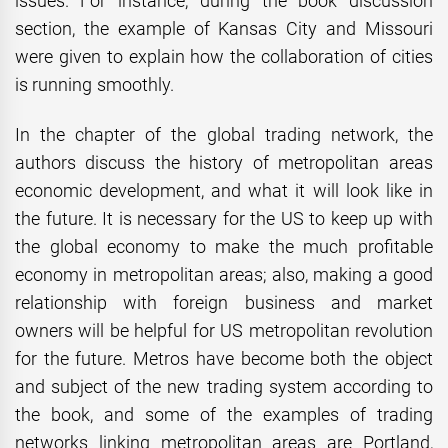
issues. For instance; during the book discussion
section, the example of Kansas City and Missouri
were given to explain how the collaboration of cities
is running smoothly.
In the chapter of the global trading network, the
authors discuss the history of metropolitan areas
economic development, and what it will look like in
the future. It is necessary for the US to keep up with
the global economy to make the much profitable
economy in metropolitan areas; also, making a good
relationship with foreign business and market
owners will be helpful for US metropolitan revolution
for the future. Metros have become both the object
and subject of the new trading system according to
the book, and some of the examples of trading
networks linking metropolitan areas are Portland,