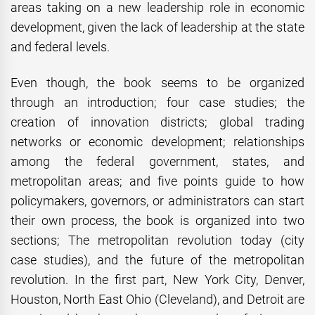
areas taking on a new leadership role in economic
development, given the lack of leadership at the state
and federal levels.
Even though, the book seems to be organized
through an introduction; four case studies; the
creation of innovation districts; global trading
networks or economic development; relationships
among the federal government, states, and
metropolitan areas; and five points guide to how
policymakers, governors, or administrators can start
their own process, the book is organized into two
sections; The metropolitan revolution today (city
case studies), and the future of the metropolitan
revolution. In the first part, New York City, Denver,
Houston, North East Ohio (Cleveland), and Detroit are