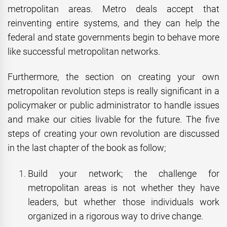
metropolitan areas. Metro deals accept that
reinventing entire systems, and they can help the
federal and state governments begin to behave more
like successful metropolitan networks.
Furthermore, the section on creating your own
metropolitan revolution steps is really significant in a
policymaker or public administrator to handle issues
and make our cities livable for the future. The five
steps of creating your own revolution are discussed
in the last chapter of the book as follow;
Build your network; the challenge for
metropolitan areas is not whether they have
leaders, but whether those individuals work
organized in a rigorous way to drive change.