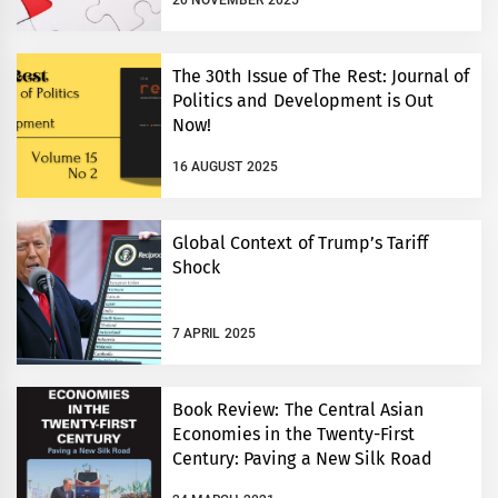
20 NOVEMBER 2025
The 30th Issue of The Rest: Journal of
Politics and Development is Out
Now!
16 AUGUST 2025
Global Context of Trump’s Tariff
Shock
7 APRIL 2025
Book Review: The Central Asian
Economies in the Twenty-First
Century: Paving a New Silk Road