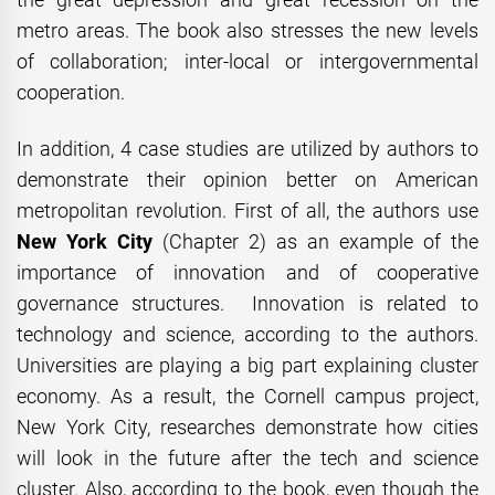
metro areas. The book also stresses the new levels
of collaboration; inter-local or intergovernmental
cooperation.
In addition, 4 case studies are utilized by authors to
demonstrate their opinion better on American
metropolitan revolution. First of all, the authors use
New York City
(Chapter 2) as an example of the
importance of innovation and of cooperative
governance structures. Innovation is related to
technology and science, according to the authors.
Universities are playing a big part explaining cluster
economy. As a result, the Cornell campus project,
New York City, researches demonstrate how cities
will look in the future after the tech and science
cluster. Also, according to the book, even though the