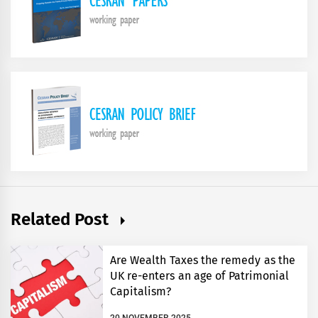
Related Post
Are Wealth Taxes the remedy as the
UK re-enters an age of Patrimonial
Capitalism?