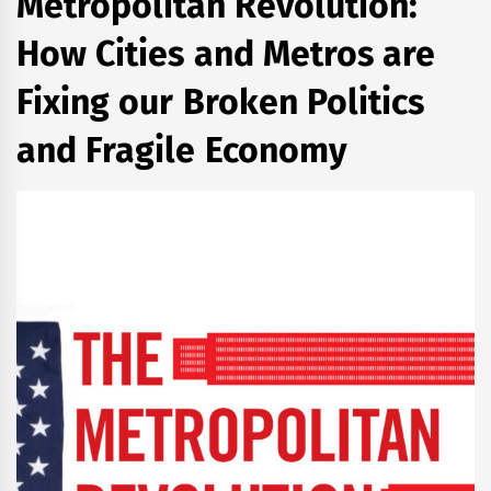
Metropolitan Revolution:
How Cities and Metros are
Fixing our Broken Politics
and Fragile Economy