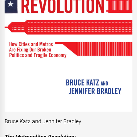
Bruce Katz and Jennifer Bradley
The Metropolitan Revolution: