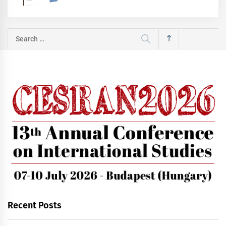
Search
for:
Recent Posts