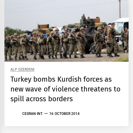
ALP OZERDEM
Turkey bombs Kurdish forces as
new wave of violence threatens to
spill across borders
CESRAN INT.
16 OCTOBER 2014