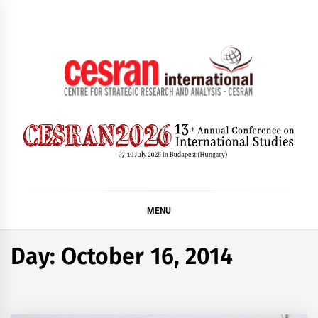
Skip
to
content
CESRAN International
MENU
Day:
October 16, 2014