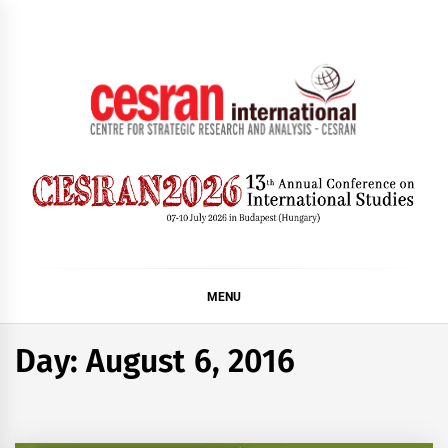
Skip
to
content
CESRAN International
MENU
Day:
August 6, 2016