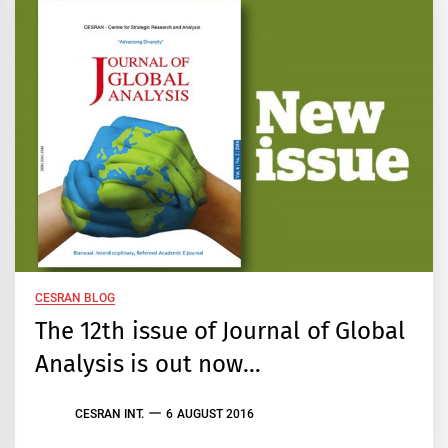
CESRAN BLOG
The 12th issue of Journal of Global
Analysis is out now…
CESRAN INT.
6 AUGUST 2016