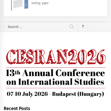
Search
for:
Recent Posts