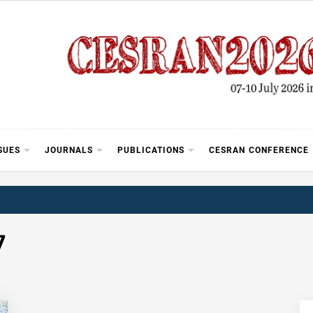
SUES
JOURNALS
PUBLICATIONS
CESRAN CONFERENCE
7