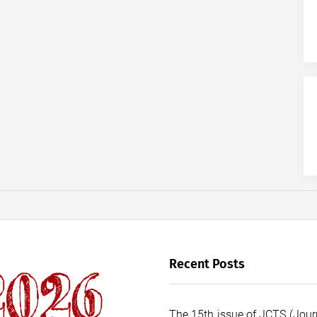
Recent Posts
The 15th issue of JCTS (Journ