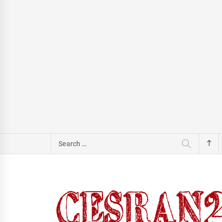
Search
for: