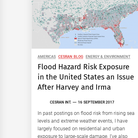
AMERICAS
CESRAN BLOG
ENERGY & ENVIRONMENT
Flood Hazard Risk Exposure
in the United States an Issue
After Harvey and Irma
CESRAN INT.
16 SEPTEMBER 2017
In past postings on flood risk from rising sea
levels and extreme weather events, I have
largely focused on residential and urban
exposure to large-scale damage. I’ve also