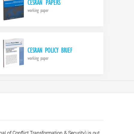
al of Conflict Transformation & Security) is out