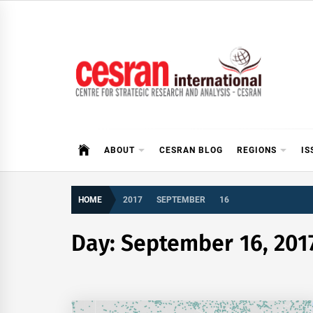
Skip
to
content
CESRAN International
ABOUT
CESRAN BLOG
REGIONS
IS
HOME
2017
SEPTEMBER
16
Day:
September 16, 201