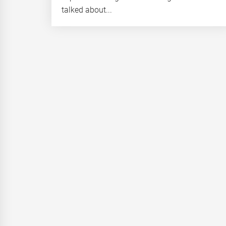
talked about...