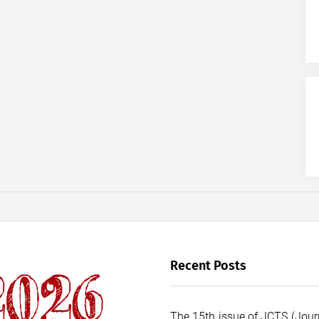
Recent Posts
The 15th issue of JCTS (Journ