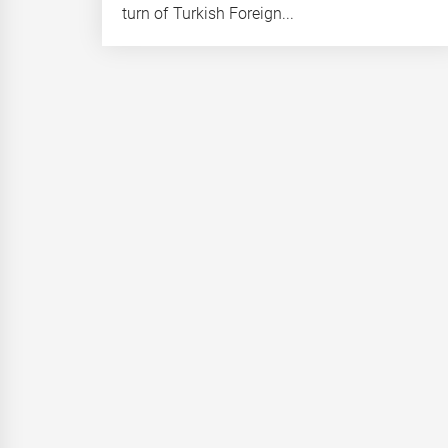
turn of Turkish Foreign...