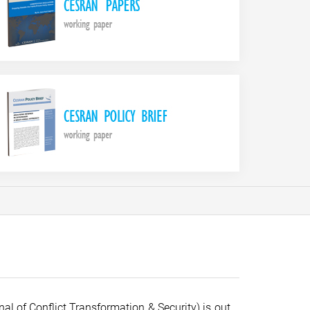
al of Conflict Transformation & Security) is out