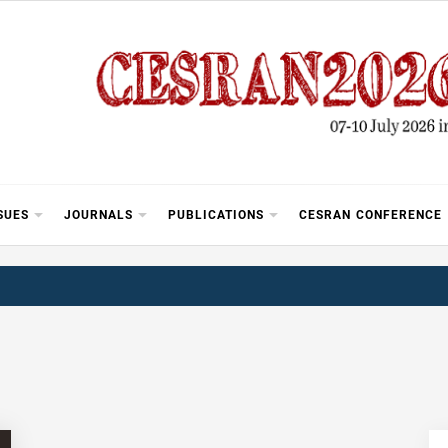
SUES
JOURNALS
PUBLICATIONS
CESRAN CONFERENCE