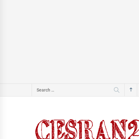
Search
for: