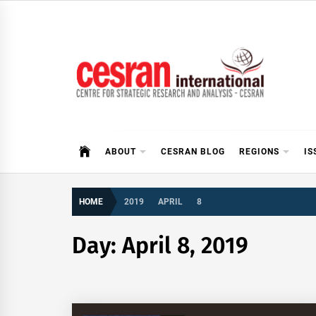
Skip
to
content
CESRAN International
ABOUT
CESRAN BLOG
REGIONS
IS
HOME
2019
APRIL
8
Day:
April 8, 2019