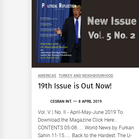
AMERICAS
TURKEY AND NEIGHBOURHOOD
19th Issue is Out Now!
CESRAN INT.
8 APRIL 2019
Vol. V | No. II - April-May-June 2019 To
Download the Magazine Click Here...
CONTENTS 05-08..... World News by Furkan
Sahin 11-15..... Back to the Hardest: The U-