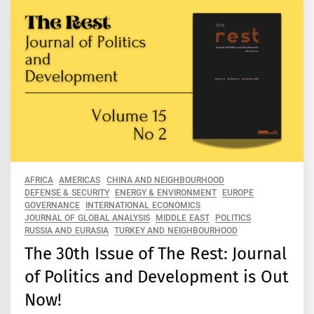
AFRICA
AMERICAS
CHINA AND NEIGHBOURHOOD
DEFENSE & SECURITY
ENERGY & ENVIRONMENT
EUROPE
GOVERNANCE
INTERNATIONAL ECONOMICS
JOURNAL OF GLOBAL ANALYSIS
MIDDLE EAST
POLITICS
RUSSIA AND EURASIA
TURKEY AND NEIGHBOURHOOD
The 30th Issue of The Rest: Journal
of Politics and Development is Out
Now!