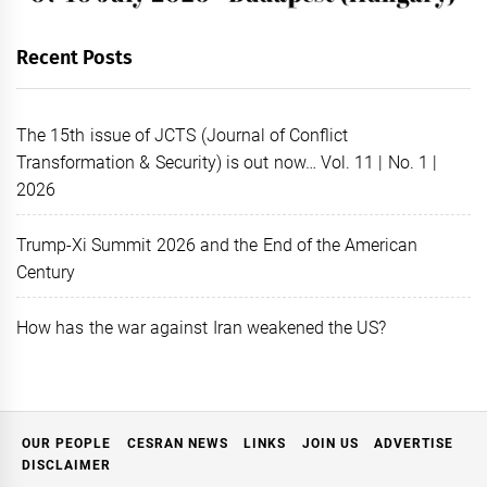
Recent Posts
The 15th issue of JCTS (Journal of Conflict
Transformation & Security) is out now… Vol. 11 | No. 1 |
2026
Trump-Xi Summit 2026 and the End of the American
Century
How has the war against Iran weakened the US?
OUR PEOPLE
CESRAN NEWS
LINKS
JOIN US
ADVERTISE
DISCLAIMER