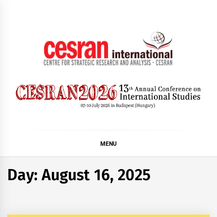
Skip
to
content
CESRAN International
MENU
Day:
August 16, 2025