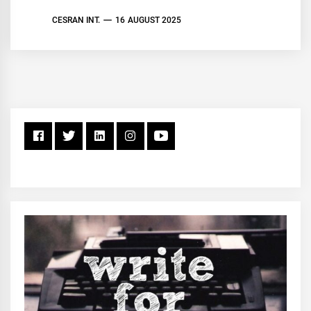
CESRAN INT.
16 AUGUST 2025