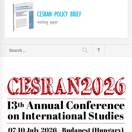
Search
for: