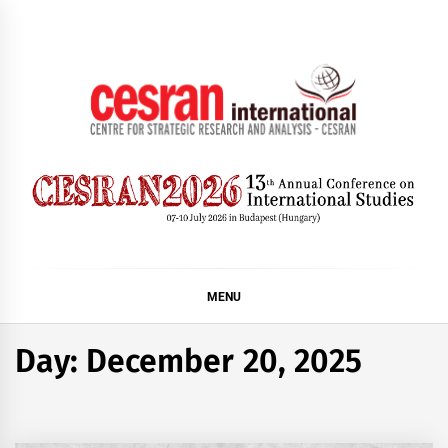
Skip
to
content
CESRAN International
MENU
Day:
December 20, 2025