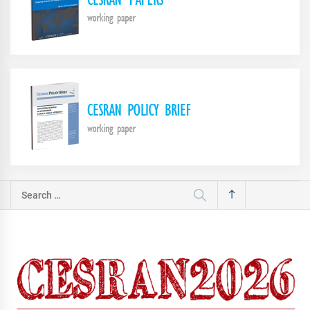
Search
for: