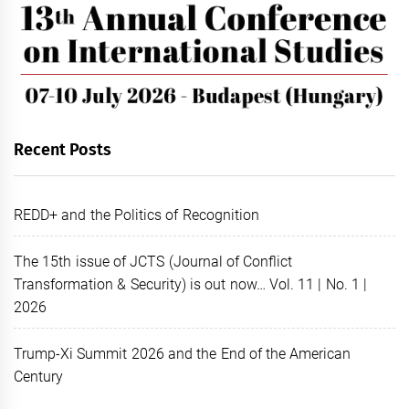
Recent Posts
REDD+ and the Politics of Recognition
The 15th issue of JCTS (Journal of Conflict
Transformation & Security) is out now… Vol. 11 | No. 1 |
2026
Trump-Xi Summit 2026 and the End of the American
Century