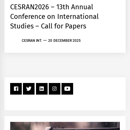
CESRAN2026 – 13th Annual
Conference on International
Studies – Call for Papers
CESRAN INT.
20 DECEMBER 2025