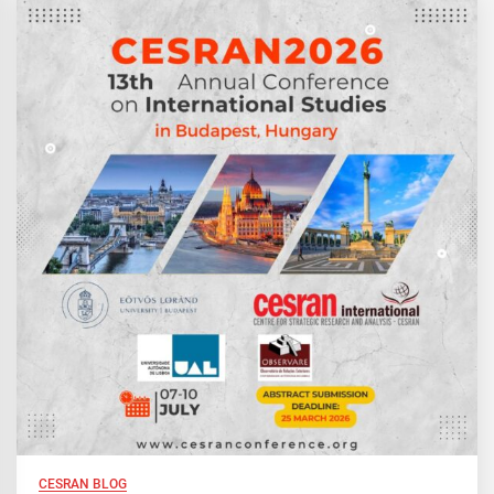
CESRAN BLOG