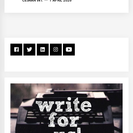
CESRAN INT.
1 APRIL 2026