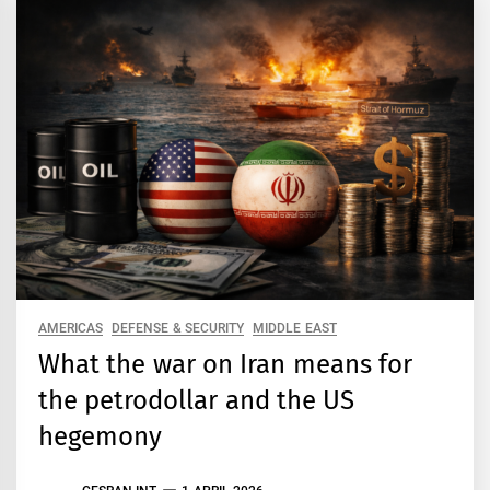
AMERICAS
DEFENSE & SECURITY
MIDDLE EAST
What the war on Iran means for
the petrodollar and the US
hegemony