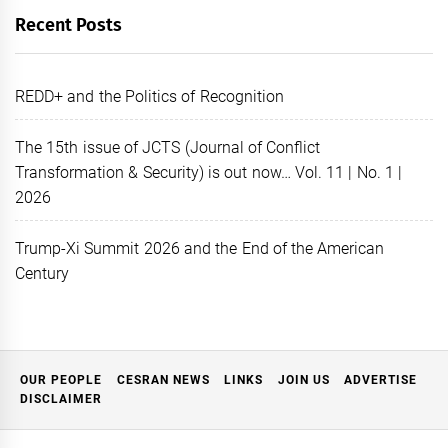
Recent Posts
REDD+ and the Politics of Recognition
The 15th issue of JCTS (Journal of Conflict
Transformation & Security) is out now… Vol. 11 | No. 1 |
2026
Trump-Xi Summit 2026 and the End of the American
Century
OUR PEOPLE
CESRAN NEWS
LINKS
JOIN US
ADVERTISE
DISCLAIMER