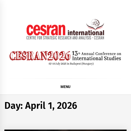
Skip
to
content
CESRAN International
MENU
Day:
April 1, 2026