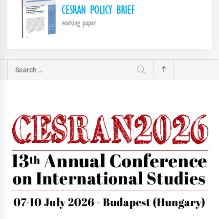
Search
for: