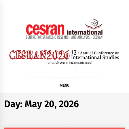
Skip
to
content
CESRAN International
MENU
Day:
May 20, 2026