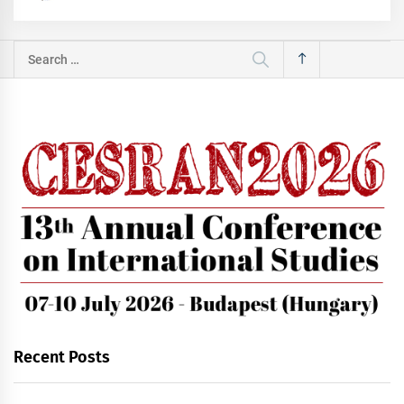
Search
for:
Recent Posts