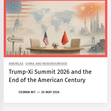
AMERICAS
CHINA AND NEIGHBOURHOOD
Trump-Xi Summit 2026 and the
End of the American Century
CESRAN INT.
20 MAY 2026