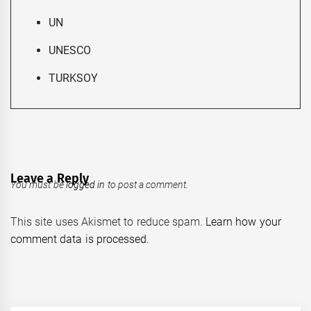
UN
UNESCO
TURKSOY
Leave a Reply
You must be
logged in
to post a comment.
This site uses Akismet to reduce spam.
Learn how your
comment data is processed.