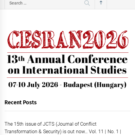
Search
for:
Recent Posts
The 15th issue of JCTS (Journal of Conflict
Transformation & Security) is out now… Vol. 11 | No. 1 |