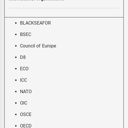
BLACKSEAFOR
BSEC
Council of Europe
D8
ECO
ICC
NATO
OIC
OSCE
OECD