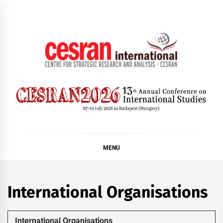
Skip
to
content
CESRAN International
MENU
International Organisations
International Organisations