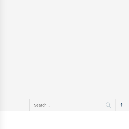
Search
for: