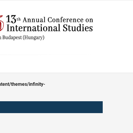
ent/themes/infinity-