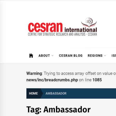
Skip
to
content
CESRAN International
ABOUT
CESRAN BLOG
REGIONS
IS
Warning
: Trying to access array offset on value 
news/inc/breadcrumbs.php
on line
1085
HOME
AMBASSADOR
Tag:
Ambassador