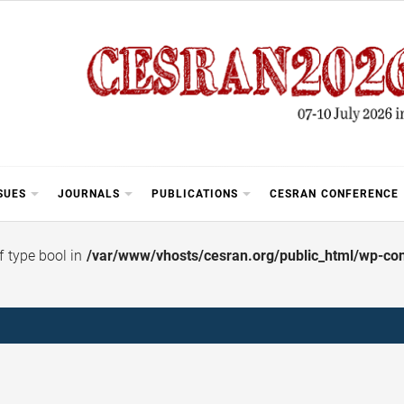
SUES
JOURNALS
PUBLICATIONS
CESRAN CONFERENCE
of type bool in
/var/www/vhosts/cesran.org/public_html/wp-cont