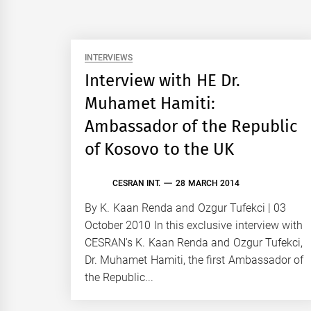
INTERVIEWS
Interview with HE Dr.
Muhamet Hamiti:
Ambassador of the Republic
of Kosovo to the UK
CESRAN INT.
28 MARCH 2014
By K. Kaan Renda and Ozgur Tufekci | 03
October 2010 In this exclusive interview with
CESRAN's K. Kaan Renda and Ozgur Tufekci,
Dr. Muhamet Hamiti, the first Ambassador of
the Republic...