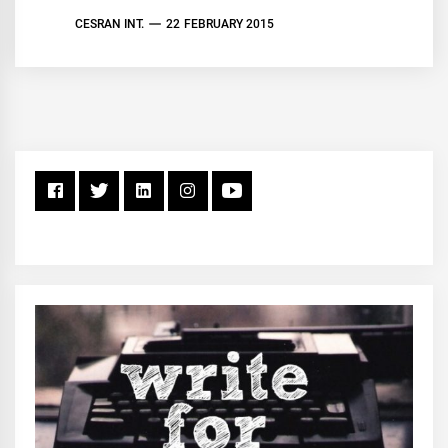
CESRAN INT.
22 FEBRUARY 2015