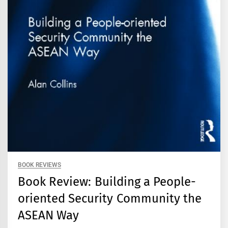
BOOK REVIEWS
Book Review: Building a People-
oriented Security Community the
ASEAN Way