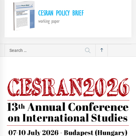
Search
for: