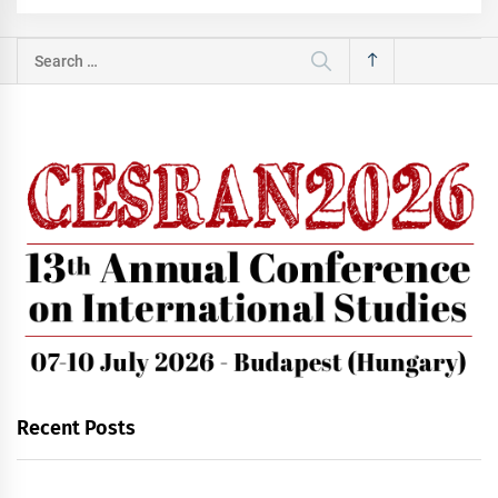
Search
for:
Recent Posts