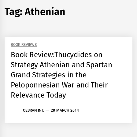
Tag:
Athenian
BOOK REVIEWS
Book Review:Thucydides on
Strategy Athenian and Spartan
Grand Strategies in the
Peloponnesian War and Their
Relevance Today
CESRAN INT.
28 MARCH 2014