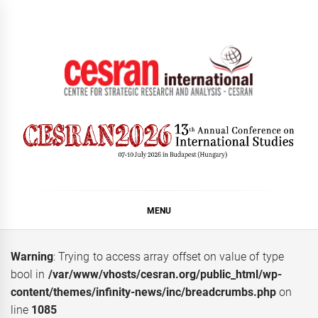
Skip
to
content
CESRAN International
MENU
Warning
: Trying to access array offset on value of type
bool in
/var/www/vhosts/cesran.org/public_html/wp-
content/themes/infinity-news/inc/breadcrumbs.php
on
line
1085