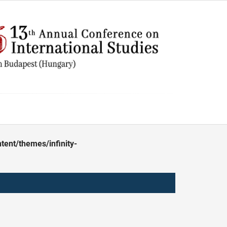
ent/themes/infinity-