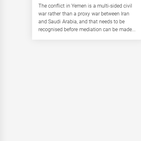
The conflict in Yemen is a multi-sided civil
war rather than a proxy war between Iran
and Saudi Arabia, and that needs to be
recognised before mediation can be made...