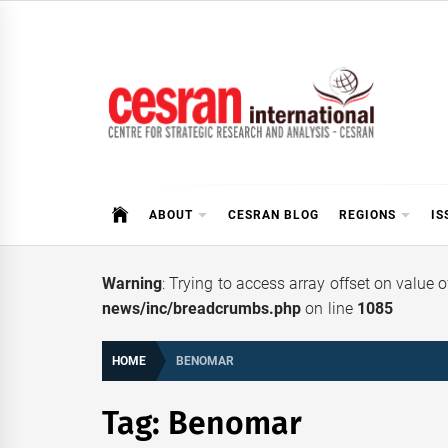
Skip
to
content
CESRAN International
ABOUT
CESRAN BLOG
REGIONS
IS
Warning
: Trying to access array offset on value 
news/inc/breadcrumbs.php
on line
1085
HOME
BENOMAR
Tag:
Benomar