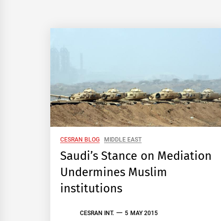
CESRAN BLOG
MIDDLE EAST
Saudi’s Stance on Mediation
Undermines Muslim
institutions
CESRAN INT.
5 MAY 2015