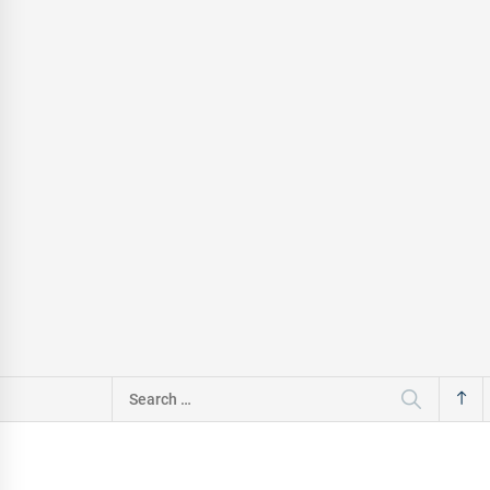
Search
for: