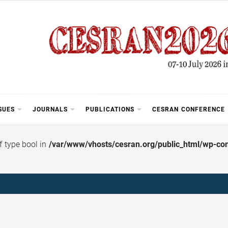
SUES
JOURNALS
PUBLICATIONS
CESRAN CONFERENCE
of type bool in
/var/www/vhosts/cesran.org/public_html/wp-cont