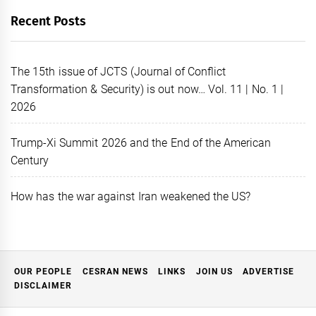
Recent Posts
The 15th issue of JCTS (Journal of Conflict
Transformation & Security) is out now… Vol. 11 | No. 1 |
2026
Trump-Xi Summit 2026 and the End of the American
Century
How has the war against Iran weakened the US?
OUR PEOPLE
CESRAN NEWS
LINKS
JOIN US
ADVERTISE
DISCLAIMER