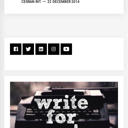
CESRAN INT.
22 DECEMBER 2014