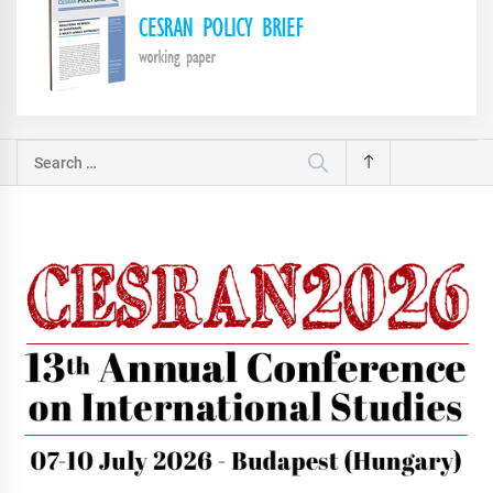
Search
for: