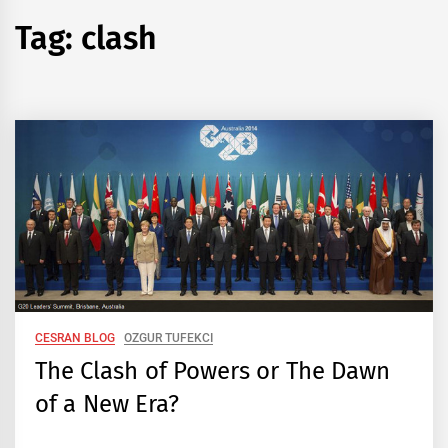
Tag:
clash
CESRAN BLOG
OZGUR TUFEKCI
The Clash of Powers or The Dawn
of a New Era?