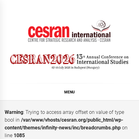
Skip
to
content
CESRAN International
MENU
Warning
: Trying to access array offset on value of type
bool in
/var/www/vhosts/cesran.org/public_html/wp-
content/themes/infinity-news/inc/breadcrumbs.php
on
line
1085