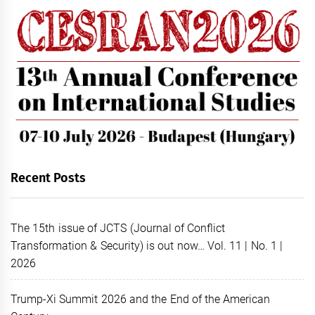
Recent Posts
The 15th issue of JCTS (Journal of Conflict
Transformation & Security) is out now… Vol. 11 | No. 1 |
2026
Trump-Xi Summit 2026 and the End of the American