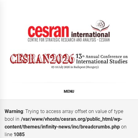
Skip
to
content
CESRAN International
MENU
Warning
: Trying to access array offset on value of type
bool in
/var/www/vhosts/cesran.org/public_html/wp-
content/themes/infinity-news/inc/breadcrumbs.php
on
line
1085