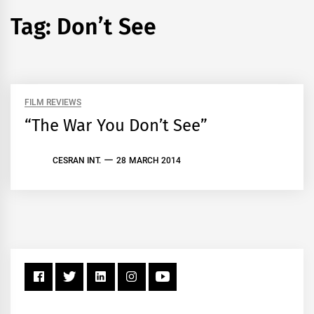
Tag:
Don’t See
FILM REVIEWS
“The War You Don’t See”
CESRAN INT.
28 MARCH 2014