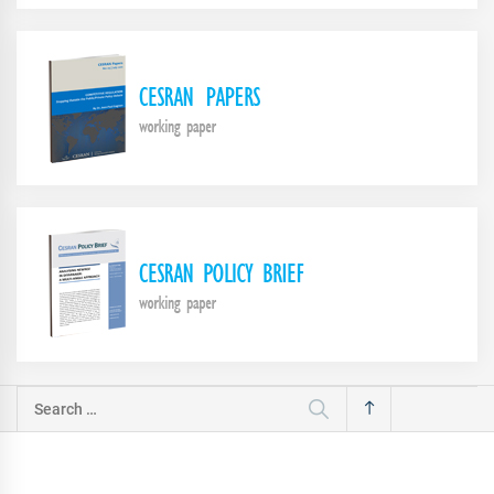
Search
for: