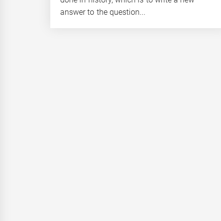
answer to the question...