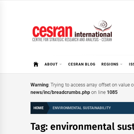
Skip
to
content
CESRAN International
ABOUT
CESRAN BLOG
REGIONS
IS
Warning
: Trying to access array offset on value 
news/inc/breadcrumbs.php
on line
1085
HOME
ENVIRONMENTAL SUSTAINABILITY
Tag:
environmental sust