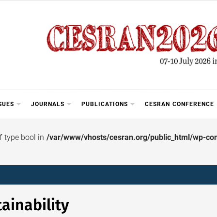
SUES
JOURNALS
PUBLICATIONS
CESRAN CONFERENCE
of type bool in
/var/www/vhosts/cesran.org/public_html/wp-cont
ainability