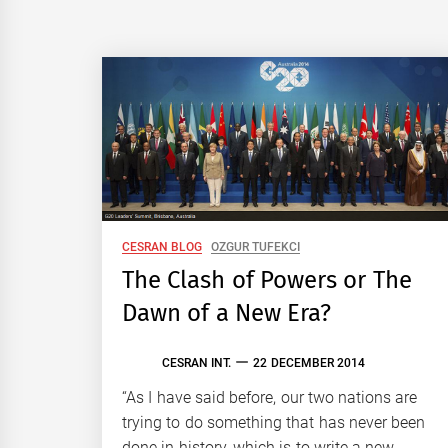
CESRAN BLOG
OZGUR TUFEKCI
The Clash of Powers or The
Dawn of a New Era?
CESRAN INT.
22 DECEMBER 2014
“As I have said before, our two nations are
trying to do something that has never been
done in history, which is to write a new