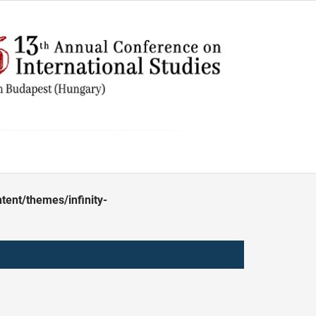
ent/themes/infinity-