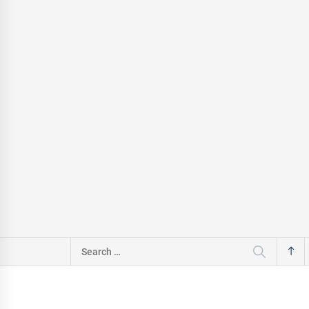
Search
for: