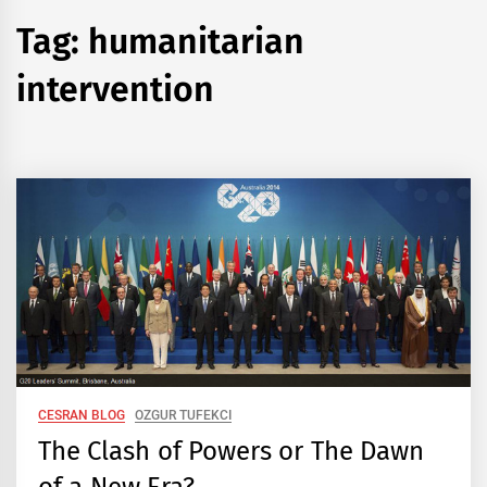
Tag:
humanitarian
intervention
CESRAN BLOG
OZGUR TUFEKCI
The Clash of Powers or The Dawn