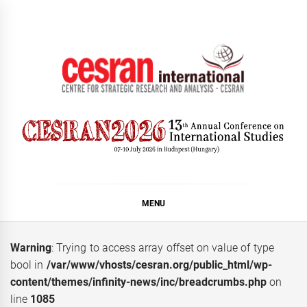
Skip
to
content
CESRAN International
MENU
Warning
: Trying to access array offset on value of type
bool in
/var/www/vhosts/cesran.org/public_html/wp-
content/themes/infinity-news/inc/breadcrumbs.php
on
line
1085