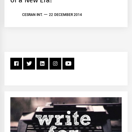
of a New Era?
CESRAN INT.
22 DECEMBER 2014