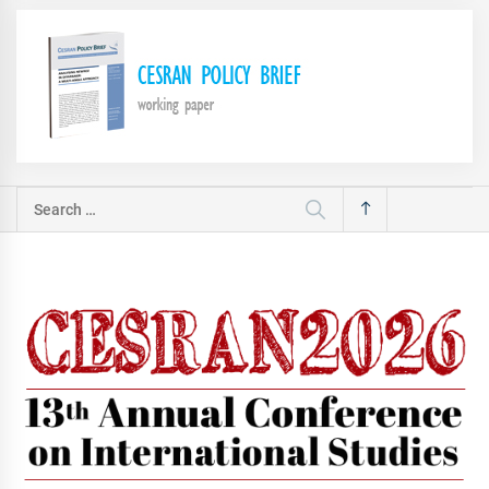
Search
for: