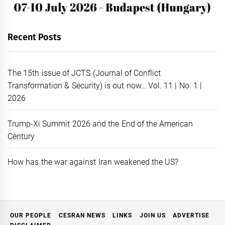
Recent Posts
The 15th issue of JCTS (Journal of Conflict
Transformation & Security) is out now… Vol. 11 | No. 1 |
2026
Trump-Xi Summit 2026 and the End of the American
Century
How has the war against Iran weakened the US?
OUR PEOPLE
CESRAN NEWS
LINKS
JOIN US
ADVERTISE