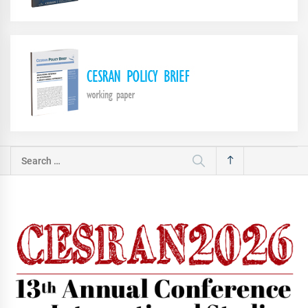
Search
for: