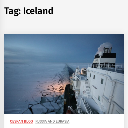
Tag:
Iceland
CESRAN BLOG
RUSSIA AND EURASIA