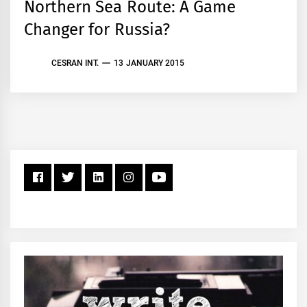
Northern Sea Route: A Game
Changer for Russia?
CESRAN INT.
13 JANUARY 2015