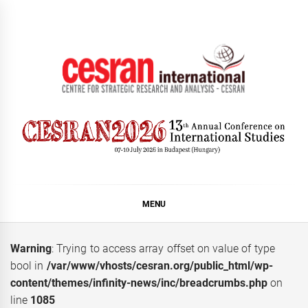
Skip
to
content
CESRAN International
MENU
Warning
: Trying to access array offset on value of type
bool in
/var/www/vhosts/cesran.org/public_html/wp-
content/themes/infinity-news/inc/breadcrumbs.php
on
line
1085