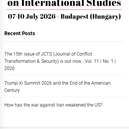
Recent Posts
The 15th issue of JCTS (Journal of Conflict
Transformation & Security) is out now… Vol. 11 | No. 1 |
2026
Trump-Xi Summit 2026 and the End of the American
Century
How has the war against Iran weakened the US?