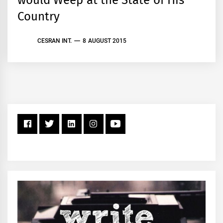
Country
CESRAN INT.
8 AUGUST 2015