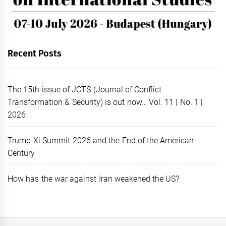
Recent Posts
The 15th issue of JCTS (Journal of Conflict
Transformation & Security) is out now… Vol. 11 | No. 1 |
2026
Trump-Xi Summit 2026 and the End of the American
Century
How has the war against Iran weakened the US?