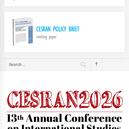
Search
for: