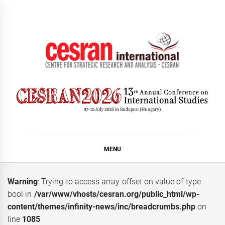
Skip
to
content
CESRAN International
MENU
Warning
: Trying to access array offset on value of type
bool in
/var/www/vhosts/cesran.org/public_html/wp-
content/themes/infinity-news/inc/breadcrumbs.php
on
line
1085