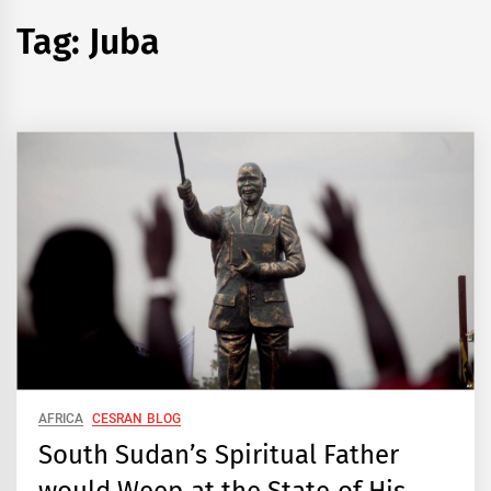
Tag:
Juba
AFRICA
CESRAN BLOG
South Sudan’s Spiritual Father
would Weep at the State of His