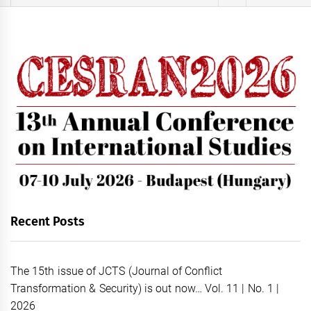
for:
Recent Posts
The 15th issue of JCTS (Journal of Conflict
Transformation & Security) is out now… Vol. 11 | No. 1 |
2026