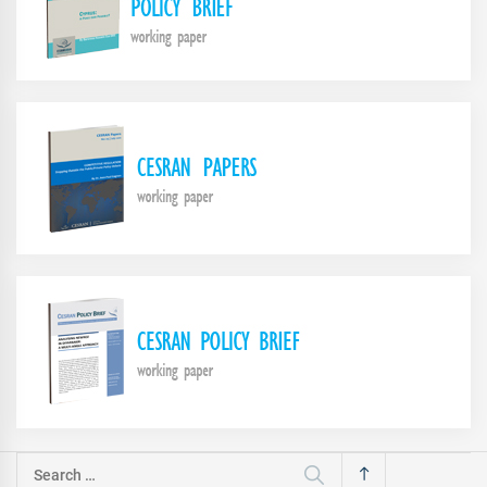
Search