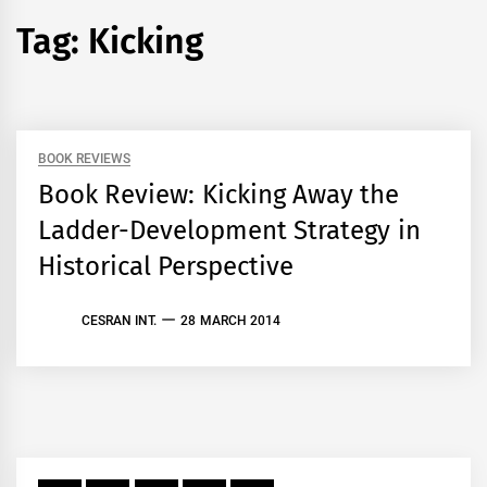
Tag:
Kicking
BOOK REVIEWS
Book Review: Kicking Away the
Ladder-Development Strategy in
Historical Perspective
CESRAN INT.
28 MARCH 2014