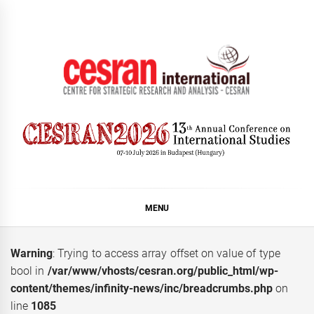
Skip
to
content
CESRAN International
MENU
Warning
: Trying to access array offset on value of type
bool in
/var/www/vhosts/cesran.org/public_html/wp-
content/themes/infinity-news/inc/breadcrumbs.php
on
line
1085