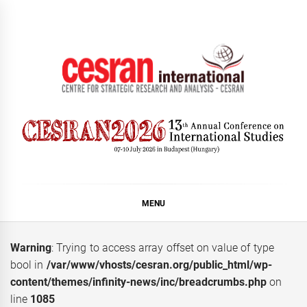
Skip
to
content
CESRAN International
MENU
Warning
: Trying to access array offset on value of type
bool in
/var/www/vhosts/cesran.org/public_html/wp-
content/themes/infinity-news/inc/breadcrumbs.php
on
line
1085