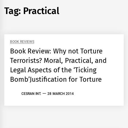
Tag:
Practical
BOOK REVIEWS
Book Review: Why not Torture
Terrorists? Moral, Practical, and
Legal Aspects of the ‘Ticking
Bomb’Justification for Torture
CESRAN INT.
28 MARCH 2014