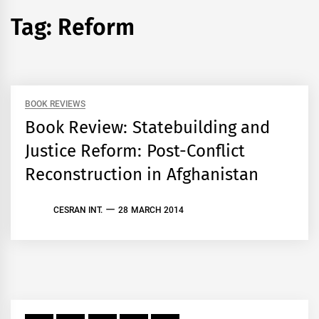
Tag:
Reform
BOOK REVIEWS
Book Review: Statebuilding and
Justice Reform: Post-Conflict
Reconstruction in Afghanistan
CESRAN INT.
28 MARCH 2014