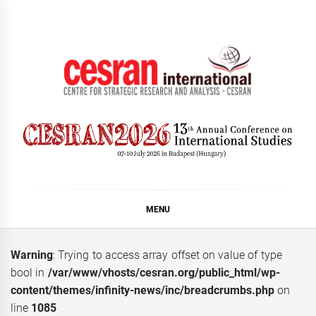
Skip
to
content
CESRAN International
MENU
Warning
: Trying to access array offset on value of type
bool in
/var/www/vhosts/cesran.org/public_html/wp-
content/themes/infinity-news/inc/breadcrumbs.php
on
line
1085