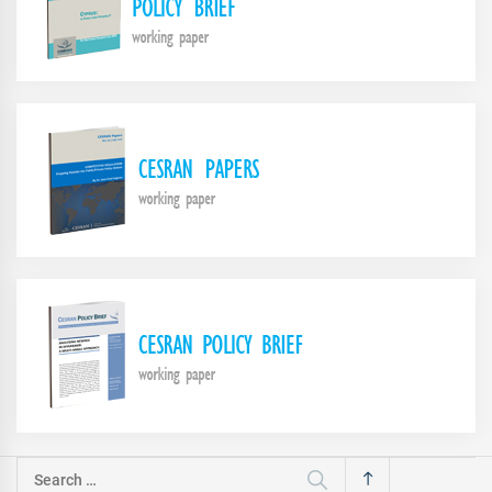
Search