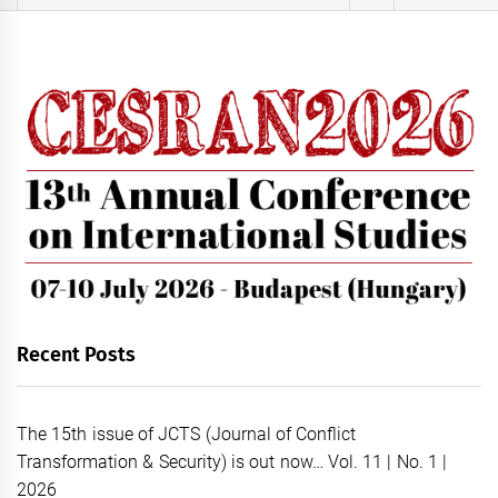
for:
Recent Posts
The 15th issue of JCTS (Journal of Conflict
Transformation & Security) is out now… Vol. 11 | No. 1 |
2026