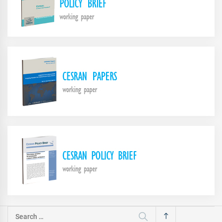
Search