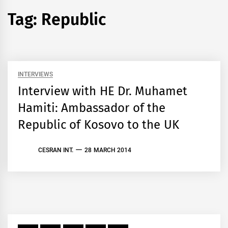
Tag:
Republic
INTERVIEWS
Interview with HE Dr. Muhamet
Hamiti: Ambassador of the
Republic of Kosovo to the UK
CESRAN INT.
28 MARCH 2014