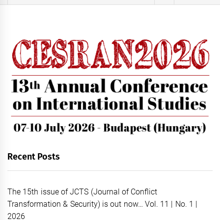
for:
Recent Posts
The 15th issue of JCTS (Journal of Conflict
Transformation & Security) is out now… Vol. 11 | No. 1 |
2026