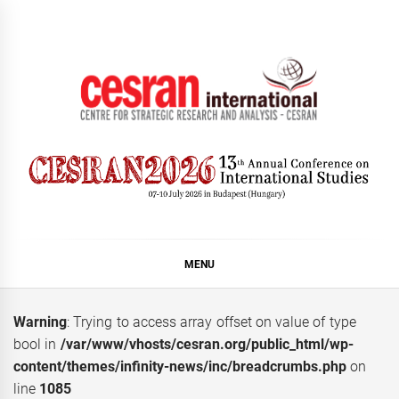
Skip
to
content
CESRAN International
MENU
Warning
: Trying to access array offset on value of type
bool in
/var/www/vhosts/cesran.org/public_html/wp-
content/themes/infinity-news/inc/breadcrumbs.php
on
line
1085