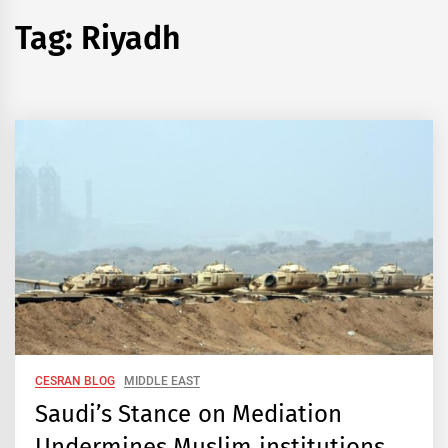
Tag:
Riyadh
CESRAN BLOG
MIDDLE EAST
Saudi’s Stance on Mediation
Undermines Muslim institutions