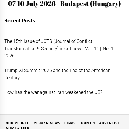
Recent Posts
The 15th issue of JCTS (Journal of Conflict
Transformation & Security) is out now… Vol. 11 | No. 1 |
2026
Trump-Xi Summit 2026 and the End of the American
Century
How has the war against Iran weakened the US?
OUR PEOPLE
CESRAN NEWS
LINKS
JOIN US
ADVERTISE
DISCLAIMER