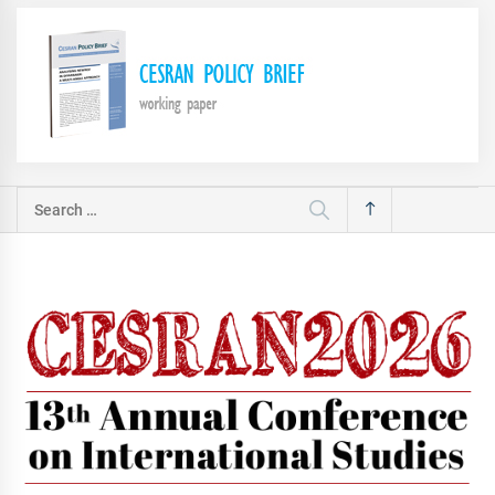
Search
for: