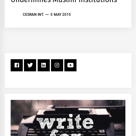
CESRAN INT.
5 MAY 2015