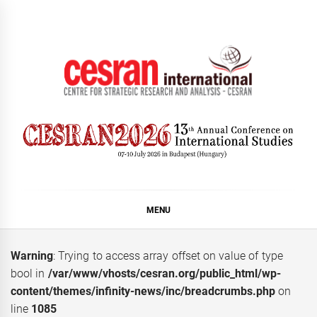
Skip
to
content
CESRAN International
MENU
Warning
: Trying to access array offset on value of type
bool in
/var/www/vhosts/cesran.org/public_html/wp-
content/themes/infinity-news/inc/breadcrumbs.php
on
line
1085