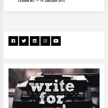
CESRAN INT.
19 JANUARY 2015