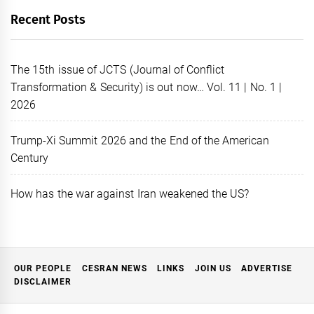
Recent Posts
The 15th issue of JCTS (Journal of Conflict
Transformation & Security) is out now… Vol. 11 | No. 1 |
2026
Trump-Xi Summit 2026 and the End of the American
Century
How has the war against Iran weakened the US?
OUR PEOPLE
CESRAN NEWS
LINKS
JOIN US
ADVERTISE
DISCLAIMER