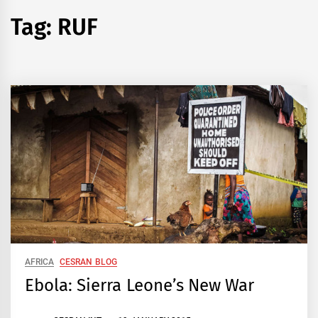
Tag:
RUF
AFRICA
CESRAN BLOG
Ebola: Sierra Leone’s New War