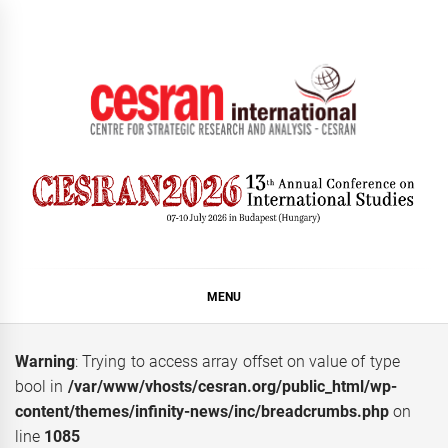
Skip
to
content
CESRAN International
MENU
Warning
: Trying to access array offset on value of type
bool in
/var/www/vhosts/cesran.org/public_html/wp-
content/themes/infinity-news/inc/breadcrumbs.php
on
line
1085