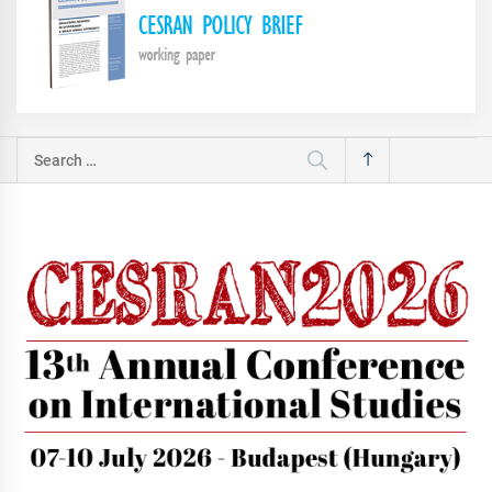
Search
for: