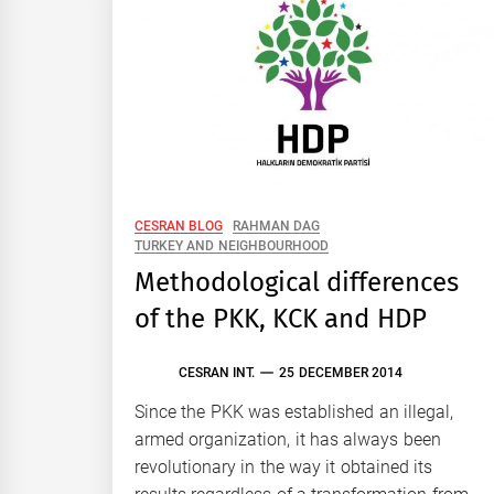
CESRAN BLOG
RAHMAN DAG
TURKEY AND NEIGHBOURHOOD
Methodological differences
of the PKK, KCK and HDP
CESRAN INT.
25 DECEMBER 2014
Since the PKK was established an illegal,
armed organization, it has always been
revolutionary in the way it obtained its