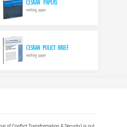
al of Conflict Transformation & Security) is out