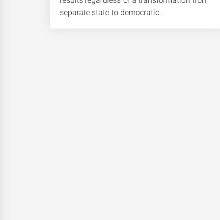
results regardless of a transformation from
separate state to democratic...