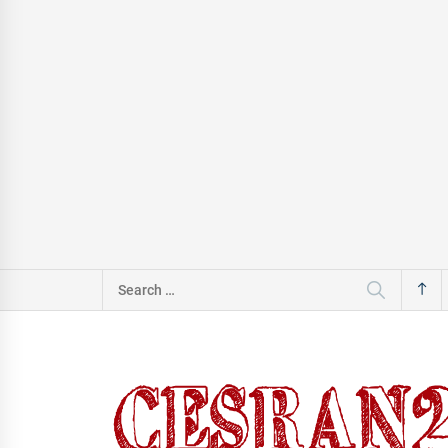
Search
for: