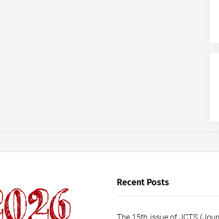
Recent Posts
The 15th issue of JCTS (Journ