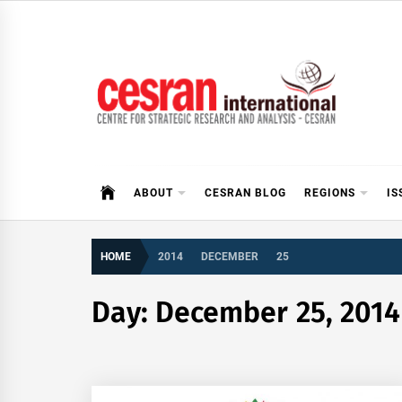
Skip
to
content
CESRAN International
ABOUT
CESRAN BLOG
REGIONS
IS
HOME
2014
DECEMBER
25
Day:
December 25, 2014