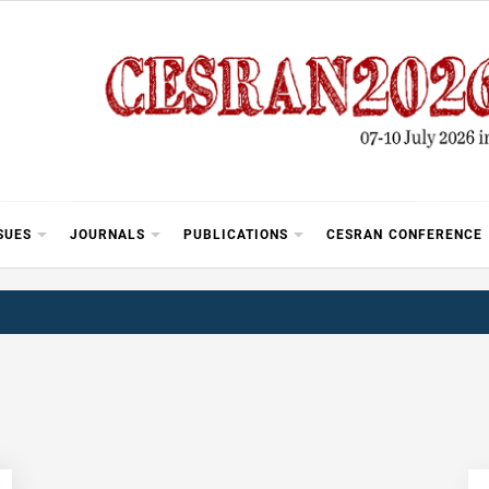
SUES
JOURNALS
PUBLICATIONS
CESRAN CONFERENCE