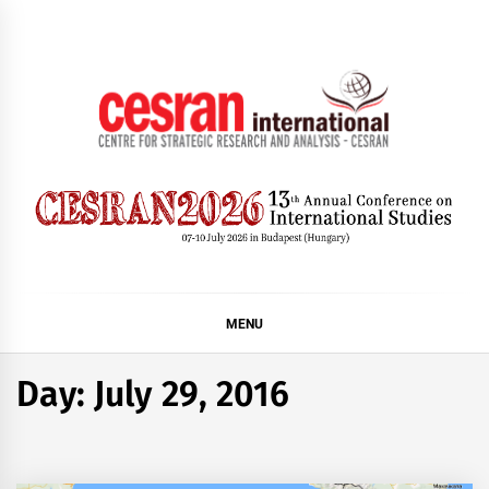
Skip
to
content
CESRAN International
MENU
Day:
July 29, 2016