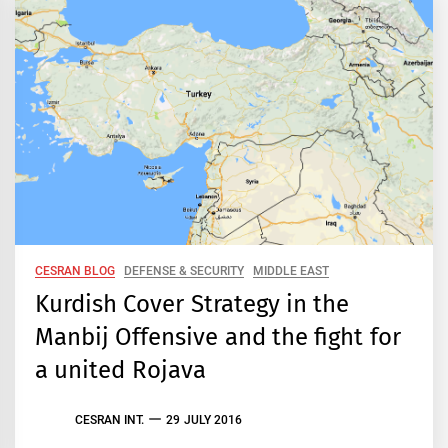
CESRAN BLOG
DEFENSE & SECURITY
MIDDLE EAST
Kurdish Cover Strategy in the
Manbij Offensive and the fight for
a united Rojava
CESRAN INT.
29 JULY 2016