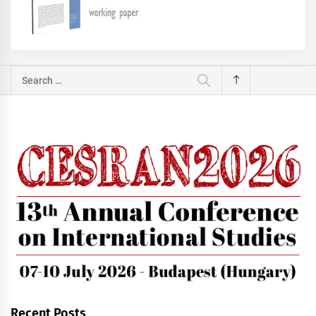
Search
for:
Recent Posts