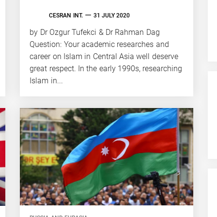
CESRAN INT.
31 JULY 2020
by Dr Ozgur Tufekci & Dr Rahman Dag
Question: Your academic researches and
career on Islam in Central Asia well deserve
great respect. In the early 1990s, researching
Islam in...