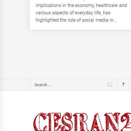
implications in the economy, healthcare and
various aspects of everyday life, has
highlighted the role of social media in...
Search
for: