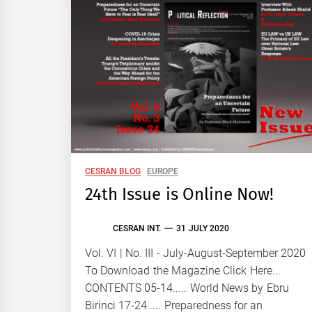
CESRAN BLOG
EUROPE
24th Issue is Online Now!
CESRAN INT.
31 JULY 2020
Vol. VI | No. III - July-August-September 2020
To Download the Magazine Click Here...
CONTENTS 05-14..... World News by Ebru
Birinci 17-24..... Preparedness for an