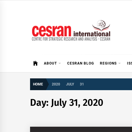
Skip
to
content
CESRAN International
ABOUT
CESRAN BLOG
REGIONS
IS
HOME
2020
JULY
31
Day:
July 31, 2020