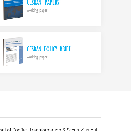
al of Conflict Transformation & Security) is out