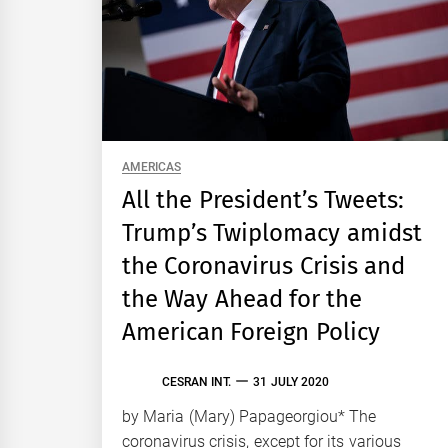
AMERICAS
All the President’s Tweets:
Trump’s Twiplomacy amidst
the Coronavirus Crisis and
the Way Ahead for the
American Foreign Policy
CESRAN INT.
31 JULY 2020
by Maria (Mary) Papageorgiou* The
coronavirus crisis, except for its various