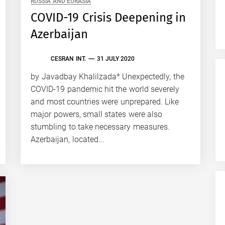
RUSSIA AND EURASIA
COVID-19 Crisis Deepening in
Azerbaijan
CESRAN INT.
31 JULY 2020
by Javadbay Khalilzada* Unexpectedly, the
COVID-19 pandemic hit the world severely
and most countries were unprepared. Like
major powers, small states were also
stumbling to take necessary measures.
Azerbaijan, located...