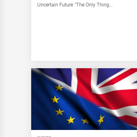
Uncertain Future “The Only Thing...