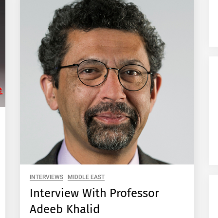
INTERVIEWS
MIDDLE EAST
Interview With Professor
Adeeb Khalid