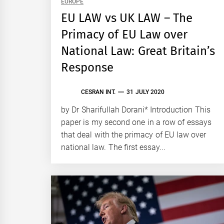
EUROPE
EU LAW vs UK LAW – The
Primacy of EU Law over
National Law: Great Britain’s
Response
CESRAN INT.
31 JULY 2020
by Dr Sharifullah Dorani* Introduction This
paper is my second one in a row of essays
that deal with the primacy of EU law over
national law. The first essay...