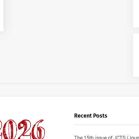
Recent Posts
The 15th issue of JCTS (Journ