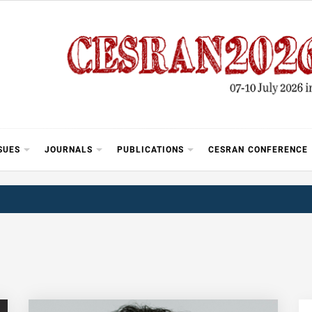
SUES
JOURNALS
PUBLICATIONS
CESRAN CONFERENCE