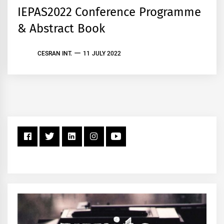
IEPAS2022 Conference Programme
& Abstract Book
CESRAN INT.
11 JULY 2022