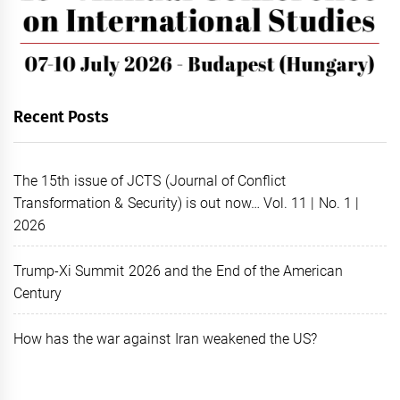
Recent Posts
The 15th issue of JCTS (Journal of Conflict
Transformation & Security) is out now… Vol. 11 | No. 1 |
2026
Trump-Xi Summit 2026 and the End of the American
Century
How has the war against Iran weakened the US?