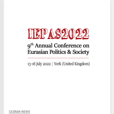
CESRAN NEWS