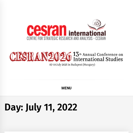
Skip
to
content
CESRAN International
MENU
Day:
July 11, 2022