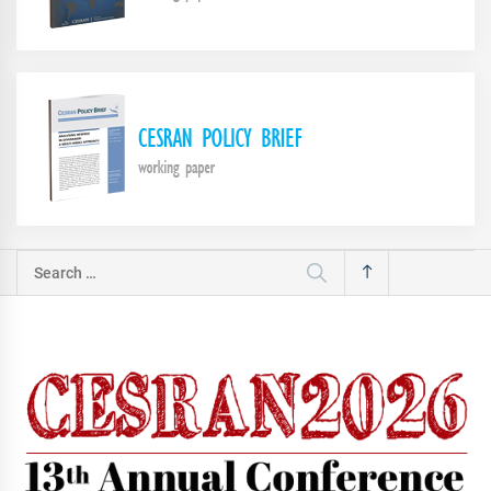
Search
for: