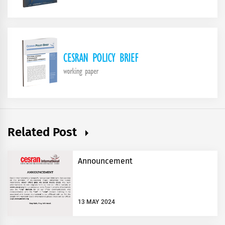
Related Post
Announcement
13 MAY 2024