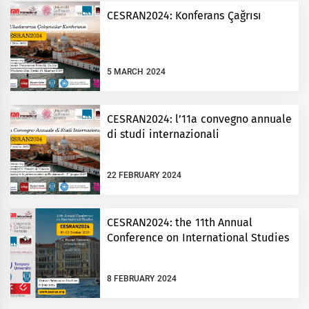
CESRAN2024: Konferans Çağrısı
5 MARCH 2024
CESRAN2024: l’11a convegno annuale
di studi internazionali
22 FEBRUARY 2024
CESRAN2024: the 11th Annual
Conference on International Studies
8 FEBRUARY 2024