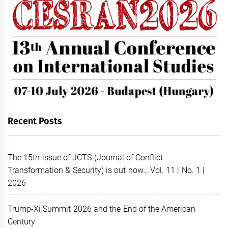
Recent Posts
The 15th issue of JCTS (Journal of Conflict
Transformation & Security) is out now… Vol. 11 | No. 1 |
2026
Trump-Xi Summit 2026 and the End of the American
Century