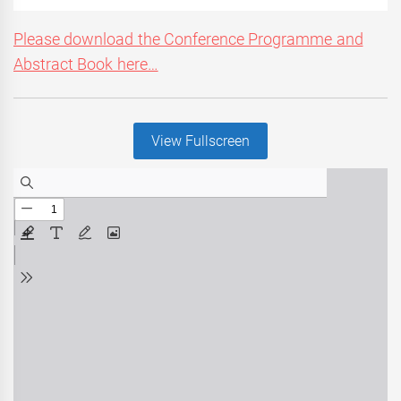
Please download the Conference Programme and
Abstract Book here…
View Fullscreen