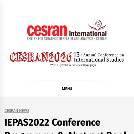
Skip
to
content
CESRAN International
MENU
CESRAN NEWS
IEPAS2022 Conference