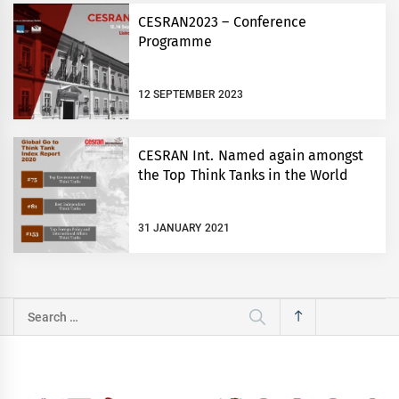
CESRAN2023 – Conference
Programme
12 SEPTEMBER 2023
CESRAN Int. Named again amongst
the Top Think Tanks in the World
31 JANUARY 2021
Search
for: