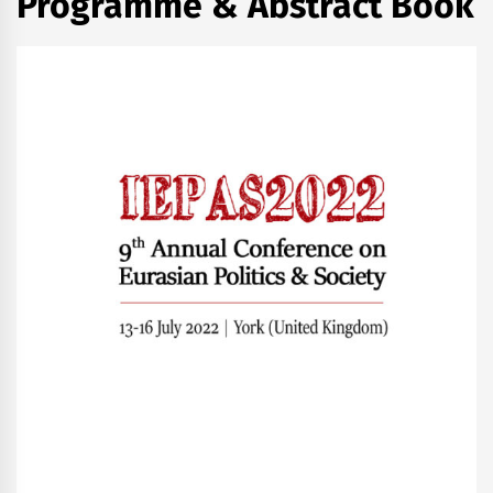
Programme & Abstract Book