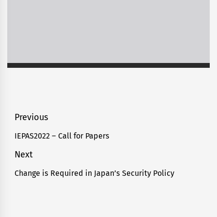
Post
Previous
navigation
IEPAS2022 – Call for Papers
Previous
post:
Next
Change is Required in Japan’s Security Policy
Next
post: