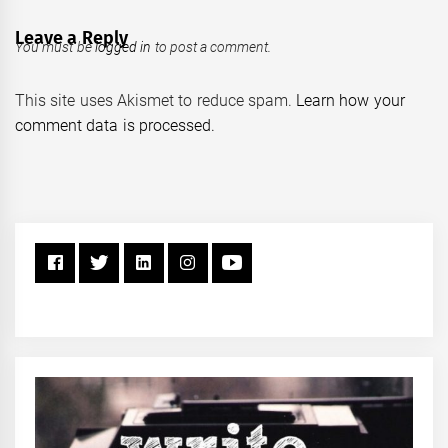
Leave a Reply
You must be
logged in
to post a comment.
This site uses Akismet to reduce spam.
Learn how your
comment data is processed.