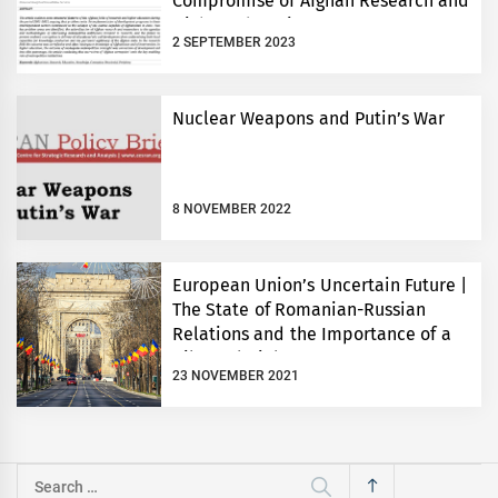
Compromise of Afghan Research and
Higher Education 2001-2021
2 SEPTEMBER 2023
Nuclear Weapons and Putin’s War
8 NOVEMBER 2022
European Union’s Uncertain Future |
The State of Romanian-Russian
Relations and the Importance of a
Bilateral Dialogue
23 NOVEMBER 2021
Search