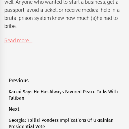
well. Anyone who wanted to start a business, get a
passport, avoid a ticket, or receive medical help in a
brutal prison system knew how much (s)he had to
bribe.
Read more…
Post
Previous
navigation
Karzai Says He Has Always Favored Peace Talks With
Previous
Taliban
post:
Next
Georgia: Tbilisi Ponders Implications Of Ukrainian
Next
Presidential Vote
post: