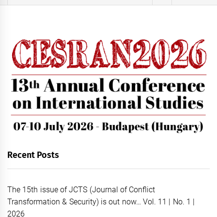
for:
Recent Posts
The 15th issue of JCTS (Journal of Conflict
Transformation & Security) is out now… Vol. 11 | No. 1 |
2026