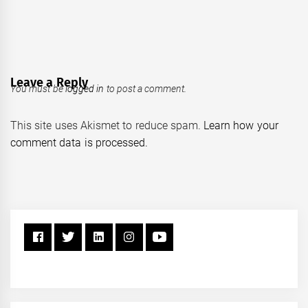
Leave a Reply
You must be
logged in
to post a comment.
This site uses Akismet to reduce spam.
Learn how your
comment data is processed.