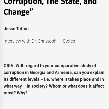
Corruption, The State, and
Change”
Jesse Tatum
Interview with Dr. Christoph H. Stefes
CRIA: With regard to your comparative study of
corruption in Georgia and Armenia, can you explain
its different levels – i.e. where it takes place and in
what way – in society? Whom or what does it affect
most? Why?