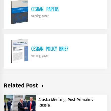
Related Post
Alaska Meeting: Post-Primakov
Russia