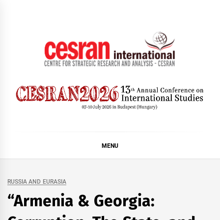
Skip
to
content
CESRAN International
MENU
RUSSIA AND EURASIA
“Armenia & Georgia: