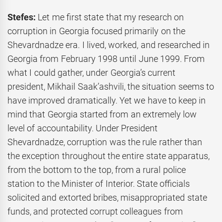
Stefes:
Let me first state that my research on
corruption in Georgia focused primarily on the
Shevardnadze era. I lived, worked, and researched in
Georgia from February 1998 until June 1999. From
what I could gather, under Georgia’s current
president, Mikhail Saak’ashvili, the situation seems to
have improved dramatically. Yet we have to keep in
mind that Georgia started from an extremely low
level of accountability. Under President
Shevardnadze, corruption was the rule rather than
the exception throughout the entire state apparatus,
from the bottom to the top, from a rural police
station to the Minister of Interior. State officials
solicited and extorted bribes, misappropriated state
funds, and protected corrupt colleagues from