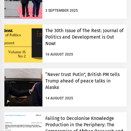
3 SEPTEMBER 2025
The 30th Issue of The Rest: Journal of
Politics and Development is Out
Now!
16 AUGUST 2025
“Never trust Putin”, British PM tells
Trump ahead of peace talks in
Alaska
14 AUGUST 2025
Failing to Decolonise Knowledge
Production in the Periphery: The