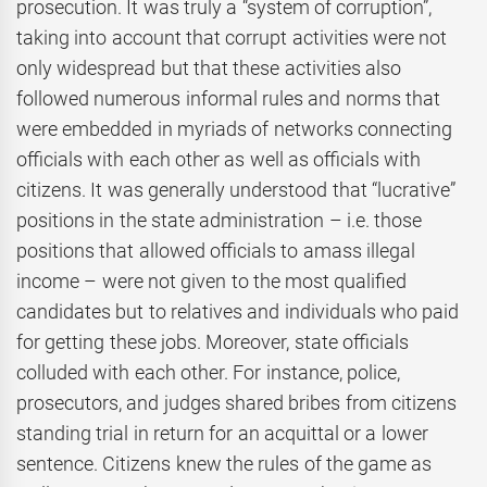
prosecution. It was truly a “system of corruption”,
taking into account that corrupt activities were not
only widespread but that these activities also
followed numerous informal rules and norms that
were embedded in myriads of networks connecting
officials with each other as well as officials with
citizens. It was generally understood that “lucrative”
positions in the state administration – i.e. those
positions that allowed officials to amass illegal
income – were not given to the most qualified
candidates but to relatives and individuals who paid
for getting these jobs. Moreover, state officials
colluded with each other. For instance, police,
prosecutors, and judges shared bribes from citizens
standing trial in return for an acquittal or a lower
sentence. Citizens knew the rules of the game as