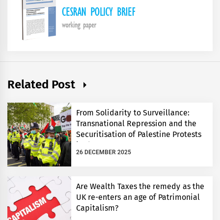
Related Post
From Solidarity to Surveillance:
Transnational Repression and the
Securitisation of Palestine Protests
in the UK
26 DECEMBER 2025
Are Wealth Taxes the remedy as the
UK re-enters an age of Patrimonial
Capitalism?