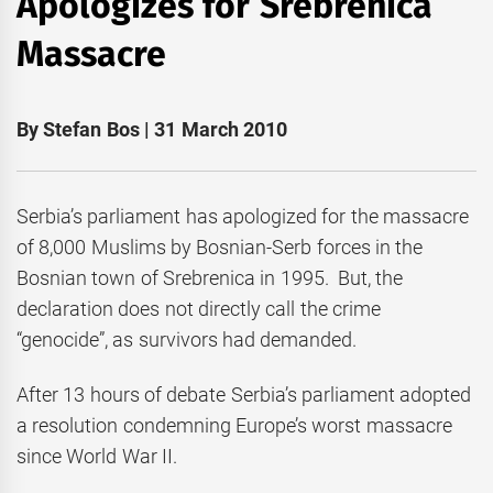
Apologizes for Srebrenica
Massacre
By Stefan Bos | 31 March 2010
Serbia’s parliament has apologized for the massacre
of 8,000 Muslims by Bosnian-Serb forces in the
Bosnian town of Srebrenica in 1995. But, the
declaration does not directly call the crime
“genocide”, as survivors had demanded.
After 13 hours of debate Serbia’s parliament adopted
a resolution condemning Europe’s worst massacre
since World War II.