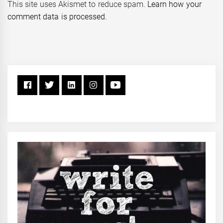
This site uses Akismet to reduce spam.
Learn how your
comment data is processed.