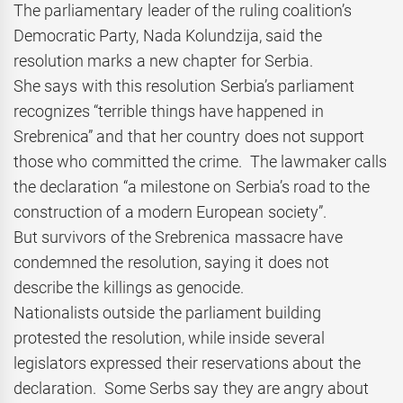
The parliamentary leader of the ruling coalition’s
Democratic Party, Nada Kolundzija, said the
resolution marks a new chapter for Serbia.
She says with this resolution Serbia’s parliament
recognizes “terrible things have happened in
Srebrenica” and that her country does not support
those who committed the crime. The lawmaker calls
the declaration “a milestone on Serbia’s road to the
construction of a modern European society”.
But survivors of the Srebrenica massacre have
condemned the resolution, saying it does not
describe the killings as genocide.
Nationalists outside the parliament building
protested the resolution, while inside several
legislators expressed their reservations about the
declaration. Some Serbs say they are angry about