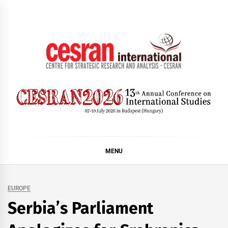
Skip
to
content
CESRAN International
MENU
EUROPE
Serbia’s Parliament