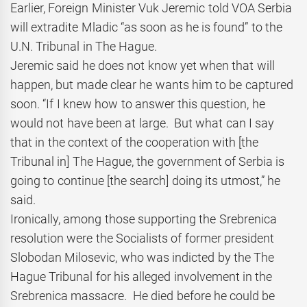
Earlier, Foreign Minister Vuk Jeremic told VOA Serbia
will extradite Mladic “as soon as he is found” to the
U.N. Tribunal in The Hague.
Jeremic said he does not know yet when that will
happen, but made clear he wants him to be captured
soon. “If I knew how to answer this question, he
would not have been at large. But what can I say
that in the context of the cooperation with [the
Tribunal in] The Hague, the government of Serbia is
going to continue [the search] doing its utmost,” he
said.
Ironically, among those supporting the Srebrenica
resolution were the Socialists of former president
Slobodan Milosevic, who was indicted by the The
Hague Tribunal for his alleged involvement in the
Srebrenica massacre. He died before he could be