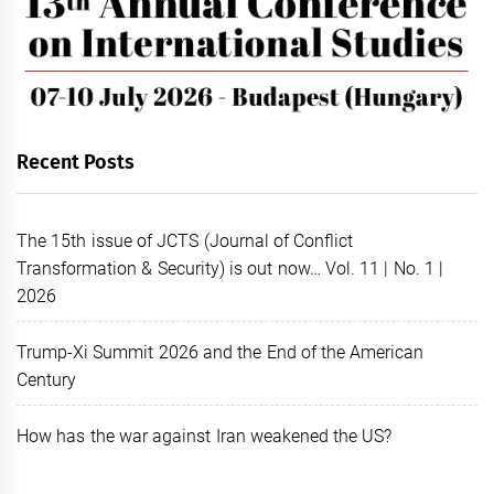
Recent Posts
The 15th issue of JCTS (Journal of Conflict
Transformation & Security) is out now… Vol. 11 | No. 1 |
2026
Trump-Xi Summit 2026 and the End of the American
Century
How has the war against Iran weakened the US?