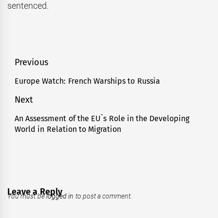
sentenced.
Post
Previous
navigation
Europe Watch: French Warships to Russia
Previous
post:
Next
An Assessment of the EU`s Role in the Developing
Next
World in Relation to Migration
post:
Leave a Reply
You must be
logged in
to post a comment.