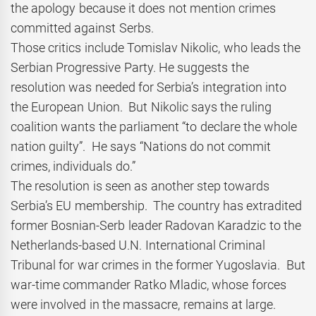
the apology because it does not mention crimes
committed against Serbs.
Those critics include Tomislav Nikolic, who leads the
Serbian Progressive Party. He suggests the
resolution was needed for Serbia’s integration into
the European Union. But Nikolic says the ruling
coalition wants the parliament “to declare the whole
nation guilty”. He says “Nations do not commit
crimes, individuals do.”
The resolution is seen as another step towards
Serbia’s EU membership. The country has extradited
former Bosnian-Serb leader Radovan Karadzic to the
Netherlands-based U.N. International Criminal
Tribunal for war crimes in the former Yugoslavia. But
war-time commander Ratko Mladic, whose forces
were involved in the massacre, remains at large.