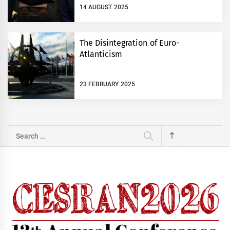
14 AUGUST 2025
The Disintegration of Euro-
Atlanticism
23 FEBRUARY 2025
Search
for: