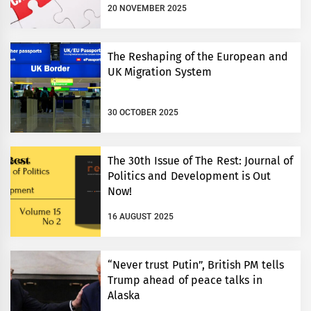
20 NOVEMBER 2025
The Reshaping of the European and
UK Migration System
30 OCTOBER 2025
The 30th Issue of The Rest: Journal of
Politics and Development is Out
Now!
16 AUGUST 2025
“Never trust Putin”, British PM tells
Trump ahead of peace talks in
Alaska