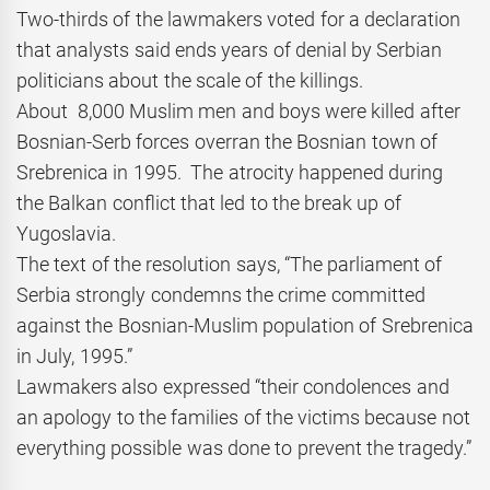
Two-thirds of the lawmakers voted for a declaration
that analysts said ends years of denial by Serbian
politicians about the scale of the killings.
About 8,000 Muslim men and boys were killed after
Bosnian-Serb forces overran the Bosnian town of
Srebrenica in 1995. The atrocity happened during
the Balkan conflict that led to the break up of
Yugoslavia.
The text of the resolution says, “The parliament of
Serbia strongly condemns the crime committed
against the Bosnian-Muslim population of Srebrenica
in July, 1995.”
Lawmakers also expressed “their condolences and
an apology to the families of the victims because not
everything possible was done to prevent the tragedy.”