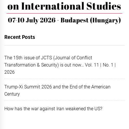
Recent Posts
The 15th issue of JCTS (Journal of Conflict
Transformation & Security) is out now… Vol. 11 | No. 1 |
2026
Trump-Xi Summit 2026 and the End of the American
Century
How has the war against Iran weakened the US?