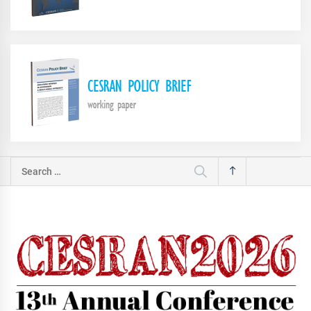
Search
for: