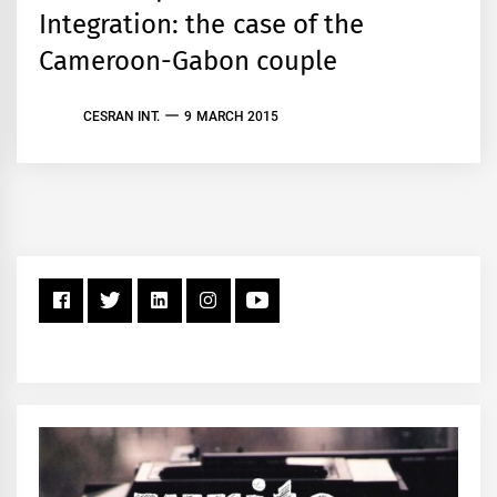
Integration: the case of the
Cameroon-Gabon couple
CESRAN INT.
9 MARCH 2015