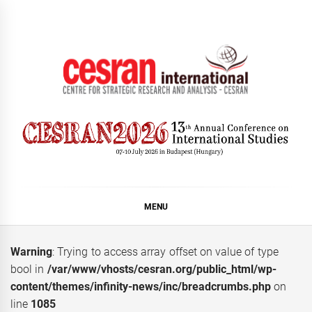
Skip
to
content
CESRAN International
MENU
Warning
: Trying to access array offset on value of type
bool in
/var/www/vhosts/cesran.org/public_html/wp-
content/themes/infinity-news/inc/breadcrumbs.php
on
line
1085