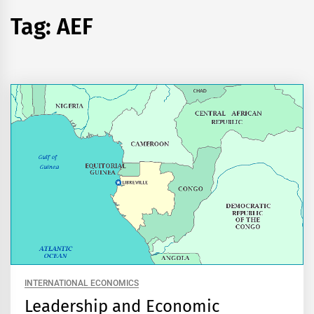
Tag:
AEF
INTERNATIONAL ECONOMICS
Leadership and Economic