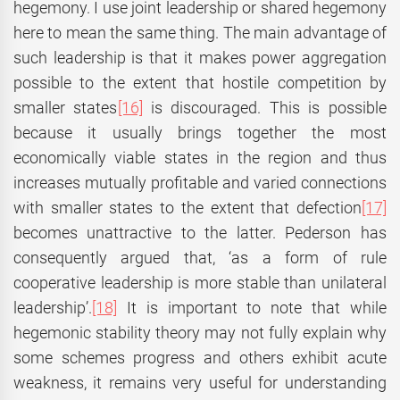
hegemony. I use joint leadership or shared hegemony
here to mean the same thing. The main advantage of
such leadership is that it makes power aggregation
possible to the extent that hostile competition by
smaller states
[16]
is discouraged. This is possible
because it usually brings together the most
economically viable states in the region and thus
increases mutually profitable and varied connections
with smaller states to the extent that defection
[17]
becomes unattractive to the latter. Pederson has
consequently argued that, ‘as a form of rule
cooperative leadership is more stable than unilateral
leadership’.
[18]
It is important to note that while
hegemonic stability theory may not fully explain why
some schemes progress and others exhibit acute
weakness, it remains very useful for understanding