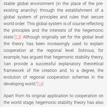
stable global environment (in the place of the pre-
existing anarchy) through the establishment of a
global system of principles and rules that secure
world order. This global system is of course reflecting
the principles and the interests of the hegemonic
state.’
[13]
Although originally set for the global level
the theory has been increasingly used to explain
cooperation at the regional level. Sotirous, for
example, has argued that hegemonic stability theory,
‘can provide a successful explanatory theoretical
framework of the creation and, to a degree, the
evolution of regional cooperation schemes in the
developing world.’
[14]
Apart from its original application to cooperation on
the world stage, hegemonic stability theory has also