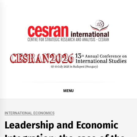
Skip
to
content
CESRAN International
MENU
INTERNATIONAL ECONOMICS
Leadership and Economic