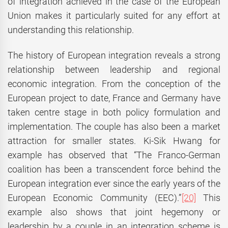
of integration achieved in the case of the European
Union makes it particularly suited for any effort at
understanding this relationship.
The history of European integration reveals a strong
relationship between leadership and regional
economic integration. From the conception of the
European project to date, France and Germany have
taken centre stage in both policy formulation and
implementation. The couple has also been a market
attraction for smaller states. Ki-Sik Hwang for
example has observed that “The Franco-German
coalition has been a transcendent force behind the
European integration ever since the early years of the
European Economic Community (EEC).”
[20]
This
example also shows that joint hegemony or
leadership by a couple in an integration scheme is