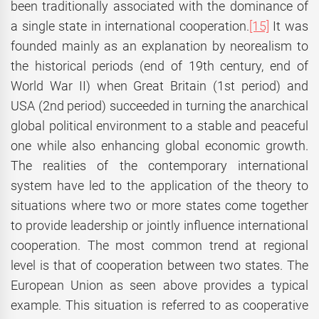
been traditionally associated with the dominance of
a single state in international cooperation.
[15]
It was
founded mainly as an explanation by neorealism to
the historical periods (end of 19th century, end of
World War II) when Great Britain (1st period) and
USA (2nd period) succeeded in turning the anarchical
global political environment to a stable and peaceful
one while also enhancing global economic growth.
The realities of the contemporary international
system have led to the application of the theory to
situations where two or more states come together
to provide leadership or jointly influence international
cooperation. The most common trend at regional
level is that of cooperation between two states. The
European Union as seen above provides a typical
example. This situation is referred to as cooperative