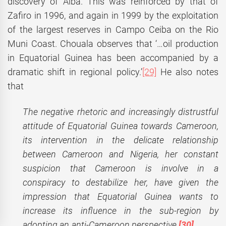
discovery of Alba. This was reinforced by that of
Zafiro in 1996, and again in 1999 by the exploitation
of the largest reserves in Campo Ceiba on the Rio
Muni Coast. Chouala observes that ‘…oil production
in Equatorial Guinea has been accompanied by a
dramatic shift in regional policy.’
[29]
He also notes
that
The negative rhetoric and increasingly distrustful
attitude of Equatorial Guinea towards Cameroon,
its intervention in the delicate relationship
between Cameroon and Nigeria, her constant
suspicion that Cameroon is involve in a
conspiracy to destabilize her, have given the
impression that Equatorial Guinea wants to
increase its influence in the sub-region by
adopting an anti-Cameroon perspective.
[30]