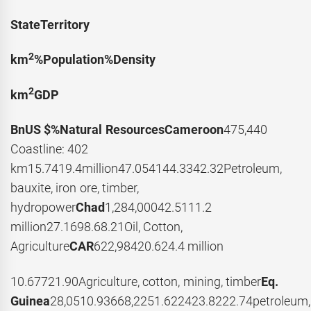
State
Territory
2
km
%
Population
%
Density
2
km
GDP
BnUS $
%
Natural Resources
Cameroon
475,440
Coastline: 402
km15.7419.4million47.054144.3342.32Petroleum,
bauxite, iron ore, timber,
hydropower
Chad
1,284,00042.5111.2
million27.1698.68.21Oil, Cotton,
Agriculture
CAR
622,98420.624.4 million
10.67721.90Agriculture, cotton, mining, timber
Eq.
Guinea
28,0510.93668,2251.622423.8222.74petroleum,