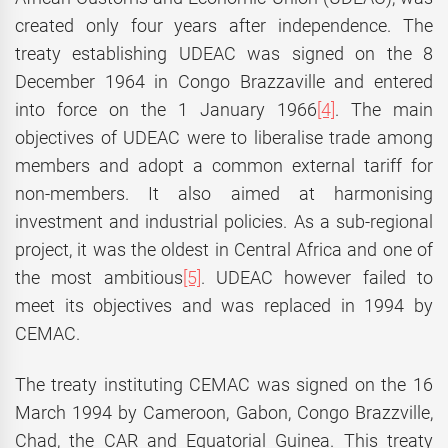
created only four years after independence. The
treaty establishing UDEAC was signed on the 8
December 1964 in Congo Brazzaville and entered
into force on the 1 January 1966
[4]
. The main
objectives of UDEAC were to liberalise trade among
members and adopt a common external tariff for
non-members. It also aimed at harmonising
investment and industrial policies. As a sub-regional
project, it was the oldest in Central Africa and one of
the most ambitious
[5]
. UDEAC however failed to
meet its objectives and was replaced in 1994 by
CEMAC.
The treaty instituting CEMAC was signed on the 16
March 1994 by Cameroon, Gabon, Congo Brazzville,
Chad, the CAR and Equatorial Guinea. This treaty