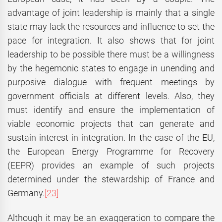
advantage of joint leadership is mainly that a single
state may lack the resources and influence to set the
pace for integration. It also shows that for joint
leadership to be possible there must be a willingness
by the hegemonic states to engage in unending and
purposive dialogue with frequent meetings by
government officials at different levels. Also, they
must identify and ensure the implementation of
viable economic projects that can generate and
sustain interest in integration. In the case of the EU,
the European Energy Programme for Recovery
(EEPR) provides an example of such projects
determined under the stewardship of France and
Germany.
[23]
Although it may be an exaggeration to compare the