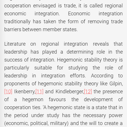
cooperation envisaged is trade, it is called regional
economic integration. Economic integration
traditionally has taken the form of removing trade
barriers between member states.
Literature on regional integration reveals that
leadership has played a determining role in the
success of integration. Hegemonic stability theory is
particularly suitable for studying the role of
leadership in integration efforts. According to
proponents of hegemonic stability theory like Gilpin,
[10]
Ikenberry,
[11]
and Kindleberger,
[12]
the presence
of a hegemon favours the development of
cooperation ties. ‘A hegemonic state is a state that in
the period under study has the necessary power
(economic, political, military) and the will to create a