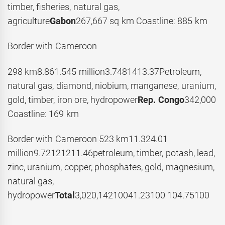
timber, fisheries, natural gas,
agriculture
Gabon
267,667 sq km Coastline: 885 km
Border with Cameroon
298 km8.861.545 million3.7481413.37Petroleum,
natural gas, diamond, niobium, manganese, uranium,
gold, timber, iron ore, hydropower
Rep. Congo
342,000
Coastline: 169 km
Border with Cameroon 523 km11.324.01
million9.72121211.46petroleum, timber, potash, lead,
zinc, uranium, copper, phosphates, gold, magnesium,
natural gas,
hydropower
Total
3,020,14210041.23100 104.75100