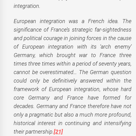
integration.
European integration was a French idea. The
significance of France’s strategic far-sightedness
and political courage in joining forces in the cause
of European integration with its ‘arch enemy’
Germany, which brought war to France three
times three times within a period of seventy years,
cannot be overestimated… The German question
could only be definitively answered within the
framework of European integration, whose hard
core Germany and France have formed for
decades. Germany and France therefore have not
only a pragmatic but also a much more profound,
historical interest in continuing and intensifying
their partnership.
[21]