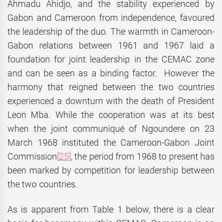
Ahmadu Ahidjo, and the stability experienced by
Gabon and Cameroon from independence, favoured
the leadership of the duo. The warmth in Cameroon-
Gabon relations between 1961 and 1967 laid a
foundation for joint leadership in the CEMAC zone
and can be seen as a binding factor. However the
harmony that reigned between the two countries
experienced a downturn with the death of President
Leon Mba. While the cooperation was at its best
when the joint communiqué of Ngoundere on 23
March 1968 instituted the Cameroon-Gabon Joint
Commission
[25]
, the period from 1968 to present has
been marked by competition for leadership between
the two countries.
As is apparent from Table 1 below, there is a clear