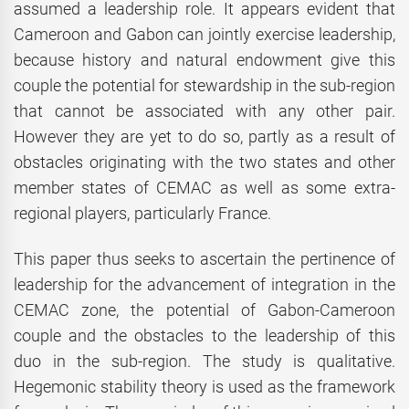
assumed a leadership role. It appears evident that
Cameroon and Gabon can jointly exercise leadership,
because history and natural endowment give this
couple the potential for stewardship in the sub-region
that cannot be associated with any other pair.
However they are yet to do so, partly as a result of
obstacles originating with the two states and other
member states of CEMAC as well as some extra-
regional players, particularly France.
This paper thus seeks to ascertain the pertinence of
leadership for the advancement of integration in the
CEMAC zone, the potential of Gabon-Cameroon
couple and the obstacles to the leadership of this
duo in the sub-region. The study is qualitative.
Hegemonic stability theory is used as the framework