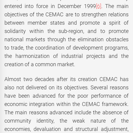
entered into force in December 1999
[6]
. The main
objectives of the CEMAC are to strengthen relations
between member states and promote a spirit of
solidarity within the sub-region, and to promote
national markets through the elimination obstacles
to trade, the coordination of development programs,
the harmonization of industrial projects and the
creation of a common market.
Almost two decades after its creation CEMAC has
also not delivered on its objectives. Several reasons
have been advanced for the poor performance of
economic integration within the CEMAC framework.
The main reasons advanced include the absence of
community identity, the weak nature of the
economies, devaluation and structural adjustment,