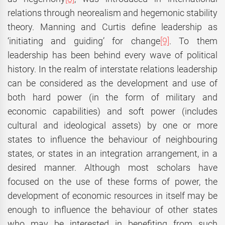
relations through neorealism and hegemonic stability
theory. Manning and Curtis define leadership as
‘initiating and guiding’ for change
[9]
. To them
leadership has been behind every wave of political
history. In the realm of interstate relations leadership
can be considered as the development and use of
both hard power (in the form of military and
economic capabilities) and soft power (includes
cultural and ideological assets) by one or more
states to influence the behaviour of neighbouring
states, or states in an integration arrangement, in a
desired manner. Although most scholars have
focused on the use of these forms of power, the
development of economic resources in itself may be
enough to influence the behaviour of other states
who may be interested in benefiting from such