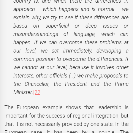
country is, and when there are differences in
approach – which happens and is normal – we
explain why, we try to see if these differences are
based on superficial or deep issues or
misunderstandings of language, which can
happen. If we can overcome these problems at
our level, we act immediately, developing a
common position to overcome the differences. If
we cannot at our level, because it involves other
interests, other officials (…) we make proposals to
the Chancellor, the President and the Prime
Minister
.
[22]
The European example shows that leadership is
important for the success of regional integration, but
that it is not necessarily provided by one state. In the
European case, it has been by a couple. The