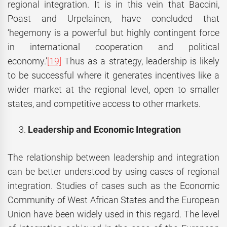
regional integration. It is in this vein that Baccini,
Poast and Urpelainen, have concluded that
‘hegemony is a powerful but highly contingent force
in international cooperation and political
economy.’
[19]
Thus as a strategy, leadership is likely
to be successful where it generates incentives like a
wider market at the regional level, open to smaller
states, and competitive access to other markets.
Leadership and Economic Integration
The relationship between leadership and integration
can be better understood by using cases of regional
integration. Studies of cases such as the Economic
Community of West African States and the European
Union have been widely used in this regard. The level