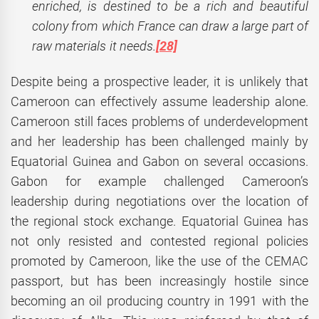
enriched, is destined to be a rich and beautiful
colony from which France can draw a large part of
raw materials it needs.
[28]
Despite being a prospective leader, it is unlikely that
Cameroon can effectively assume leadership alone.
Cameroon still faces problems of underdevelopment
and her leadership has been challenged mainly by
Equatorial Guinea and Gabon on several occasions.
Gabon for example challenged Cameroon’s
leadership during negotiations over the location of
the regional stock exchange. Equatorial Guinea has
not only resisted and contested regional policies
promoted by Cameroon, like the use of the CEMAC
passport, but has been increasingly hostile since
becoming an oil producing country in 1991 with the