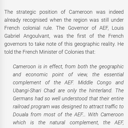
The strategic position of Cameroon was indeed
already recognised when the region was still under
French colonial rule. The Governor of AEF, Louis
Gabriel Angoulvant, was the first of the French
governors to take note of this geographic reality. He
told the French Minister of Colonies that:
Cameroon is in effect, from both the geographic
and economic point of view, the essential
complement of the AEF. Middle Congo and
Ubangi-Shari Chad are only the hinterland. The
Germans had so well understood that their entire
railroad program was designed to attract traffic to
Douala from most of the AEF… With Cameroon
which is the natural complement, the AEF,