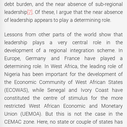
debt burden, and the near absence of sub-regional
leadership
[7]
. Of these, I argue that the near absence
of leadership appears to play a determining role.
Lessons from other parts of the world show that
leadership plays a very central role in the
development of a regional integration scheme. In
Europe, Germany and France have played a
determining role. In West Africa, the leading role of
Nigeria has been important for the development of
the Economic Community of West African States
(ECOWAS), while Senegal and Ivory Coast have
constituted the centre of stimulus for the more
restricted West African Economic and Monetary
Union (UEMOA). But this is not the case in the
CEMAC zone. Here, no state or couple of states has