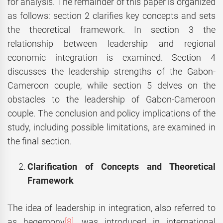
for analysis. The remainder of this paper is organized
as follows: section 2 clarifies key concepts and sets
the theoretical framework. In section 3 the
relationship between leadership and regional
economic integration is examined. Section 4
discusses the leadership strengths of the Gabon-
Cameroon couple, while section 5 delves on the
obstacles to the leadership of Gabon-Cameroon
couple. The conclusion and policy implications of the
study, including possible limitations, are examined in
the final section.
Clarification of Concepts and Theoretical
Framework
The idea of leadership in integration, also referred to
as hegemony
[8]
, was introduced in international