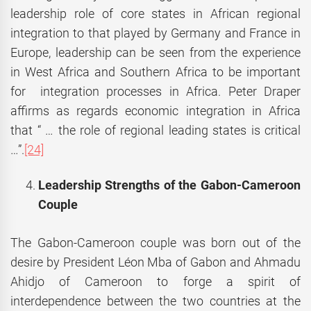
leadership role of core states in African regional
integration to that played by Germany and France in
Europe, leadership can be seen from the experience
in West Africa and Southern Africa to be important
for integration processes in Africa. Peter Draper
affirms as regards economic integration in Africa
that “ … the role of regional leading states is critical
…”.
[24]
Leadership Strengths of the Gabon-Cameroon
Couple
The Gabon-Cameroon couple was born out of the
desire by President Léon Mba of Gabon and Ahmadu
Ahidjo of Cameroon to forge a spirit of
interdependence between the two countries at the