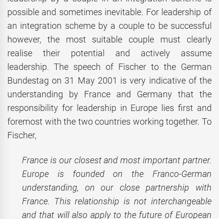
possible and sometimes inevitable. For leadership of
an integration scheme by a couple to be successful
however, the most suitable couple must clearly
realise their potential and actively assume
leadership. The speech of Fischer to the German
Bundestag on 31 May 2001 is very indicative of the
understanding by France and Germany that the
responsibility for leadership in Europe lies first and
foremost with the two countries working together. To
Fischer,
France is our closest and most important partner.
Europe is founded on the Franco-German
understanding, on our close partnership with
France. This relationship is not interchangeable
and that will also apply to the future of European