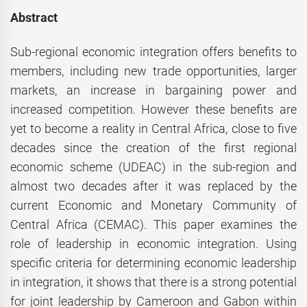
Abstract
Sub-regional economic integration offers benefits to
members, including new trade opportunities, larger
markets, an increase in bargaining power and
increased competition. However these benefits are
yet to become a reality in Central Africa, close to five
decades since the creation of the first regional
economic scheme (UDEAC) in the sub-region and
almost two decades after it was replaced by the
current Economic and Monetary Community of
Central Africa (CEMAC). This paper examines the
role of leadership in economic integration. Using
specific criteria for determining economic leadership
in integration, it shows that there is a strong potential
for joint leadership by Cameroon and Gabon within