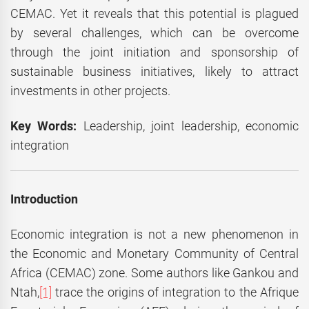
CEMAC. Yet it reveals that this potential is plagued
by several challenges, which can be overcome
through the joint initiation and sponsorship of
sustainable business initiatives, likely to attract
investments in other projects.
Key Words:
Leadership, joint leadership, economic
integration
Introduction
Economic integration is not a new phenomenon in
the Economic and Monetary Community of Central
Africa (CEMAC) zone. Some authors like Gankou and
Ntah,
[1]
trace the origins of integration to the Afrique