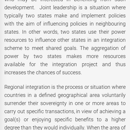
development. Joint leadership is a situation where
typically two states make and implement policies
with the aim of influencing policies in neighbouring
states. In other words, two states use their power
resources to influence other states in an integration
scheme to meet shared goals. The aggregation of
power by two states makes more resources
available for the integration project and thus
increases the chances of success.
Regional integration is the process or situation where
countries in a defined geographical area voluntarily
surrender their sovereignty in one or more areas to
carry out specific transactions, in view of achieving a
goal(s) or enjoying specific benefits to a higher
degree than they would individually. When the area of