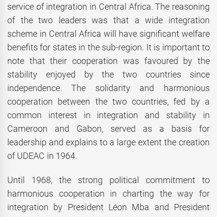
service of integration in Central Africa. The reasoning
of the two leaders was that a wide integration
scheme in Central Africa will have significant welfare
benefits for states in the sub-region. It is important to
note that their cooperation was favoured by the
stability enjoyed by the two countries since
independence. The solidarity and harmonious
cooperation between the two countries, fed by a
common interest in integration and stability in
Cameroon and Gabon, served as a basis for
leadership and explains to a large extent the creation
of UDEAC in 1964.
Until 1968, the strong political commitment to
harmonious cooperation in charting the way for
integration by President Léon Mba and President