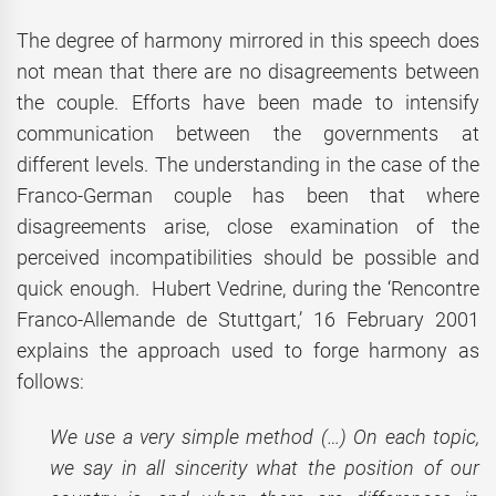
The degree of harmony mirrored in this speech does
not mean that there are no disagreements between
the couple. Efforts have been made to intensify
communication between the governments at
different levels. The understanding in the case of the
Franco-German couple has been that where
disagreements arise, close examination of the
perceived incompatibilities should be possible and
quick enough. Hubert Vedrine, during the ‘Rencontre
Franco-Allemande de Stuttgart,’ 16 February 2001
explains the approach used to forge harmony as
follows:
We use a very simple method (…) On each topic,
we say in all sincerity what the position of our