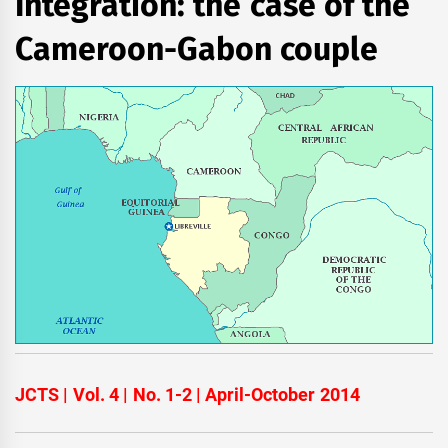
Integration: the case of the
Cameroon-Gabon couple
JCTS | Vol. 4 | No. 1-2 | April-October 2014