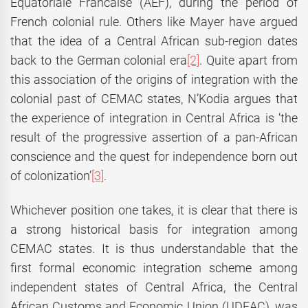
Equatoriale Francaise (AEF), during the period of
French colonial rule. Others like Mayer have argued
that the idea of a Central African sub-region dates
back to the German colonial era
[2]
. Quite apart from
this association of the origins of integration with the
colonial past of CEMAC states, N’Kodia argues that
the experience of integration in Central Africa is ‘the
result of the progressive assertion of a pan-African
conscience and the quest for independence born out
of colonization’
[3]
.
Whichever position one takes, it is clear that there is
a strong historical basis for integration among
CEMAC states. It is thus understandable that the
first formal economic integration scheme among
independent states of Central Africa, the Central
African Customs and Economic Union (UDEAC), was