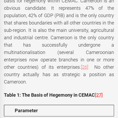
basis for hegemony within CEMAC. Cameroon is an
obvious candidate. It represents 47% of the
population, 42% of GDP (PIB) and is the only country
that shares boundaries with all other countries in the
sub-region. It is also the main university, agricultural
and industrial centre. Cameroon is the only country
that has successfully undergone a
multinationalisation (several Cameroonian
enterprises now operate branches in one or more
other countries) of its enterprises.
[26]
No other
country actually has as strategic a position as
Cameroon.
Table 1: The Basis of Hegemony in CEMAC
[27]
Parameter