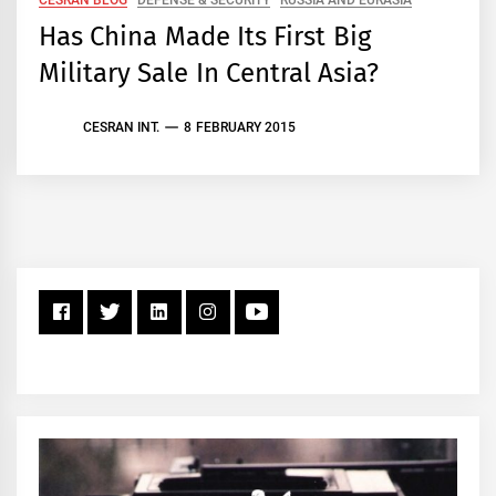
Has China Made Its First Big
Military Sale In Central Asia?
CESRAN INT.
8 FEBRUARY 2015