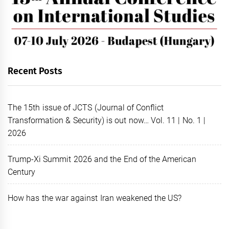
Recent Posts
The 15th issue of JCTS (Journal of Conflict
Transformation & Security) is out now… Vol. 11 | No. 1 |
2026
Trump-Xi Summit 2026 and the End of the American
Century
How has the war against Iran weakened the US?