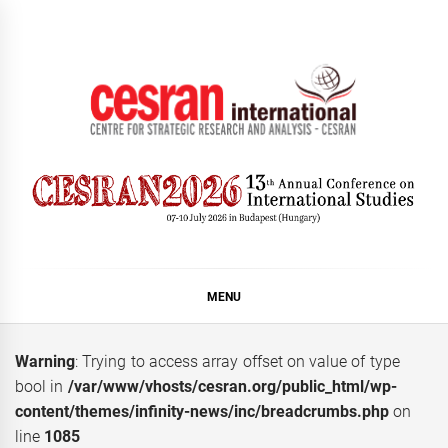
Skip
to
content
CESRAN International
MENU
Warning
: Trying to access array offset on value of type
bool in
/var/www/vhosts/cesran.org/public_html/wp-
content/themes/infinity-news/inc/breadcrumbs.php
on
line
1085