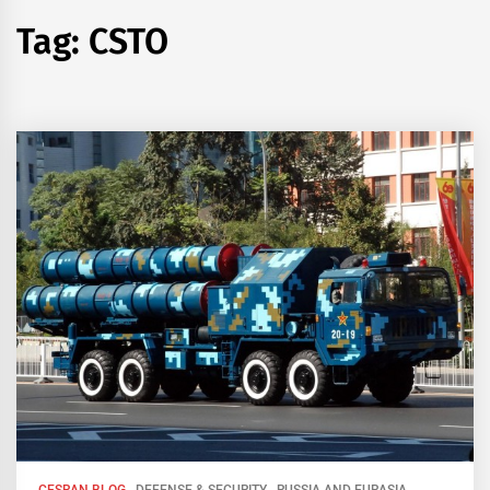
Tag:
CSTO
CESRAN BLOG
DEFENSE & SECURITY
RUSSIA AND EURASIA