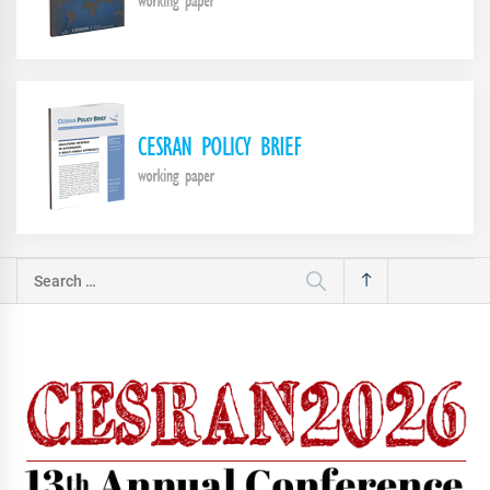
Search
for: