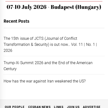
Recent Posts
The 15th issue of JCTS (Journal of Conflict
Transformation & Security) is out now… Vol. 11 | No. 1 |
2026
Trump-Xi Summit 2026 and the End of the American
Century
How has the war against Iran weakened the US?
OUR PEOPLE
CESRAN NEWS
LINKS
JOIN US
ADVERTISE