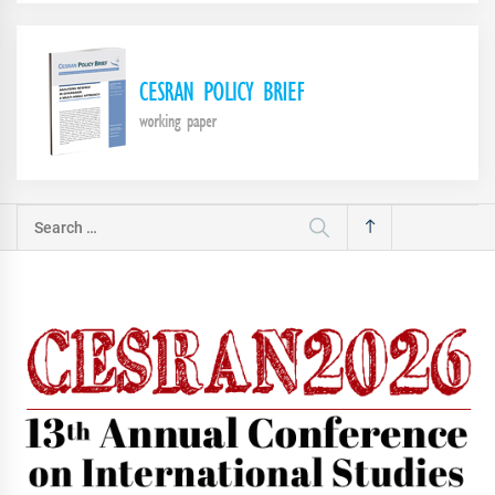
Search
for: