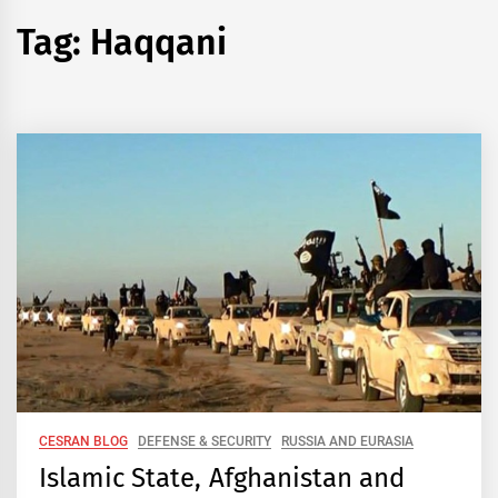
Tag:
Haqqani
CESRAN BLOG
DEFENSE & SECURITY
RUSSIA AND EURASIA
Islamic State, Afghanistan and