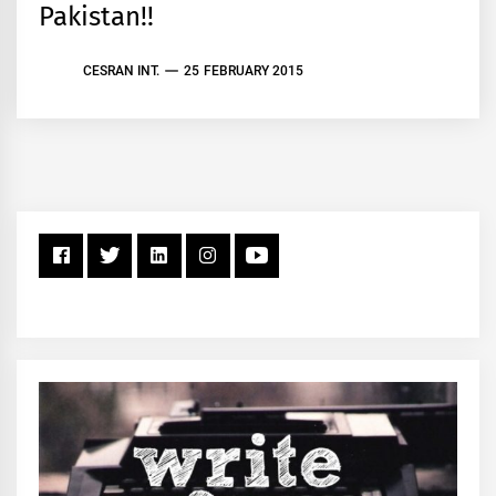
Pakistan!!
CESRAN INT.
25 FEBRUARY 2015