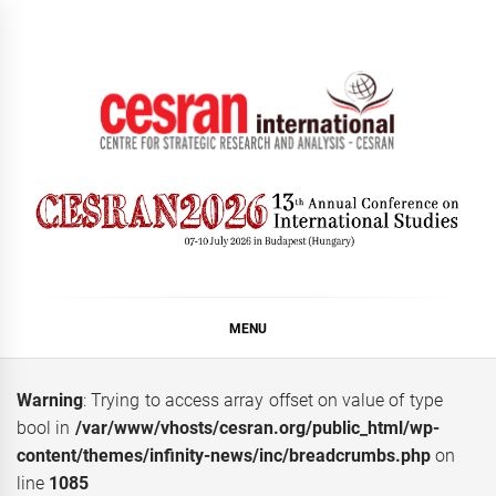
Skip
to
content
CESRAN International
MENU
Warning
: Trying to access array offset on value of type
bool in
/var/www/vhosts/cesran.org/public_html/wp-
content/themes/infinity-news/inc/breadcrumbs.php
on
line
1085