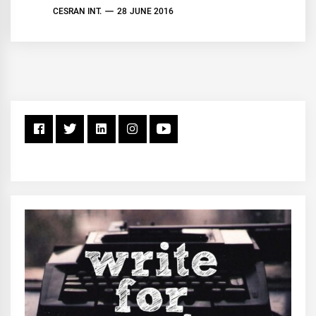
CESRAN INT.
28 JUNE 2016