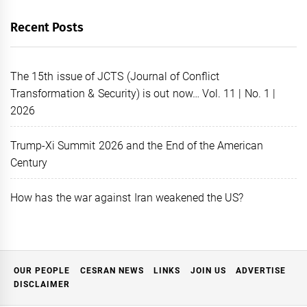
Recent Posts
The 15th issue of JCTS (Journal of Conflict
Transformation & Security) is out now… Vol. 11 | No. 1 |
2026
Trump-Xi Summit 2026 and the End of the American
Century
How has the war against Iran weakened the US?
OUR PEOPLE
CESRAN NEWS
LINKS
JOIN US
ADVERTISE
DISCLAIMER