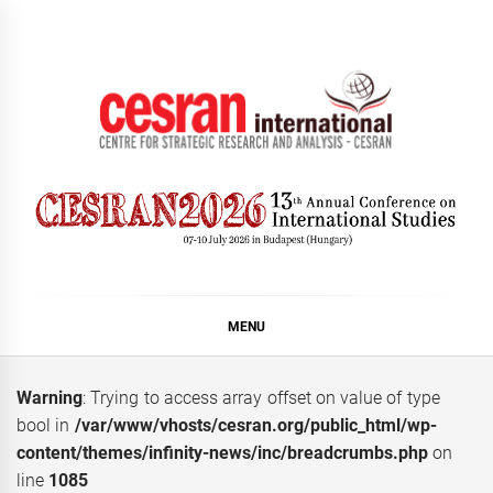
Skip
to
content
CESRAN International
MENU
Warning
: Trying to access array offset on value of type
bool in
/var/www/vhosts/cesran.org/public_html/wp-
content/themes/infinity-news/inc/breadcrumbs.php
on
line
1085