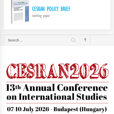
Search
for: