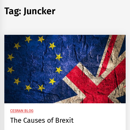
Tag:
Juncker
CESRAN BLOG
The Causes of Brexit