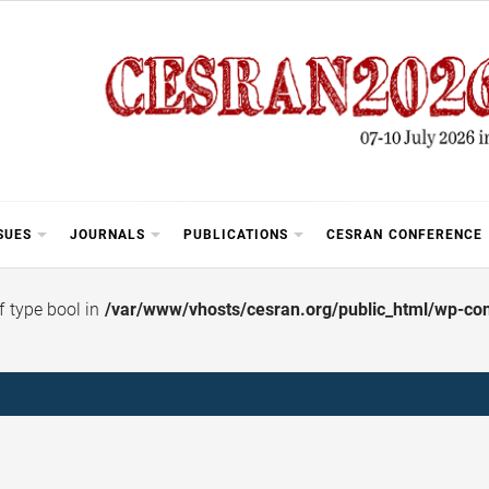
SUES
JOURNALS
PUBLICATIONS
CESRAN CONFERENCE
of type bool in
/var/www/vhosts/cesran.org/public_html/wp-cont