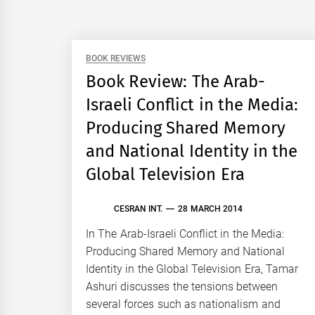
BOOK REVIEWS
Book Review: The Arab-
Israeli Conflict in the Media:
Producing Shared Memory
and National Identity in the
Global Television Era
CESRAN INT.
28 MARCH 2014
In The Arab-Israeli Conflict in the Media:
Producing Shared Memory and National
Identity in the Global Television Era, Tamar
Ashuri discusses the tensions between
several forces such as nationalism and