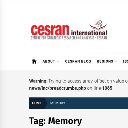
Skip
to
content
CESRAN International
ABOUT
CESRAN BLOG
REGIONS
IS
Warning
: Trying to access array offset on value 
news/inc/breadcrumbs.php
on line
1085
HOME
MEMORY
Tag:
Memory