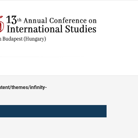
ent/themes/infinity-