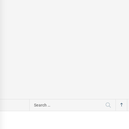
Search
for: