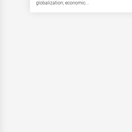
globalization; economic...